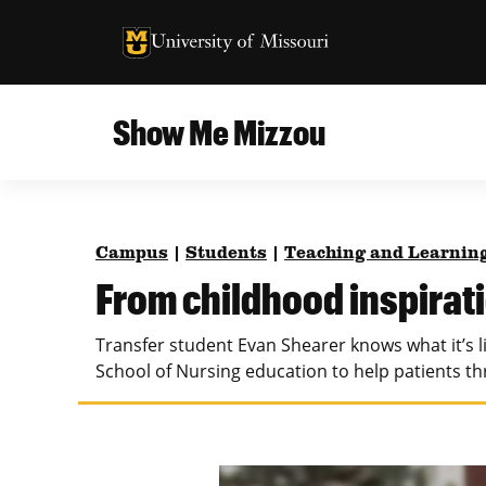
University of Missouri Homepage
University of Missouri Homepage
Show Me Mizzou
Campus
MU College of Agriculture, Food and Natural
Current Issue
Resources
Campus
|
Students
|
Teaching and Learnin
Teaching and Learning
About
From childhood inspirati
MU College of Engineering
Photos and Videos
Transfer student Evan Shearer knows what it’s li
Missouri School of Journalism
School of Nursing education to help patients t
All Topics Archive
MU Robert J. Trulaske, Sr. College of Business