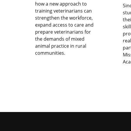
how a new approach to
Sin
training veterinarians can
stu
strengthen the workforce,
the
expand access to care and
ski
prepare veterinarians for
pro
the demands of mixed
rea
animal practice in rural
par
communities.
Mis
Aca