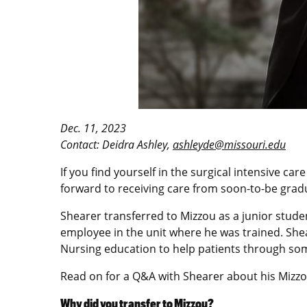
Dec. 11, 2023
Contact: Deidra Ashley,
ashleyde@missouri.edu
If you find yourself in the surgical intensive ca
forward to receiving care from soon-to-be grad
Shearer transferred to Mizzou as a junior stude
employee in the unit where he was trained. Shear
Nursing education to help patients through some
Read on for a Q&A with Shearer about his Mizzo
Why did you transfer to Mizzou?