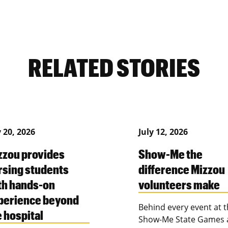
RELATED STORIES
y 20, 2026
July 12, 2026
zzou provides
Show-Me the
rsing students
difference Mizzou
th hands-on
volunteers make
perience beyond
Behind every event at 
e hospital
Show-Me State Games 