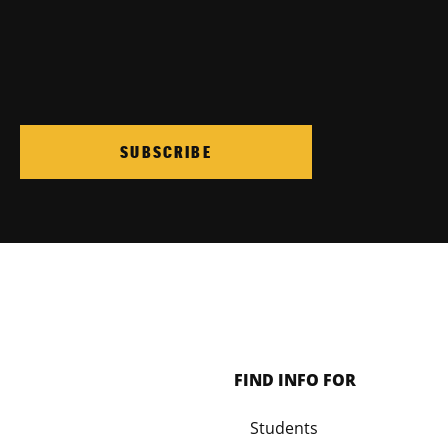
SUBSCRIBE
FIND INFO FOR
Students