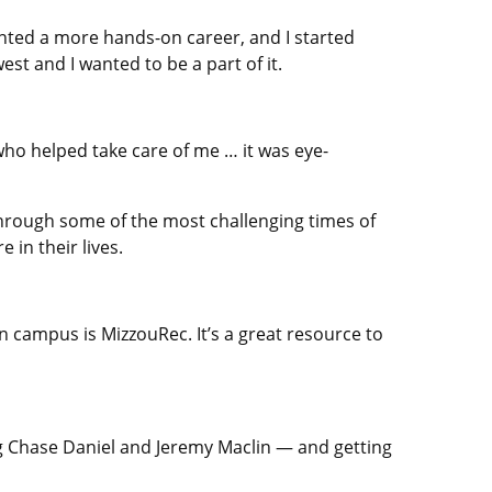
wanted a more hands-on career, and I started
st and I wanted to be a part of it.
who helped take care of me … it was eye-
m through some of the most challenging times of
e in their lives.
on campus is MizzouRec. It’s a great resource to
ng Chase Daniel and Jeremy Maclin — and getting