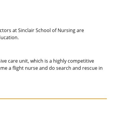
tors at Sinclair School of Nursing are
ducation.
ve care unit, which is a highly competitive
become a flight nurse and do search and rescue in