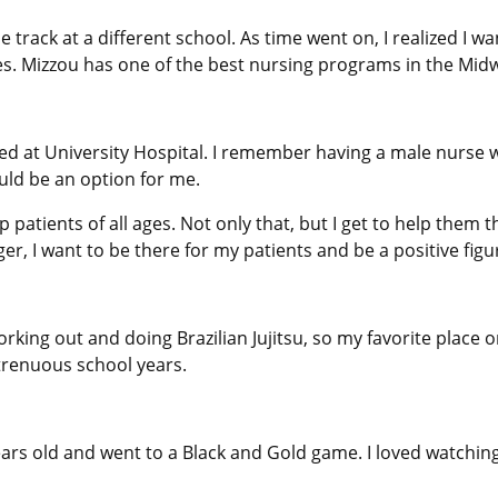
e track at a different school. As time went on, I realized I 
s. Mizzou has one of the best nursing programs in the Midwe
ed at University Hospital. I remember having a male nurse 
uld be an option for me.
elp patients of all ages. Not only that, but I get to help the
er, I want to be there for my patients and be a positive figur
orking out and doing Brazilian Jujitsu, so my favorite place 
trenuous school years.
ears old and went to a Black and Gold game. I loved watchi