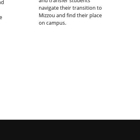
and transfer students
nd
navigate their transition to
Mizzou and find their place
e
on campus.