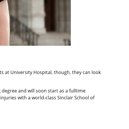
nts at University Hospital, though, they can look
degree and will soon start as a fulltime
juries with a world-class Sinclair School of