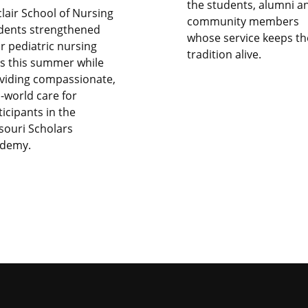
the students, alumni a
clair School of Nursing
community members
dents strengthened
whose service keeps th
ir pediatric nursing
tradition alive.
lls this summer while
viding compassionate,
l-world care for
ticipants in the
souri Scholars
demy.