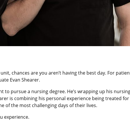
re unit, chances are you aren’t having the best day. For patie
uate Evan Shearer.
nt to pursue a nursing degree. He’s wrapping up his nursing 
er is combining his personal experience being treated for in
 of the most challenging days of their lives.
u experience.