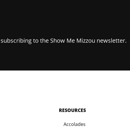
y subscribing to the Show Me Mizzou newsletter.
RESOURCES
Accolades