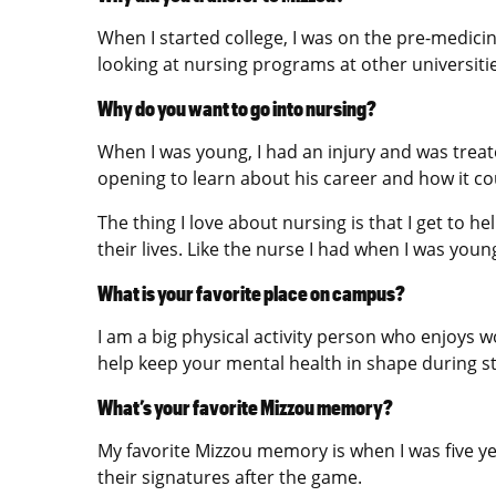
When I started college, I was on the pre-medicin
looking at nursing programs at other universitie
Why do you want to go into nursing?
When I was young, I had an injury and was treat
opening to learn about his career and how it co
The thing I love about nursing is that I get to h
their lives. Like the nurse I had when I was young
What is your favorite place on campus?
I am a big physical activity person who enjoys w
help keep your mental health in shape during s
What’s your favorite Mizzou memory?
My favorite Mizzou memory is when I was five y
their signatures after the game.