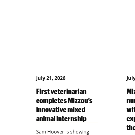
July 21, 2026
Jul
First veterinarian
Mi
completes Mizzou’s
nu
innovative mixed
wi
animal internship
ex
th
Sam Hoover is showing