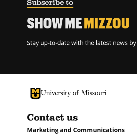
Subscribe to
SHOW ME
MIZZOU
Stay up-to-date with the latest news b
University of Missouri Homepage
University of Missouri Homepage
Contact us
Marketing and Communications