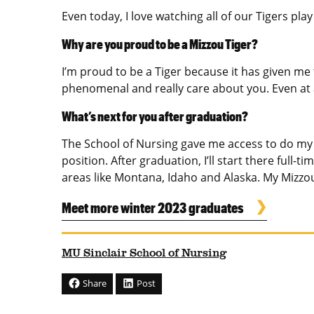
Even today, I love watching all of our Tigers pl
Why are you proud to be a Mizzou Tiger?
I’m proud to be a Tiger because it has given me
phenomenal and really care about you. Even at a
What’s next for you after graduation?
The School of Nursing gave me access to do my pr
position. After graduation, I’ll start there full-
areas like Montana, Idaho and Alaska. My Mizzou
Meet more winter 2023 graduates
MU Sinclair School of Nursing
Share
Post