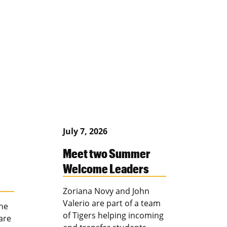
July 7, 2026
Meet two Summer
Welcome Leaders
Zoriana Novy and John
Valerio are part of a team
the
of Tigers helping incoming
are