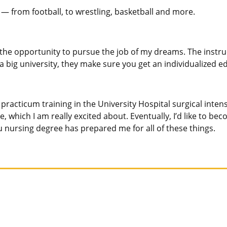
ay — from football, to wrestling, basketball and more.
 the opportunity to pursue the job of my dreams. The instruc
 big university, they make sure you get an individualized e
acticum training in the University Hospital surgical intensi
time, which I am really excited about. Eventually, I’d like to 
 nursing degree has prepared me for all of these things.