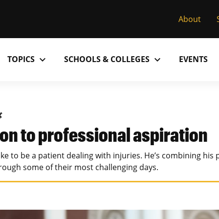
About
expand_more
expand_more
TOPICS
SCHOOLS & COLLEGES
EVENTS
Research
Past Issues
S
M
C
MU College of Arts & Science
D
g
Alumni
C
on to professional aspiration
MU College of Health Sciences
M
Accolades
P
ke to be a patient dealing with injuries. He’s combining his 
MU School of Law
M
hrough some of their most challenging days.
MU Sinclair School of Nursing