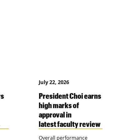
July 22, 2026
rs
President Choi earns
high marks of
approval in
s
latest faculty review
Overall performance