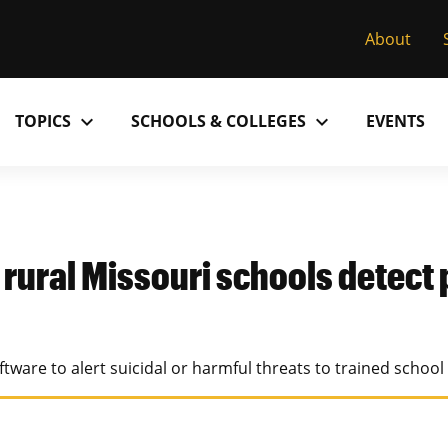
About
expand_more
expand_more
TOPICS
SCHOOLS & COLLEGES
EVENTS
Research
Past Issues
S
M
C
MU College of Arts & Science
D
Alumni
C
p rural Missouri schools detect 
MU College of Health Sciences
M
Accolades
P
MU School of Law
M
tware to alert suicidal or harmful threats to trained school
MU Sinclair School of Nursing