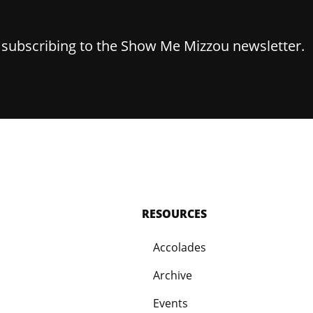
y subscribing to the Show Me Mizzou newsletter.
RESOURCES
Accolades
Archive
Events