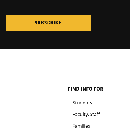
SUBSCRIBE
FIND INFO FOR
Students
Faculty/Staff
Families