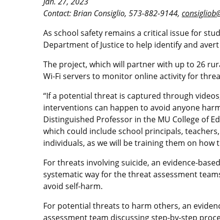
Jan. 27, 2023
Contact: Brian Consiglio, 573-882-9144,
consigliob
As school safety remains a critical issue for stu
Department of Justice to help identify and ave
The project, which will partner with up to 26 rur
Wi-Fi servers to monitor online activity for thr
“If a potential threat is captured through vide
interventions can happen to avoid anyone harmi
Distinguished Professor in the MU College of 
which could include school principals, teachers
individuals, as we will be training them on how
For threats involving suicide, an evidence-base
systematic way for the threat assessment teams t
avoid self-harm.
For potential threats to harm others, an evidenc
assessment team discussing step-by-step proce