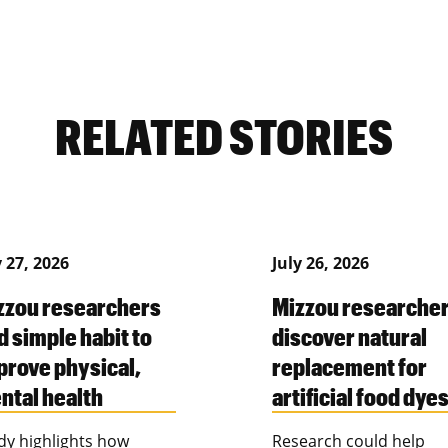
RELATED STORIES
y 27, 2026
July 26, 2026
zzou researchers
Mizzou researche
d simple habit to
discover natural
prove physical,
replacement for
ntal health
artificial food dye
dy highlights how
Research could help