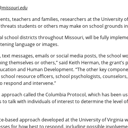
@missouri.edu
dents, teachers and families, researchers at the University o
rt threats students or others may make on school grounds in
al school districts throughout Missouri, will be fully imple
eatening language or images.
os, text messages, emails or social media posts, the school 
ng themselves or others,” said Keith Herman, the grant’s p
Education and Human Development. “The other key component
, school resource officers, school psychologists, counselor
 to respond and intervene.”
d approach called the Columbia Protocol, which has been use
o talk with individuals of interest to determine the level of
e-based approach developed at the University of Virginia wil
sses for how best to respond, including possible involvem