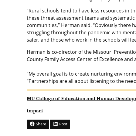
“Rural schools tend to have less resources in t
these threat assessment teams and systematic 
communities,” Herman said. “Obviously there h
struggling throughout the pandemic with mental
safer, and those who work in the schools will f
Herman is co-director of the Missouri Preventio
County Family Access Center of Excellence and
“My overall goal is to create nurturing environm
“Partnerships are all about listening to the ne
MU College of Education and Human Develop
impact
Share
Post