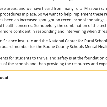
hese areas, and we have heard from many rural Missouri schoo
procedures in place. So we want to help implement these r
as been an increased spotlight on recent school shootings
 health concerns. So hopefully the combination of the tech
eel more confident in responding and intervening when threat
n Science Institute and the National Center for Rural Schoo
 a board member for the Boone County Schools Mental Healt
ents for students to thrive, and safety is at the foundatio
eds of the schools and then providing the resources and exp
ment