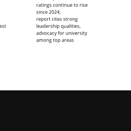
ratings continue to rise
since 2024;
report cites strong
est
leadership qualities,
advocacy for university
among top areas