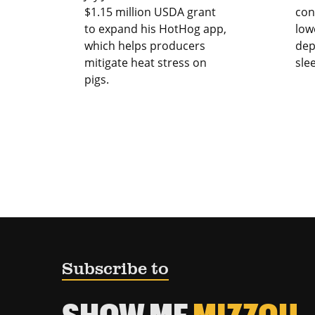
$1.15 million USDA grant
con
to expand his HotHog app,
low
which helps producers
dep
mitigate heat stress on
sle
pigs.
Subscribe to
SHOW ME
MIZZOU