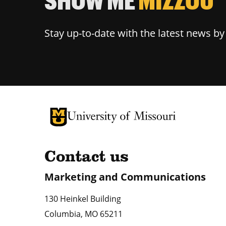
Stay up-to-date with the latest news b
University of Missouri Homepage
University of Missouri Homepage
Contact us
Marketing and Communications
130 Heinkel Building
Columbia
,
MO
65211