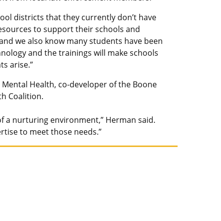
l districts that they currently don’t have
esources to support their schools and
, and we also know many students have been
nology and the trainings will make schools
s arise.”
l Mental Health, co-developer of the Boone
h Coalition.
n of a nurturing environment,” Herman said.
ertise to meet those needs.”