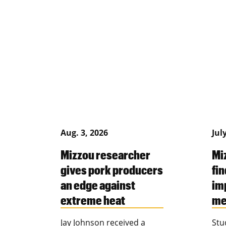
Aug. 3, 2026
Jul
Mizzou researcher
Mi
gives pork producers
fin
an edge against
im
extreme heat
me
Jay Johnson received a
Stu