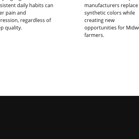
sistent daily habits can
manufacturers replace
er pain and
synthetic colors while
ression, regardless of
creating new
ep quality.
opportunities for Midw
farmers.