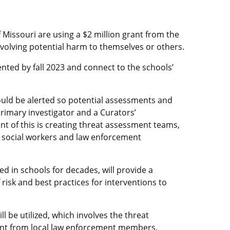
f Missouri are using a $2 million grant from the
volving potential harm to themselves or others.
mented by fall 2023 and connect to the schools’
would be alerted so potential assessments and
rimary investigator and a Curators’
 of this is creating threat assessment teams,
s, social workers and law enforcement
d in schools for decades, will provide a
 risk and best practices for interventions to
l be utilized, which involves the threat
ent from local law enforcement members.