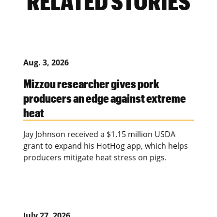
RELATED STORIES
Aug. 3, 2026
Mizzou researcher gives pork
producers an edge against extreme
heat
Jay Johnson received a $1.15 million USDA
grant to expand his HotHog app, which helps
producers mitigate heat stress on pigs.
July 27, 2026