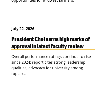
opportunities for Midwest farmers.
July 22, 2026
President Choi earns high marks of
approval in latest faculty review
Overall performance ratings continue to rise
since 2024; report cites strong leadership
qualities, advocacy for university among
top areas