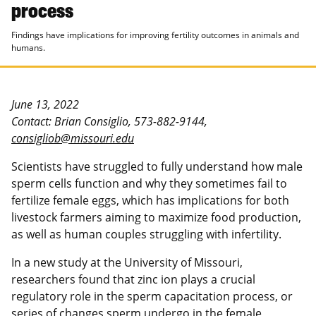
process
Findings have implications for improving fertility outcomes in animals and
humans.
June 13, 2022
Contact: Brian Consiglio, 573-882-9144,
consigliob@missouri.edu
Scientists have struggled to fully understand how male
sperm cells function and why they sometimes fail to
fertilize female eggs, which has implications for both
livestock farmers aiming to maximize food production,
as well as human couples struggling with infertility.
In a new study at the University of Missouri,
researchers found that zinc ion plays a crucial
regulatory role in the sperm capacitation process, or
series of changes sperm undergo in the female