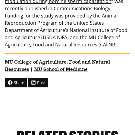
modulation during porcine sperm capacitation
” was
recently published in Communications Biology.
Funding for the study was provided by the Animal
Reproduction Program of the United States
Department of Agriculture’s National Institute of Food
and Agriculture (USDA NIFA) and the MU College of
Agriculture, Food and Natural Resources (CAFNR).
MU College of Agriculture, Food and Natural
Resources
|
MU School of Medicine
Share
Post