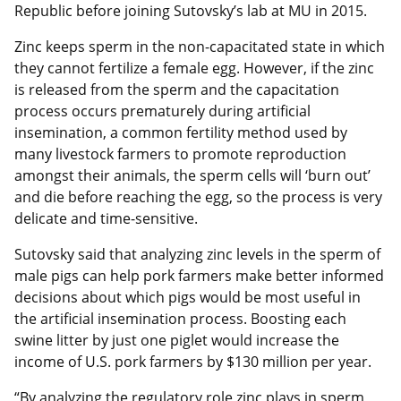
Republic before joining Sutovsky’s lab at MU in 2015.
Zinc keeps sperm in the non-capacitated state in which
they cannot fertilize a female egg. However, if the zinc
is released from the sperm and the capacitation
process occurs prematurely during artificial
insemination, a common fertility method used by
many livestock farmers to promote reproduction
amongst their animals, the sperm cells will ‘burn out’
and die before reaching the egg, so the process is very
delicate and time-sensitive.
Sutovsky said that analyzing zinc levels in the sperm of
male pigs can help pork farmers make better informed
decisions about which pigs would be most useful in
the artificial insemination process. Boosting each
swine litter by just one piglet would increase the
income of U.S. pork farmers by $130 million per year.
“By analyzing the regulatory role zinc plays in sperm