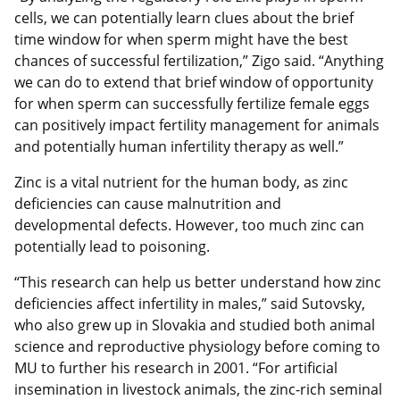
cells, we can potentially learn clues about the brief
time window for when sperm might have the best
chances of successful fertilization,” Zigo said. “Anything
we can do to extend that brief window of opportunity
for when sperm can successfully fertilize female eggs
can positively impact fertility management for animals
and potentially human infertility therapy as well.”
Zinc is a vital nutrient for the human body, as zinc
deficiencies can cause malnutrition and
developmental defects. However, too much zinc can
potentially lead to poisoning.
“This research can help us better understand how zinc
deficiencies affect infertility in males,” said Sutovsky,
who also grew up in Slovakia and studied both animal
science and reproductive physiology before coming to
MU to further his research in 2001. “For artificial
insemination in livestock animals, the zinc-rich seminal