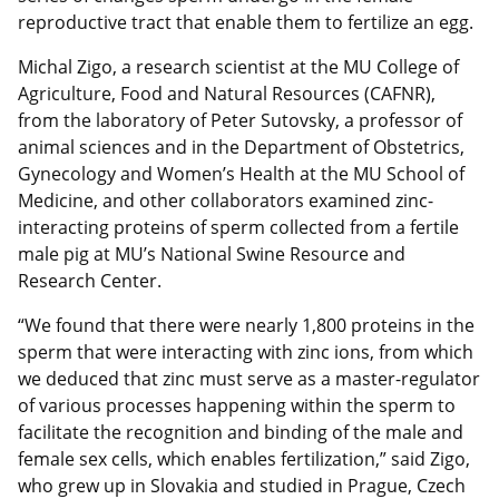
reproductive tract that enable them to fertilize an egg.
Michal Zigo, a research scientist at the MU College of
Agriculture, Food and Natural Resources (CAFNR),
from the laboratory of Peter Sutovsky, a professor of
animal sciences and in the Department of Obstetrics,
Gynecology and Women’s Health at the MU School of
Medicine, and other collaborators examined zinc-
interacting proteins of sperm collected from a fertile
male pig at MU’s National Swine Resource and
Research Center.
“We found that there were nearly 1,800 proteins in the
sperm that were interacting with zinc ions, from which
we deduced that zinc must serve as a master-regulator
of various processes happening within the sperm to
facilitate the recognition and binding of the male and
female sex cells, which enables fertilization,” said Zigo,
who grew up in Slovakia and studied in Prague, Czech