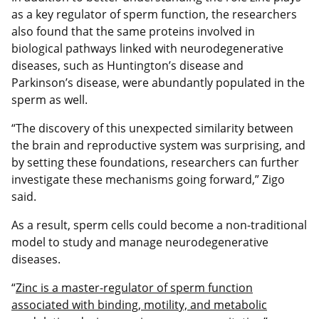
as a key regulator of sperm function, the researchers
also found that the same proteins involved in
biological pathways linked with neurodegenerative
diseases, such as Huntington’s disease and
Parkinson’s disease, were abundantly populated in the
sperm as well.
“The discovery of this unexpected similarity between
the brain and reproductive system was surprising, and
by setting these foundations, researchers can further
investigate these mechanisms going forward,” Zigo
said.
As a result, sperm cells could become a non-traditional
model to study and manage neurodegenerative
diseases.
“
Zinc is a master-regulator of sperm function
associated with binding, motility, and metabolic