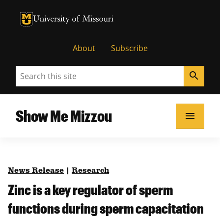
University of Missouri Homepage
University of Missouri Homepage
About
Subscribe
Search
search
Show Me Mizzou
menu
News Release
|
Research
Zinc is a key regulator of sperm
functions during sperm capacitation