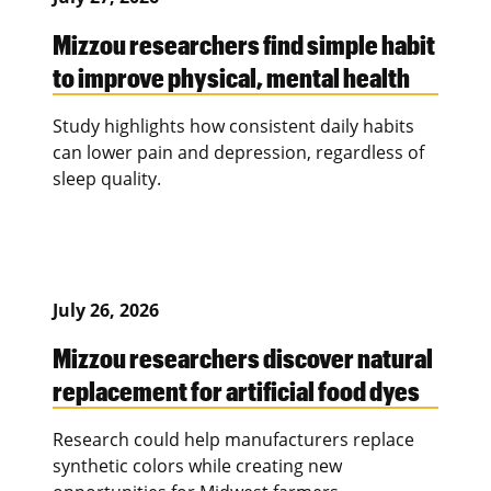
Mizzou researchers find simple habit
to improve physical, mental health
Study highlights how consistent daily habits
can lower pain and depression, regardless of
sleep quality.
July 26, 2026
Mizzou researchers discover natural
replacement for artificial food dyes
Research could help manufacturers replace
synthetic colors while creating new