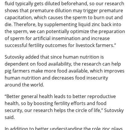
fluid typically gets diluted beforehand, so our research
shows that premature dilution may trigger premature
capacitation, which causes the sperm to burn out and
die. Therefore, by supplementing liquid zinc back into
the sperm, we can potentially optimize the preparation
of sperm for artificial insemination and increase
successful fertility outcomes for livestock farmers.”
Sutovsky added that since human nutrition is
dependent on food availability, the research can help
pig farmers make more food available, which improves
human nutrition and decreases food insecurity
around the world.
“Better general health leads to better reproductive
health, so by boosting fertility efforts and food
security, our research helps the circle of life,” Sutovsky
said.
In addition to better understanding the role zinc plays