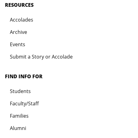
RESOURCES
Accolades
Archive
Events
Submit a Story or Accolade
FIND INFO FOR
Students
Faculty/Staff
Families
Alumni