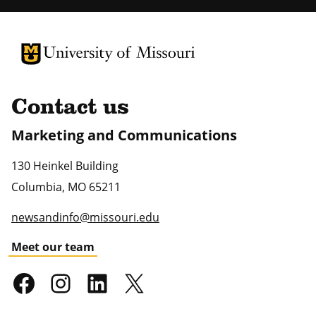
University of Missouri Homepage
University of Missouri Homepage
Contact us
Marketing and Communications
130 Heinkel Building
Columbia
,
MO
65211
newsandinfo@missouri.edu
Meet our team