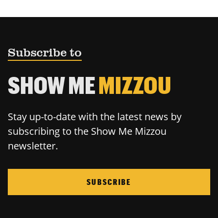
Subscribe to
SHOW ME
MIZZOU
Stay up-to-date with the latest news by
subscribing to the Show Me Mizzou
newsletter.
SUBSCRIBE