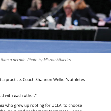
 than a decade. Photo by Mizzou Athletics.
t a practice. Coach Shannon Welker’s athletes
ed with each other.”
rnia who grew up rooting for UCLA, to choose