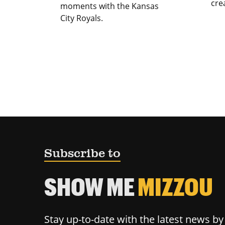
cre
moments with the Kansas
City Royals.
Subscribe to
SHOW ME
MIZZOU
Stay up-to-date with the latest news b