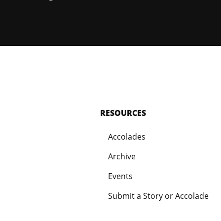
RESOURCES
Accolades
Archive
Events
Submit a Story or Accolade