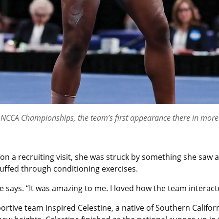
he NCCA Championships, the team’s first appearance there in more
 a recruiting visit, she was struck by something she saw a
uffed through conditioning exercises.
e says. “It was amazing to me. I loved how the team interact
ortive team inspired Celestine, a native of Southern Califo