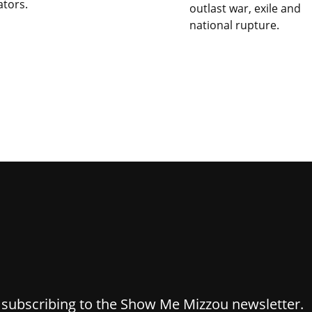
ators.
outlast war, exile and
national rupture.
y subscribing to the Show Me Mizzou newsletter.