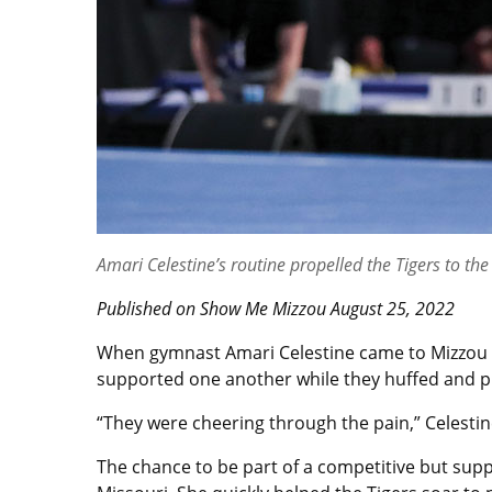
Amari Celestine’s routine propelled the Tigers to t
Published on Show Me Mizzou August 25, 2022
When gymnast Amari Celestine came to Mizzou on
supported one another while they huffed and p
“They were cheering through the pain,” Celestin
The chance to be part of a competitive but supp