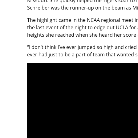
Missouri. She quickly helped the Tigers soar to
Schreiber was the runner-up on the beam as Mizz
The highlight came in the NCAA regional meet in 
the last event of the night to edge out UCLA f
heights she reached when she heard her score a
“I don’t think I’ve ever jumped so high and cried
ever had just to be a part of team that wanted s