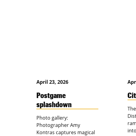
April 23, 2026
Apr
Postgame
Ci
splashdown
The
Dis
Photo gallery:
ram
Photographer Amy
int
Kontras captures magical