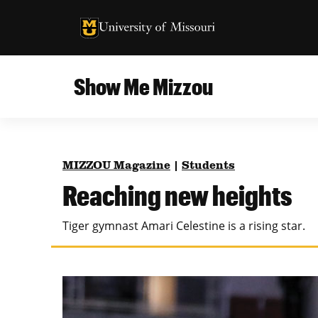
University of Missouri Homepage
University of Missouri Homepage
Show Me Mizzou
Campus
MU College of Agriculture, Food and Natural
Current Issue
Resources
MIZZOU Magazine
|
Students
Teaching and Learning
About
Reaching new heights
MU College of Engineering
Photos and Videos
Tiger gymnast Amari Celestine is a rising star.
Missouri School of Journalism
All Topics Archive
MU Robert J. Trulaske, Sr. College of Business