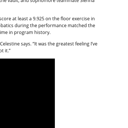
 in the vault, and sophomore teammate Sienna
ore at least a 9.925 on the floor exercise in
crobatics during the performance matched the
time in program history.
elestine says. “It was the greatest feeling I’ve
 it.”