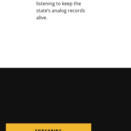
listening to keep the
state’s analog records
alive.