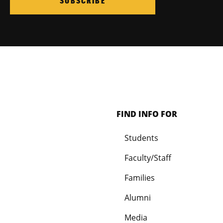
SUBSCRIBE
FIND INFO FOR
Students
Faculty/Staff
Families
Alumni
Media