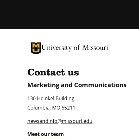
University of Missouri Homepage
University of Missouri Homepage
Contact us
Marketing and Communications
130 Heinkel Building
Columbia
,
MO
65211
newsandinfo@missouri.edu
Meet our team