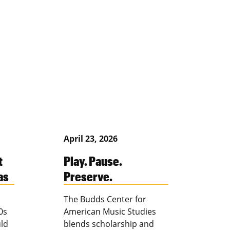
April 23, 2026
t
Play. Pause.
as
Preserve.
The Budds Center for
0s
American Music Studies
ld
blends scholarship and