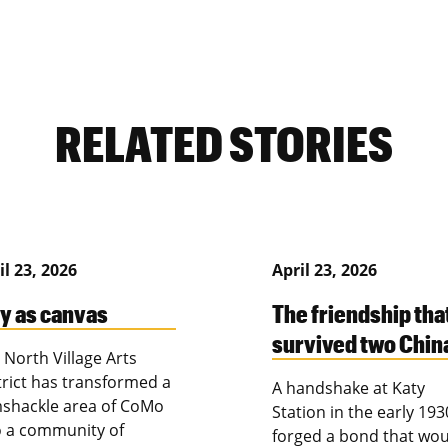
RELATED STORIES
il 23, 2026
April 23, 2026
ty as canvas
The friendship tha
survived two Chin
 North Village Arts
trict has transformed a
A handshake at Katy
shackle area of CoMo
Station in the early 193
o a community of
forged a bond that wou