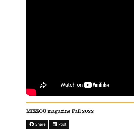
MIZZOU magazine Fall 2022
Share
Post