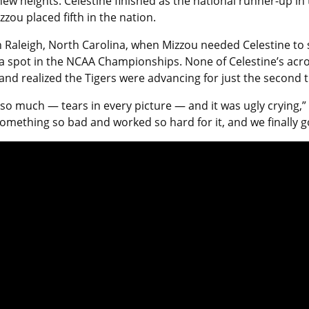
 new heights. Celestine finished as the national runner-up
ou placed fifth in the nation.
Raleigh, North Carolina, when Mizzou needed Celestine to sc
or a spot in the NCAA Championships. None of Celestine’s a
nd realized the Tigers were advancing for just the second 
 so much — tears in every picture — and it was ugly crying,” C
omething so bad and worked so hard for it, and we finally got