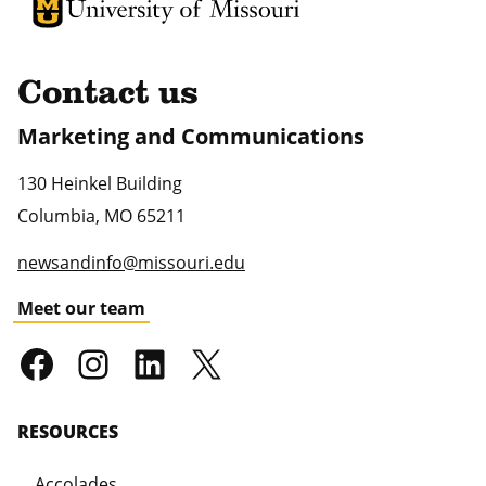
University of Missouri Homepage
University of Missouri Homepage
Contact us
Marketing and Communications
130 Heinkel Building
Columbia
,
MO
65211
newsandinfo@missouri.edu
Meet our team
RESOURCES
Accolades