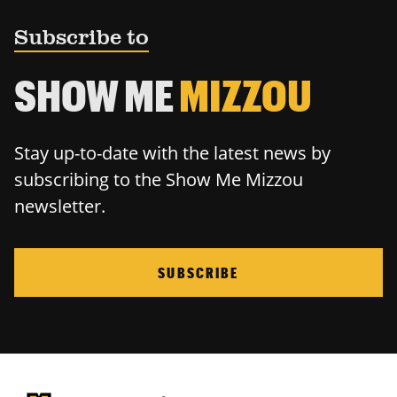
Subscribe to
SHOW ME
MIZZOU
Stay up-to-date with the latest news by
subscribing to the Show Me Mizzou
newsletter.
SUBSCRIBE