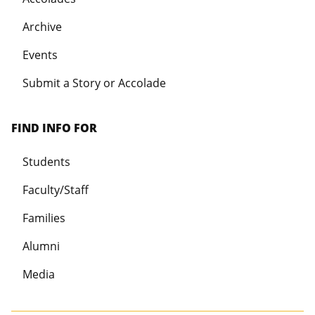
Archive
Events
Submit a Story or Accolade
FIND INFO FOR
Students
Faculty/Staff
Families
Alumni
Media