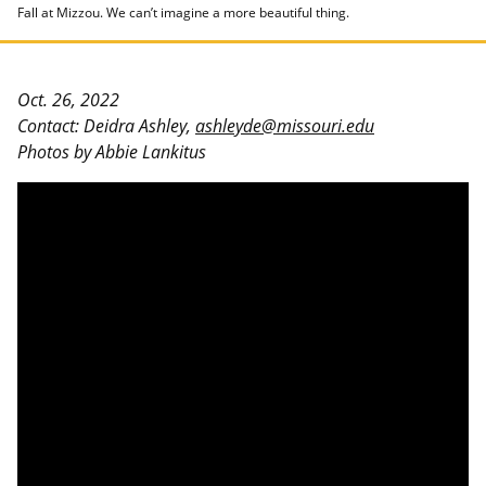
Fall at Mizzou. We can’t imagine a more beautiful thing.
Oct. 26, 2022
Contact: Deidra Ashley,
ashleyde@missouri.edu
Photos by Abbie Lankitus