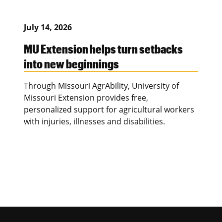
July 14, 2026
MU Extension helps turn setbacks
into new beginnings
Through Missouri AgrAbility, University of
Missouri Extension provides free,
personalized support for agricultural workers
with injuries, illnesses and disabilities.