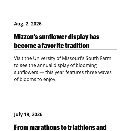
Aug. 2, 2026
Mizzou’s sunflower display has
become a favorite tradition
Visit the University of Missouri's South Farm
to see the annual display of blooming
sunflowers — this year features three waves
of blooms to enjoy.
July 19, 2026
From marathons to triathlons and