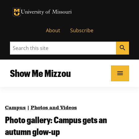
University of Missouri Homepage
University of Missouri Homepage
About
Subscribe
Search
search
Show Me Mizzou
menu
Campus
|
Photos and Videos
Photo gallery: Campus gets an
autumn glow-up