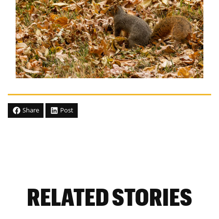
Share
Post
RELATED STORIES