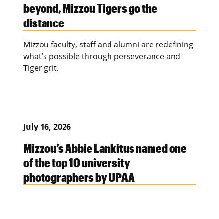
beyond, Mizzou Tigers go the
distance
Mizzou faculty, staff and alumni are redefining
what’s possible through perseverance and
Tiger grit.
July 16, 2026
Mizzou’s Abbie Lankitus named one
of the top 10 university
photographers by UPAA