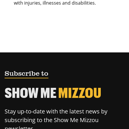
with injuries, illnesses and disabilities.
Subscribe to
SHOW ME
MIZZOU
Stay up-to-date with the latest news by
subscribing to the Show Me Mizzou
newsletter.