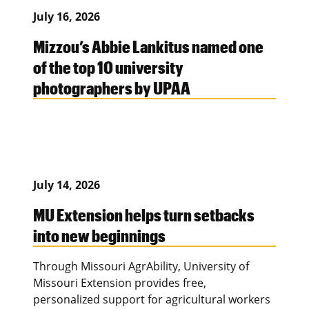
July 16, 2026
Mizzou’s Abbie Lankitus named one
of the top 10 university
photographers by UPAA
July 14, 2026
MU Extension helps turn setbacks
into new beginnings
Through Missouri AgrAbility, University of
Missouri Extension provides free,
personalized support for agricultural workers