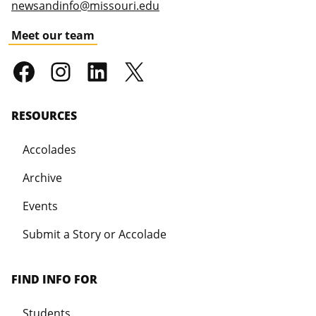
newsandinfo@missouri.edu
Meet our team
RESOURCES
Accolades
Archive
Events
Submit a Story or Accolade
FIND INFO FOR
Students