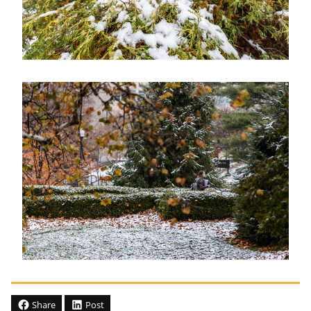
Share
Post