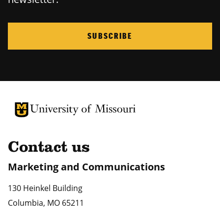
SUBSCRIBE
University of Missouri Homepage
University of Missouri Homepage
Contact us
Marketing and Communications
130 Heinkel Building
Columbia
,
MO
65211