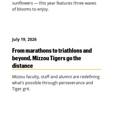
sunflowers — this year features three waves
of blooms to enjoy.
July 19, 2026
From marathons to triathlons and
beyond, Mizzou Tigers go the
distance
Mizzou faculty, staff and alumni are redefining
what’s possible through perseverance and
Tiger grit.