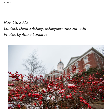
snow.
Nov. 15, 2022
Contact: Deidra Ashley,
ashleyde@missouri.edu
Photos by Abbie Lankitus