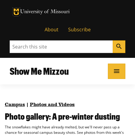
University of Missouri Homepage
University of Missouri Homepage
About
Subscribe
Search
search
Show Me Mizzou
menu
Campus
|
Photos and Videos
Photo gallery: A pre-winter dusting
The snowflakes might have already melted, but we'll never pass up a
chance for seasonal campus beauty shots. See photos from this week's