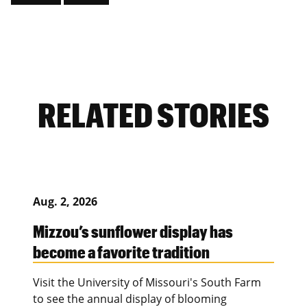
RELATED STORIES
Aug. 2, 2026
Mizzou’s sunflower display has
become a favorite tradition
Visit the University of Missouri's South Farm
to see the annual display of blooming