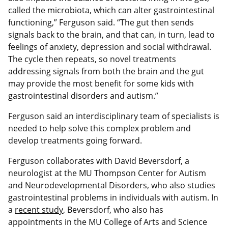
called the microbiota, which can alter gastrointestinal
functioning,” Ferguson said. “The gut then sends
signals back to the brain, and that can, in turn, lead to
feelings of anxiety, depression and social withdrawal.
The cycle then repeats, so novel treatments
addressing signals from both the brain and the gut
may provide the most benefit for some kids with
gastrointestinal disorders and autism.”
Ferguson said an interdisciplinary team of specialists is
needed to help solve this complex problem and
develop treatments going forward.
Ferguson collaborates with David Beversdorf, a
neurologist at the MU Thompson Center for Autism
and Neurodevelopmental Disorders, who also studies
gastrointestinal problems in individuals with autism. In
a
recent study
, Beversdorf, who also has
appointments in the MU College of Arts and Science