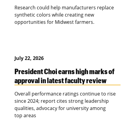
Research could help manufacturers replace
synthetic colors while creating new
opportunities for Midwest farmers.
July 22, 2026
President Choi earns high marks of
approval in latest faculty review
Overall performance ratings continue to rise
since 2024; report cites strong leadership
qualities, advocacy for university among
top areas