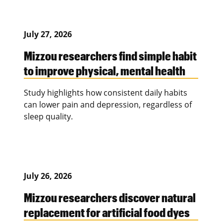
July 27, 2026
Mizzou researchers find simple habit
to improve physical, mental health
Study highlights how consistent daily habits
can lower pain and depression, regardless of
sleep quality.
July 26, 2026
Mizzou researchers discover natural
replacement for artificial food dyes