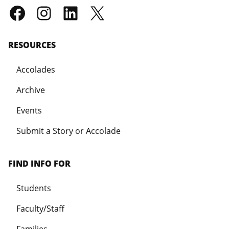
RESOURCES
Accolades
Archive
Events
Submit a Story or Accolade
FIND INFO FOR
Students
Faculty/Staff