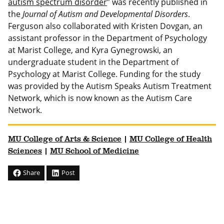
autism spectrum disorder
” was recently published in
the
Journal of Autism and Developmental Disorders
.
Ferguson also collaborated with Kristen Dovgan, an
assistant professor in the Department of Psychology
at Marist College, and Kyra Gynegrowski, an
undergraduate student in the Department of
Psychology at Marist College. Funding for the study
was provided by the Autism Speaks Autism Treatment
Network, which is now known as the Autism Care
Network.
MU College of Arts & Science
|
MU College of Health
Sciences
|
MU School of Medicine
Share
Post