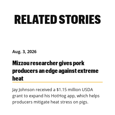
RELATED STORIES
Aug. 3, 2026
Mizzou researcher gives pork
producers an edge against extreme
heat
Jay Johnson received a $1.15 million USDA
grant to expand his HotHog app, which helps
producers mitigate heat stress on pigs.