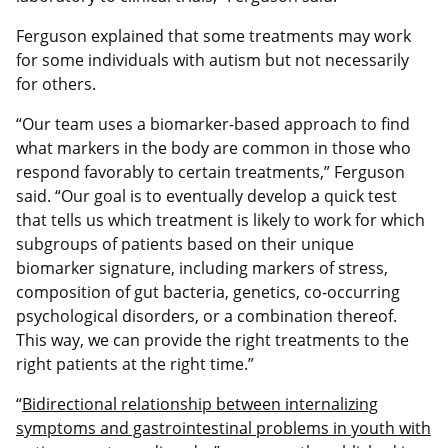
Ferguson explained that some treatments may work
for some individuals with autism but not necessarily
for others.
“Our team uses a biomarker-based approach to find
what markers in the body are common in those who
respond favorably to certain treatments,” Ferguson
said. “Our goal is to eventually develop a quick test
that tells us which treatment is likely to work for which
subgroups of patients based on their unique
biomarker signature, including markers of stress,
composition of gut bacteria, genetics, co-occurring
psychological disorders, or a combination thereof.
This way, we can provide the right treatments to the
right patients at the right time.”
“
Bidirectional relationship between internalizing
symptoms and gastrointestinal problems in youth with