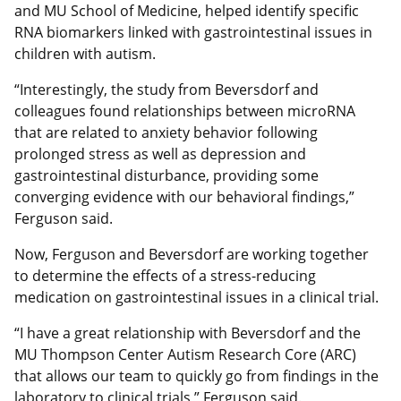
and MU School of Medicine, helped identify specific
RNA biomarkers linked with gastrointestinal issues in
children with autism.
“Interestingly, the study from Beversdorf and
colleagues found relationships between microRNA
that are related to anxiety behavior following
prolonged stress as well as depression and
gastrointestinal disturbance, providing some
converging evidence with our behavioral findings,”
Ferguson said.
Now, Ferguson and Beversdorf are working together
to determine the effects of a stress-reducing
medication on gastrointestinal issues in a clinical trial.
“I have a great relationship with Beversdorf and the
MU Thompson Center Autism Research Core (ARC)
that allows our team to quickly go from findings in the
laboratory to clinical trials,” Ferguson said.