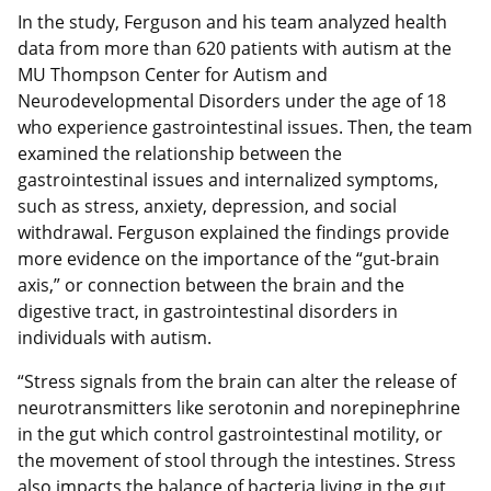
In the study, Ferguson and his team analyzed health
data from more than 620 patients with autism at the
MU Thompson Center for Autism and
Neurodevelopmental Disorders under the age of 18
who experience gastrointestinal issues. Then, the team
examined the relationship between the
gastrointestinal issues and internalized symptoms,
such as stress, anxiety, depression, and social
withdrawal. Ferguson explained the findings provide
more evidence on the importance of the “gut-brain
axis,” or connection between the brain and the
digestive tract, in gastrointestinal disorders in
individuals with autism.
“Stress signals from the brain can alter the release of
neurotransmitters like serotonin and norepinephrine
in the gut which control gastrointestinal motility, or
the movement of stool through the intestines. Stress
also impacts the balance of bacteria living in the gut,