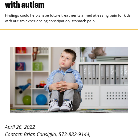
with autism
Findings could help shape future treatments aimed at easing pain for kids
with autism experiencing constipation, stomach pain.
April 26, 2022
Contact: Brian Consiglio, 573-882-9144,