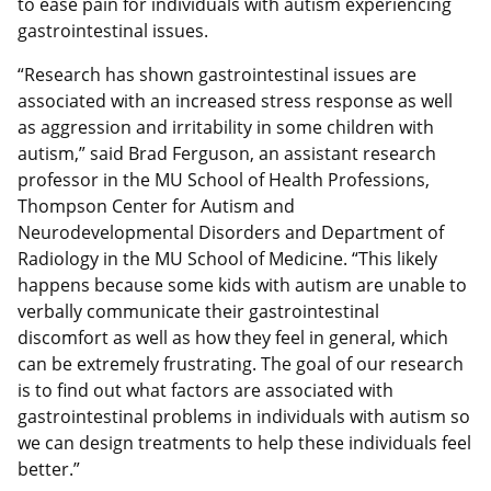
to ease pain for individuals with autism experiencing
gastrointestinal issues.
“Research has shown gastrointestinal issues are
associated with an increased stress response as well
as aggression and irritability in some children with
autism,” said Brad Ferguson, an assistant research
professor in the MU School of Health Professions,
Thompson Center for Autism and
Neurodevelopmental Disorders and Department of
Radiology in the MU School of Medicine. “This likely
happens because some kids with autism are unable to
verbally communicate their gastrointestinal
discomfort as well as how they feel in general, which
can be extremely frustrating. The goal of our research
is to find out what factors are associated with
gastrointestinal problems in individuals with autism so
we can design treatments to help these individuals feel
better.”