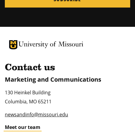
University of Missouri Homepage
University of Missouri Homepage
Contact us
Marketing and Communications
130 Heinkel Building
Columbia
,
MO
65211
newsandinfo@missouri.edu
Meet our team