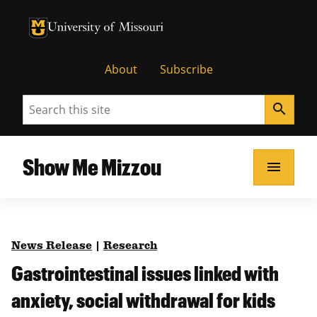
University of Missouri Homepage
University of Missouri Homepage
About
Subscribe
Search
search
Show Me Mizzou
menu
News Release
|
Research
Gastrointestinal issues linked with
anxiety, social withdrawal for kids