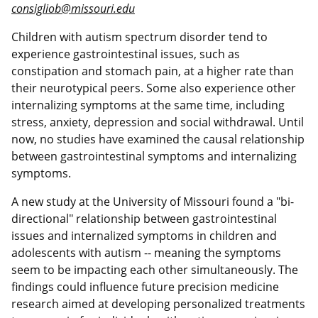
consigliob@missouri.edu
Children with autism spectrum disorder tend to
experience gastrointestinal issues, such as
constipation and stomach pain, at a higher rate than
their neurotypical peers. Some also experience other
internalizing symptoms at the same time, including
stress, anxiety, depression and social withdrawal. Until
now, no studies have examined the causal relationship
between gastrointestinal symptoms and internalizing
symptoms.
A new study at the University of Missouri found a "bi-
directional" relationship between gastrointestinal
issues and internalized symptoms in children and
adolescents with autism -- meaning the symptoms
seem to be impacting each other simultaneously. The
findings could influence future precision medicine
research aimed at developing personalized treatments