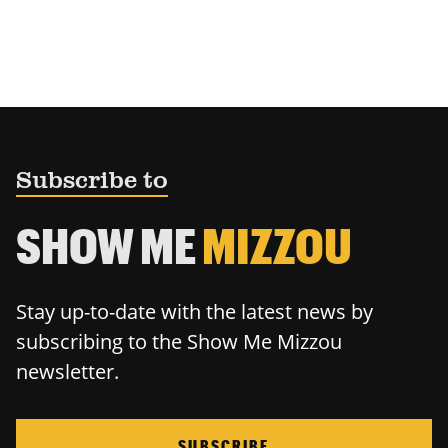
Subscribe to
SHOW ME
MIZZOU
Stay up-to-date with the latest news by
subscribing to the Show Me Mizzou
newsletter.
SUBSCRIBE