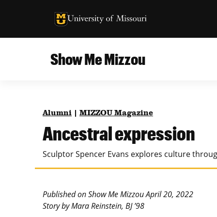
University of Missouri Homepage
University of Missouri Homepage
Show Me Mizzou
Campus
MU College of Agriculture, Food and Natural
Current Issue
Resources
Alumni
|
MIZZOU Magazine
Teaching and Learning
About
Ancestral expression
MU College of Engineering
Photos and Videos
Sculptor Spencer Evans explores culture throug
Missouri School of Journalism
All Topics Archive
MU Robert J. Trulaske, Sr. College of Business
Published on Show Me Mizzou April 20, 2022
Story by Mara Reinstein, BJ ’98