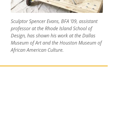
Sculptor Spencer Evans, BFA ’09, assistant
professor at the Rhode Island School of
Design, has shown his work at the Dallas
Museum of Art and the Houston Museum of
African American Culture.