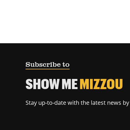
Subscribe to
SHOW ME
MIZZOU
Stay up-to-date with the latest news b