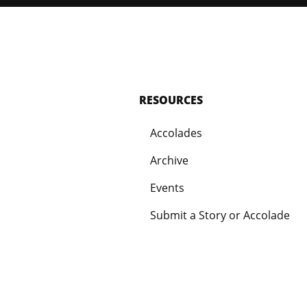
RESOURCES
Accolades
Archive
Events
Submit a Story or Accolade