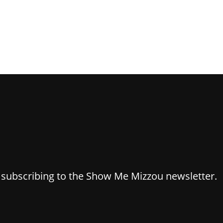
y subscribing to the Show Me Mizzou newsletter.