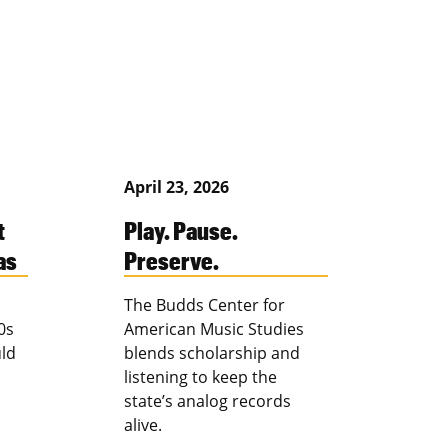
April 23, 2026
t
Play. Pause.
as
Preserve.
The Budds Center for
0s
American Music Studies
ld
blends scholarship and
listening to keep the
state’s analog records
alive.