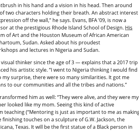
tbrush in his hand and a vision in his head. Then around
 of two characters holding their breath. An abstract interest
ression off the wall,” he says. Evans, BFA ’09, is now a
ssor at the prestigious Rhode Island School of Design.
His
um of Art and the Houston Museum of African American
n Khartoum, Sudan. Asked about his proudest
kshops and lectures in Nigeria and Sudan.
isual thinker since the age of 3 — explains that a 2017 trip
ed his artistic style. “I went to Nigeria thinking I would find
o my surprise, there were so many similarities. It got me
ans to our communities and all the tribes and nations.”
ransformed him as well: “They were alive, and they were my
er looked like my mom. Seeing this kind of active
m teaching (“Mentoring is just as important to me as makin
e finishing touches on a sculpture of G.W. Jackson, the
icana, Texas. It will be the first statue of a Black person in