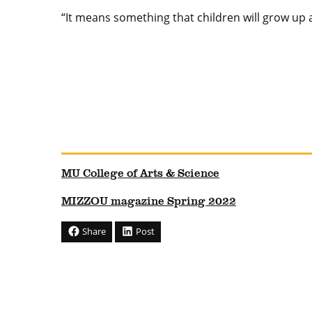
“It means something that children will grow up an
MU College of Arts & Science
MIZZOU magazine Spring 2022
Share
Post