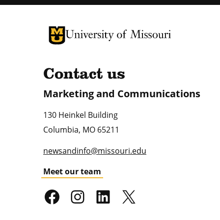
University of Missouri Homepage
University of Missouri Homepage
Contact us
Marketing and Communications
130 Heinkel Building
Columbia
,
MO
65211
newsandinfo@missouri.edu
Meet our team