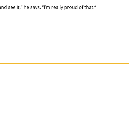
d see it,” he says. “I’m really proud of that.”