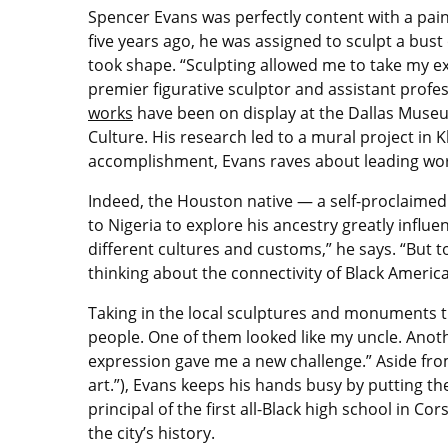
Spencer Evans was perfectly content with a pain
five years ago, he was assigned to sculpt a bust
took shape. “Sculpting allowed me to take my exp
premier figurative sculptor and assistant profe
works
have been on display at the Dallas Muse
Culture. His research led to a mural project i
accomplishment, Evans raves about leading wor
Indeed, the Houston native — a self-proclaimed v
to Nigeria to explore his ancestry greatly influenc
different cultures and customs,” he says. “But t
thinking about the connectivity of Black Americ
Taking in the local sculptures and monuments t
people. One of them looked like my uncle. Anoth
expression gave me a new challenge.” Aside fro
art.”), Evans keeps his hands busy by putting th
principal of the first all-Black high school in Cors
the city’s history.