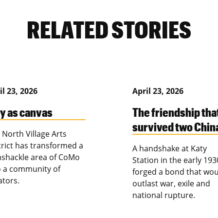
RELATED STORIES
il 23, 2026
April 23, 2026
ty as canvas
The friendship tha
survived two Chin
 North Village Arts
trict has transformed a
A handshake at Katy
shackle area of CoMo
Station in the early 193
o a community of
forged a bond that wou
ators.
outlast war, exile and
national rupture.