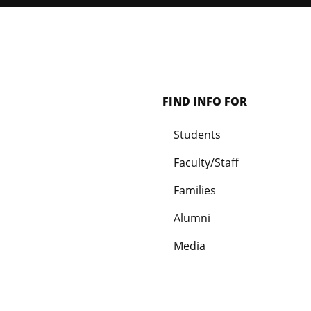
FIND INFO FOR
Students
Faculty/Staff
Families
Alumni
Media