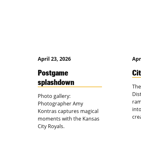
April 23, 2026
Apr
Postgame
Ci
splashdown
The
Dis
Photo gallery:
ram
Photographer Amy
int
Kontras captures magical
cre
moments with the Kansas
City Royals.