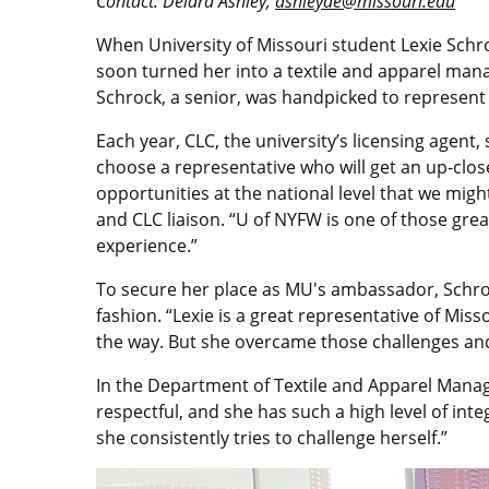
Contact: Deidra Ashley,
ashleyde@missouri.edu
When University of Missouri student Lexie Schro
soon turned her into a textile and apparel man
Schrock, a senior, was handpicked to represent 
Each year, CLC, the university’s licensing agent
choose a representative who will get an up-clos
opportunities at the national level that we mi
and CLC liaison. “U of NYFW is one of those grea
experience.”
To secure her place as MU's ambassador, Schro
fashion. “Lexie is a great representative of M
the way. But she overcame those challenges and 
In the Department of Textile and Apparel Manag
respectful, and she has such a high level of int
she consistently tries to challenge herself.”