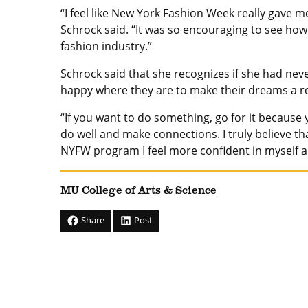
“I feel like New York Fashion Week really gave m
Schrock said. “It was so encouraging to see how 
fashion industry.”
Schrock said that she recognizes if she had nev
happy where they are to make their dreams a re
“If you want to do something, go for it because 
do well and make connections. I truly believe 
NYFW program I feel more confident in myself an
MU College of Arts & Science
Share
Post