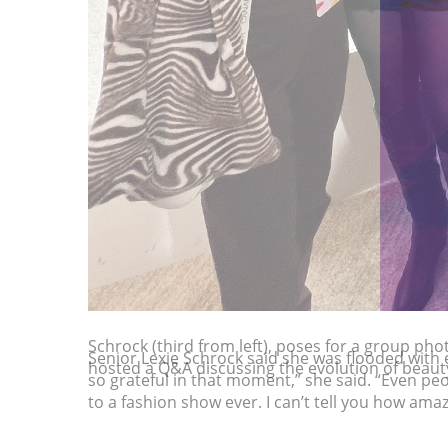
Schrock (third from left), poses for a group pho
hosted a Q&A discussing the evolution of beauty