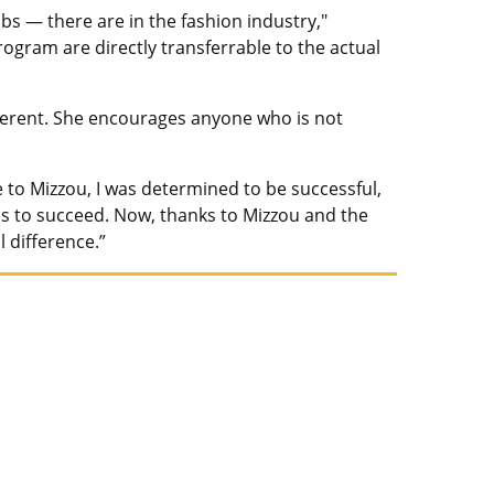
obs — there are in the fashion industry,"
rogram are directly transferrable to the actual
fferent. She encourages anyone who is not
me to Mizzou, I was determined to be successful,
s to succeed. Now, thanks to Mizzou and the
 difference.”