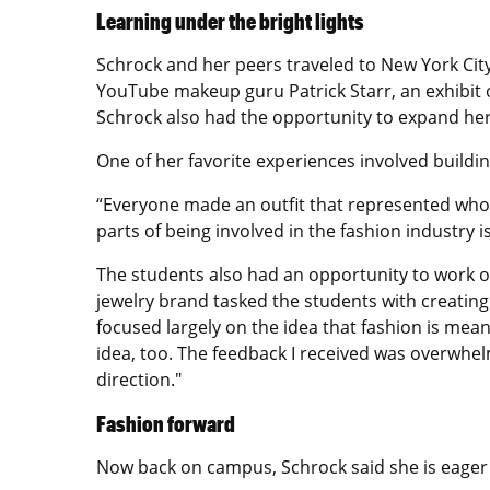
Learning under the bright lights
Schrock and her peers traveled to New York City
YouTube makeup guru Patrick Starr, an exhibit 
Schrock also had the opportunity to expand her 
One of her favorite experiences involved building
“Everyone made an outfit that represented who t
parts of being involved in the fashion industry i
The students also had an opportunity to work on
jewelry brand tasked the students with creating 
focused largely on the idea that fashion is mea
idea, too. The feedback I received was overwhe
direction."
Fashion forward
Now back on campus, Schrock said she is eager 