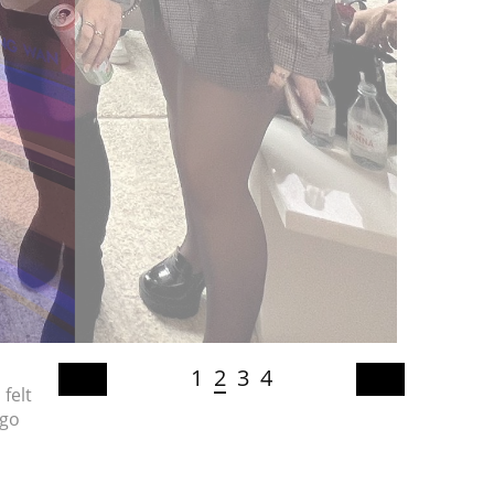
1
2
3
4