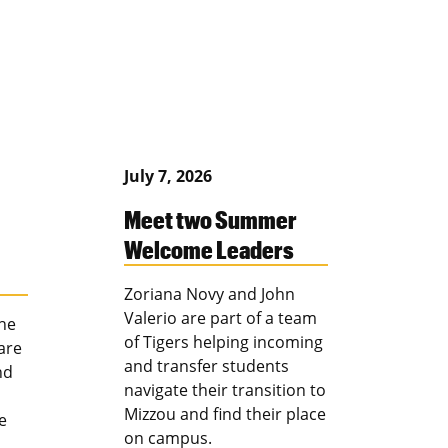
July 7, 2026
Meet two Summer
Welcome Leaders
Zoriana Novy and John
Valerio are part of a team
the
of Tigers helping incoming
are
and transfer students
nd
navigate their transition to
Mizzou and find their place
e
on campus.