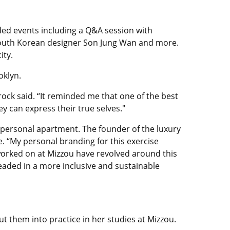
ded events including a Q&A session with
f South Korean designer Son Jung Wan and more.
ity.
oklyn.
ock said. “It reminded me that one of the best
ey can express their true selves."
s personal apartment. The founder of the luxury
e. “My personal branding for this exercise
 worked on at Mizzou have revolved around this
eaded in a more inclusive and sustainable
 them into practice in her studies at Mizzou.