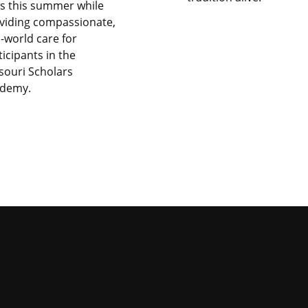
lls this summer while
viding compassionate,
l-world care for
ticipants in the
souri Scholars
demy.