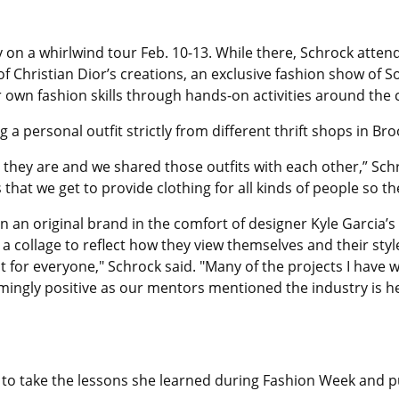
 on a whirlwind tour Feb. 10-13. While there, Schrock atten
of Christian Dior’s creations, an exclusive fashion show o
own fashion skills through hands-on activities around the c
 a personal outfit strictly from different thrift shops in Bro
hey are and we shared those outfits with each other,” Schr
s that we get to provide clothing for all kinds of people so th
 an original brand in the comfort of designer Kyle Garcia’
a collage to reflect how they view themselves and their styl
nt for everyone," Schrock said. "Many of the projects I have
lmingly positive as our mentors mentioned the industry is h
to take the lessons she learned during Fashion Week and put