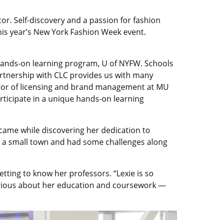
r. Self-discovery and a passion for fashion
his year’s New York Fashion Week event.
 a hands-on learning program, U of NYFW. Schools
partnership with CLC provides us with many
ector of licensing and brand management at MU
articipate in a unique hands-on learning
came while discovering her dedication to
m a small town and had some challenges along
ting to know her professors. “Lexie is so
s serious about her education and coursework —