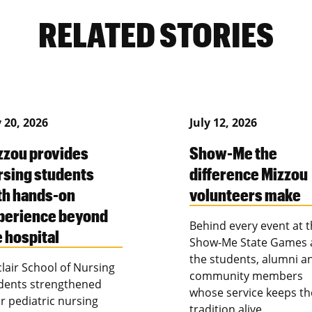
RELATED STORIES
y 20, 2026
July 12, 2026
zzou provides
Show-Me the
rsing students
difference Mizzou
th hands-on
volunteers make
perience beyond
Behind every event at 
e hospital
Show-Me State Games 
the students, alumni a
clair School of Nursing
community members
dents strengthened
whose service keeps th
ir pediatric nursing
tradition alive.