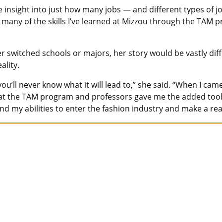
e insight into just how many jobs — and different types of j
many of the skills I’ve learned at Mizzou through the TAM p
er switched schools or majors, her story would be vastly di
ality.
you’ll never know what it will lead to,” she said. “When I ca
that the TAM program and professors gave me the added tool
d my abilities to enter the fashion industry and make a real