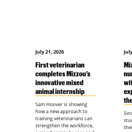
July 21, 2026
Jul
First veterinarian
Mi
completes Mizzou’s
nu
innovative mixed
wi
animal internship
ex
th
Sam Hoover is showing
how a new approach to
Sin
training veterinarians can
stu
strengthen the workforce,
the