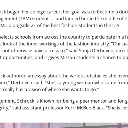
ck began her college career, her goal was to become a docto
agement (TAM) student — and landed her in the middle of t
MU alongside 21 of the best fashion students in the U.S.
, selects schools from across the country to participate in
e look at the inner workings of the fashion industry. “Our 
ght not otherwise have access to," said Sonja Derboven, dir
t opportunities, and it gives Mizzou students a chance to p
ck authored an essay about the various obstacles she over
issouri,” Derboven said. “She's a young woman who came fro
really has a vision of where she wants to go.”
ement, Schrock is known for being a peer mentor and for get
egrity,” said assistant professor Kerri McBee-Black. “She i