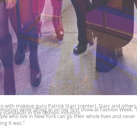
to with makeup guru Patrick Starr (center). Starr and others
 standards in the fashion industry.