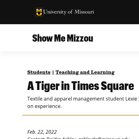
University of Missouri Homepage
University of Missouri Homepage
Show Me Mizzou
Campus
MU College of Agriculture, Food and Natural
Current Issue
Resources
Students
|
Teaching and Learning
Teaching and Learning
About
A Tiger in Times Square
MU College of Engineering
Photos and Videos
Textile and apparel management student Lexie 
Missouri School of Journalism
on experience.
All Topics Archive
MU Robert J. Trulaske, Sr. College of Business
Feb. 22, 2022