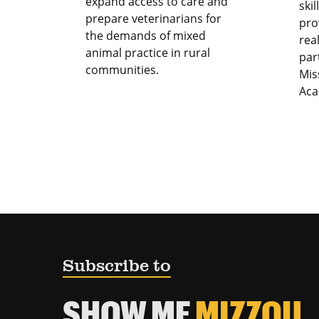
expand access to care and
ski
prepare veterinarians for
pro
the demands of mixed
rea
animal practice in rural
par
communities.
Mis
Aca
Subscribe to
SHOW ME
MIZZOU