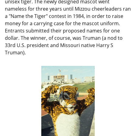
unisex tiger. The newly designed mascot went
nameless for three years until Mizzou cheerleaders ran
a "Name the Tiger" contest in 1984, in order to raise
money for a carrying case for the mascot uniform.
Entrants submitted their proposed names for one
dollar. The winner, of course, was Truman (a nod to
33rd U.S. president and Missouri native Harry S
Truman).