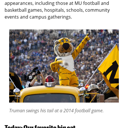
appearances, including those at MU football and
basketball games, hospitals, schools, community
events and campus gatherings.
Truman swings his tail at a 2014 football game.
Today: Our favorite big cat