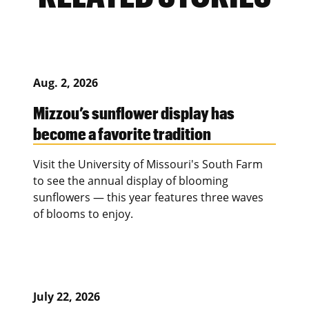
Aug. 2, 2026
Mizzou’s sunflower display has
become a favorite tradition
Visit the University of Missouri's South Farm
to see the annual display of blooming
sunflowers — this year features three waves
of blooms to enjoy.
July 22, 2026