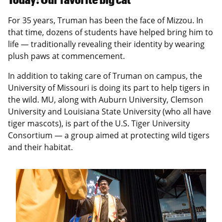
For 35 years, Truman has been the face of Mizzou. In
that time, dozens of students have helped bring him to
life — traditionally revealing their identity by wearing
plush paws at commencement.
In addition to taking care of Truman on campus, the
University of Missouri is doing its part to help tigers in
the wild. MU, along with Auburn University, Clemson
University and Louisiana State University (who all have
tiger mascots), is part of the U.S. Tiger University
Consortium — a group aimed at protecting wild tigers
and their habitat.