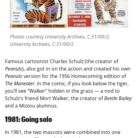
Photos courtesy University Archives, C:31/00/2;
University Archives, C:31/00/2
Famous cartoonist Charles Schulz (the creator of
Peanuts
), also got in on the action and created his own
Peanuts
version for the 1956 Homecoming edition of
The Maneater
. In the comic, if you look below the tiger,
you’ll see “Walker” hidden in the grass — a nod to
Schulz's friend Mort Walker, the creator of
Beetle Bailey
and a Mizzou alumnus.
1981: Going solo
In 1981, the two mascots were combined into one