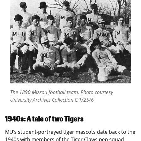
The 1890 Mizzou football team.
Photo courtesy
University Archives Collection C:1/25/6
1940s: A tale of two Tigers
MU’s student-portrayed tiger mascots date back to the
1940s with members of the Tiger Claws pep squad