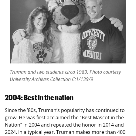
Truman and two students circa 1989.
Photo courtesy
University Archives Collection C:1/139/9
2004: Best in the nation
Since the ’80s, Truman’s popularity has continued to
grow. He was first acclaimed the “Best Mascot in the
Nation” in 2004 and repeated the honor in 2014 and
2024. In a typical year, Truman makes more than 400