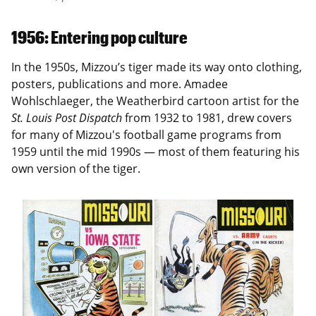
1956: Entering pop culture
In the 1950s, Mizzou’s tiger made its way onto clothing,
posters, publications and more. Amadee
Wohlschlaeger, the Weatherbird cartoon artist for the
St. Louis Post Dispatch
from 1932 to 1981, drew covers
for many of Mizzou's football game programs from
1959 until the mid 1990s — most of them featuring his
own version of the tiger.