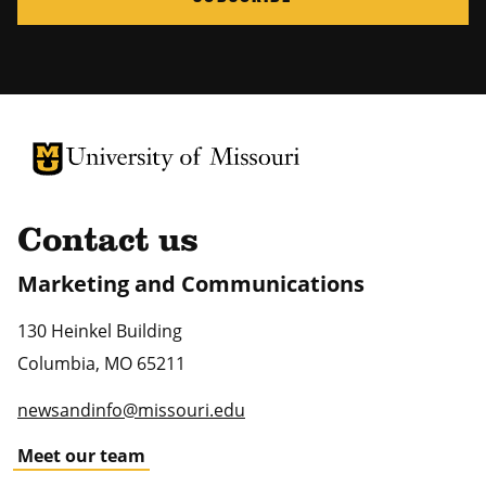
University of Missouri Homepage
University of Missouri Homepage
Contact us
Marketing and Communications
130 Heinkel Building
Columbia
,
MO
65211
newsandinfo@missouri.edu
Meet our team