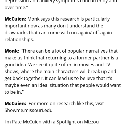
depression and anxiety symptoms concurrently and
over time.”
McCuien:
Monk says this research is particularly
important now as many don’t understand the
drawbacks that can come with on-again/ off-again
relationships.
Monk:
“There can be a lot of popular narratives that
make us think that returning to a former partner is a
good idea. We see it quite often in movies and TV
shows, where the main characters will break up and
get back together. It can lead us to believe that it’s
maybe even an ideal situation that people would want
to be in.”
McCuien:
For more on research like this, visit
Showme.missouri.edu
I’m Pate McCuien with a Spotlight on Mizzou