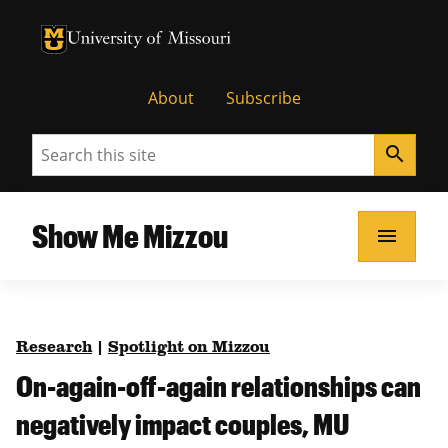
University of Missouri Homepage
University of Missouri Homepage
About
Subscribe
Search
search
Show Me Mizzou
menu
Research
|
Spotlight on Mizzou
On-again-off-again relationships can
negatively impact couples, MU