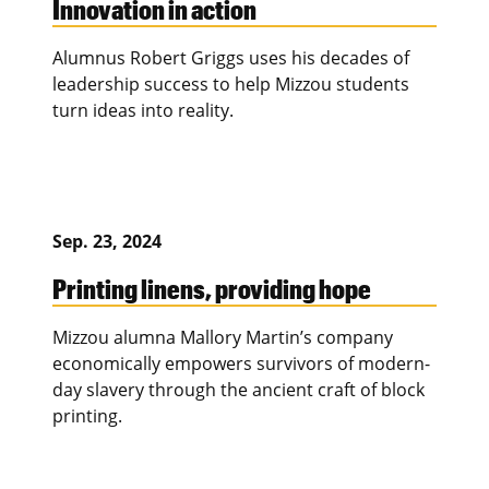
Innovation in action
Alumnus Robert Griggs uses his decades of
leadership success to help Mizzou students
turn ideas into reality.
Sep. 23, 2024
Printing linens, providing hope
Mizzou alumna Mallory Martin’s company
economically empowers survivors of modern-
day slavery through the ancient craft of block
printing.