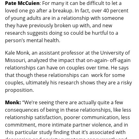
Pate McCuien
: For many it can be difficult to let a
loved one go after a breakup. In fact, over 40 percent
of young adults are in a relationship with someone
they have previously broken up with, and new
research suggests doing so could be hurtful to a
person’s mental health.
Kale Monk, an assistant professor at the University of
Missouri, analyzed the impact that on-again- off-again
relationships can have on couples over time. He says
that though these relationships can work for some
couples, ultimately his research shows they are a risky
proposition.
Monk:
“We’re seeing there are actually quite a few
consequences of being in these relationships, like less
relationship satisfaction, poorer communication, less
commitment, more intimate partner violence, and in
this particular study finding that it’s associated with