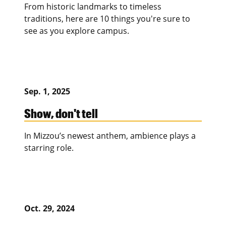
From historic landmarks to timeless
traditions, here are 10 things you're sure to
see as you explore campus.
Sep. 1, 2025
Show, don't tell
In Mizzou’s newest anthem, ambience plays a
starring role.
Oct. 29, 2024