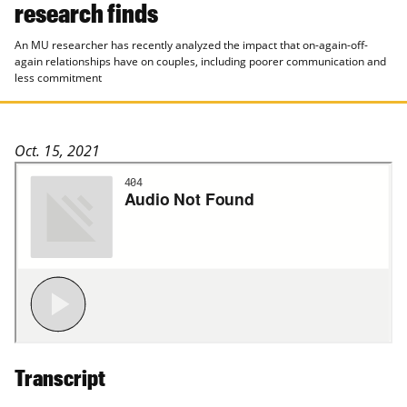
research finds
An MU researcher has recently analyzed the impact that on-again-off-
again relationships have on couples, including poorer communication and
less commitment
Oct. 15, 2021
Transcript