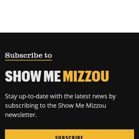
Subscribe to
SHOW ME
MIZZOU
Stay up-to-date with the latest news by
subscribing to the Show Me Mizzou
newsletter.
SUBSCRIBE