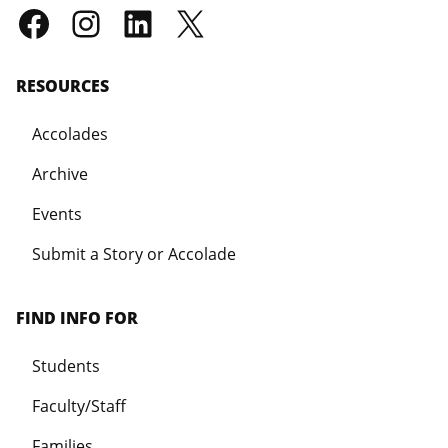
RESOURCES
Accolades
Archive
Events
Submit a Story or Accolade
FIND INFO FOR
Students
Faculty/Staff
Families