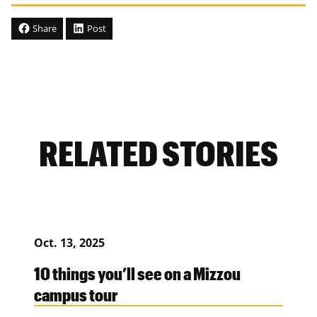
Share
Post
RELATED STORIES
Oct. 13, 2025
10 things you’ll see on a Mizzou
campus tour