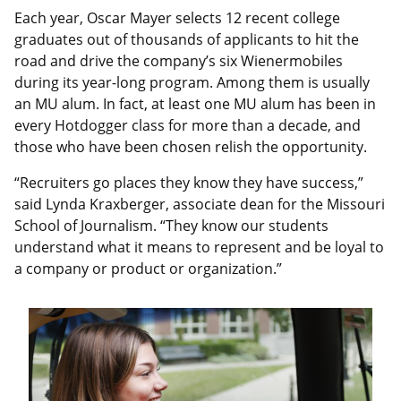
Each year, Oscar Mayer selects 12 recent college
graduates out of thousands of applicants to hit the
road and drive the company’s six Wienermobiles
during its year-long program. Among them is usually
an MU alum. In fact, at least one MU alum has been in
every Hotdogger class for more than a decade, and
those who have been chosen relish the opportunity.
“Recruiters go places they know they have success,”
said Lynda Kraxberger, associate dean for the Missouri
School of Journalism. “They know our students
understand what it means to represent and be loyal to
a company or product or organization.”