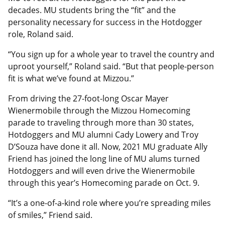
decades. MU students bring the “fit” and the
personality necessary for success in the Hotdogger
role, Roland said.
“You sign up for a whole year to travel the country and
uproot yourself,” Roland said. “But that people-person
fit is what we’ve found at Mizzou.”
From driving the 27-foot-long Oscar Mayer
Wienermobile through the Mizzou Homecoming
parade to traveling through more than 30 states,
Hotdoggers and MU alumni Cady Lowery and Troy
D’Souza have done it all. Now, 2021 MU graduate Ally
Friend has joined the long line of MU alums turned
Hotdoggers and will even drive the Wienermobile
through this year’s Homecoming parade on Oct. 9.
“It’s a one-of-a-kind role where you’re spreading miles
of smiles,” Friend said.