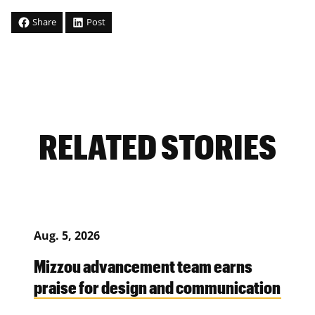
Share
Post
RELATED STORIES
Aug. 5, 2026
Mizzou advancement team earns
praise for design and communication