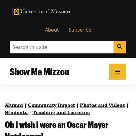
University of Missouri Homepage
University of Missouri Homepage
About
Subscribe
Search
search
Show Me Mizzou
menu
Alumni
|
Community Impact
|
Photos and Videos
|
Students
|
Teaching and Learning
Oh I wish I were an Oscar Mayer
Hotdogger!