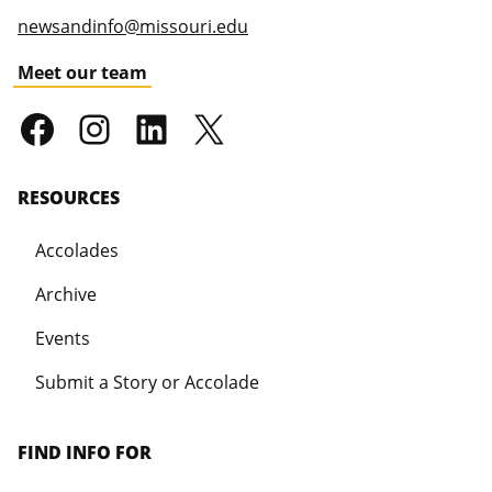
newsandinfo@missouri.edu
Meet our team
RESOURCES
Accolades
Archive
Events
Submit a Story or Accolade
FIND INFO FOR