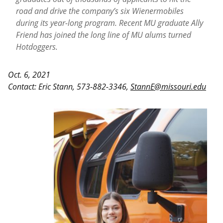
road and drive the company’s six Wienermobiles
during its year-long program. Recent MU graduate Ally
Friend has joined the long line of MU alums turned
Hotdoggers.
Oct. 6, 2021
Contact:
Eric Stann, 573-882-3346,
StannE@missouri.edu