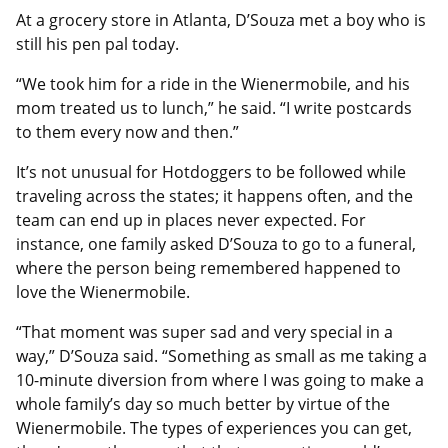
At a grocery store in Atlanta, D’Souza met a boy who is
still his pen pal today.
“We took him for a ride in the Wienermobile, and his
mom treated us to lunch,” he said. “I write postcards
to them every now and then.”
It’s not unusual for Hotdoggers to be followed while
traveling across the states; it happens often, and the
team can end up in places never expected. For
instance, one family asked D’Souza to go to a funeral,
where the person being remembered happened to
love the Wienermobile.
“That moment was super sad and very special in a
way,” D’Souza said. “Something as small as me taking a
10-minute diversion from where I was going to make a
whole family’s day so much better by virtue of the
Wienermobile. The types of experiences you can get,