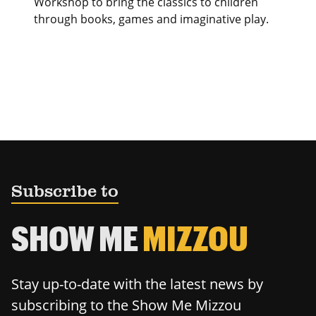
Workshop to bring the classics to children
through books, games and imaginative play.
Subscribe to
SHOW ME
MIZZOU
Stay up-to-date with the latest news by
subscribing to the Show Me Mizzou