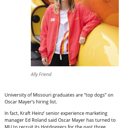
Ally Friend
University of Missouri graduates are “top dogs” on
Oscar Mayer’s hiring list.
In fact, Kraft Heinz’ senior experience marketing
manager Ed Roland said Oscar Mayer has turned to
MU to recruit its Hotdoggers for the past three