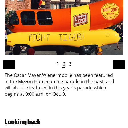
1
2
3
The Oscar Mayer Wienermobile has been featured
in the Mizzou Homecoming parade in the past, and
will also be featured in this year's parade which
begins at 9:00 a.m. on Oct. 9.
Looking back