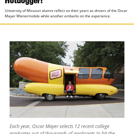
University of Missouri alumni reflect on their years as drivers of the Oscar
Mayer Wienermobile while another embarks on the experience.
Each year, Oscar Mayer selects 12 recent college
graduates out of thousands of applicants to hit the