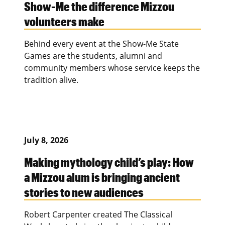
Show-Me the difference Mizzou
volunteers make
Behind every event at the Show-Me State
Games are the students, alumni and
community members whose service keeps the
tradition alive.
July 8, 2026
Making mythology child’s play: How
a Mizzou alum is bringing ancient
stories to new audiences
Robert Carpenter created The Classical