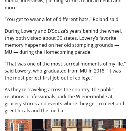
media, interviews, pitching stories to local media and
more.
“You get to wear a lot of different hats,” Roland said.
During Lowery and D’Souza’s years behind the wheel,
they both visited about 30 states. Lowery’s favorite
memory happened on her old stomping grounds —
MU — during the Homecoming parade.
“That was one of the most surreal moments of my life,”
said Lowery, who graduated from MU in 2018. “It was
the most perfect first job out of college.”
As they’re traveling across the country, the public
relations professionals park the Wienermobile at
grocery stores and events where they get to meet and
greet locals and the media.