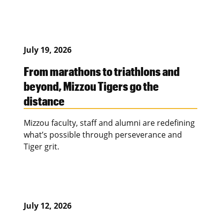
July 19, 2026
From marathons to triathlons and
beyond, Mizzou Tigers go the
distance
Mizzou faculty, staff and alumni are redefining
what’s possible through perseverance and
Tiger grit.
July 12, 2026