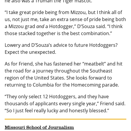
he also was a Truman the Tiger mascot.
“I take great pride being from Mizzou, but I think all of
us, not just me, take an extra sense of pride being both
a Mizzou grad
and
a Hotdogger,” D’Souza said. “I think
those stacked together is the best combination.”
Lowery and D’Souza’s advice to future Hotdoggers?
Expect the unexpected.
As for Friend, she has fastened her “meatbelt” and hit
the road for a journey throughout the Southeast
region of the United States. She looks forward to
returning to Columbia for the Homecoming parade.
“They only select 12 Hotdoggers, and they have
thousands of applicants every single year,” Friend said.
“So I just feel really lucky and honestly blessed.”
Missouri School of Journalism