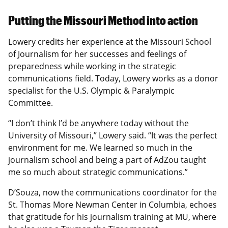
Putting the Missouri Method into action
Lowery credits her experience at the Missouri School
of Journalism for her successes and feelings of
preparedness while working in the strategic
communications field. Today, Lowery works as a donor
specialist for the U.S. Olympic & Paralympic
Committee.
“I don’t think I’d be anywhere today without the
University of Missouri,” Lowery said. “It was the perfect
environment for me. We learned so much in the
journalism school and being a part of AdZou taught
me so much about strategic communications.”
D’Souza, now the communications coordinator for the
St. Thomas More Newman Center in Columbia, echoes
that gratitude for his journalism training at MU, where