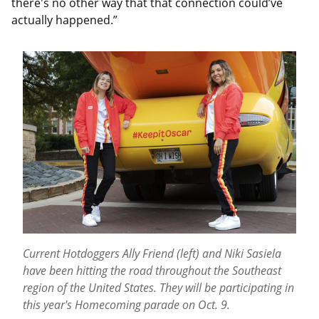
there's no other way that that connection could’ve
actually happened.”
Current Hotdoggers Ally Friend (left) and Niki Sasiela
have been hitting the road throughout the Southeast
region of the United States. They will be participating in
this year's Homecoming parade on Oct. 9.