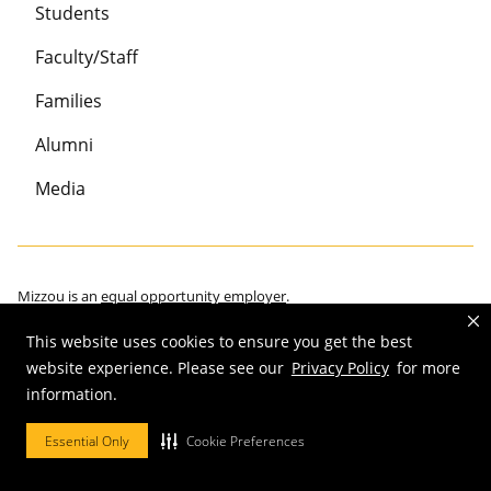
Students
Faculty/Staff
Families
Alumni
Media
Mizzou is an
equal opportunity employer
.
This website uses cookies to ensure you get the best
website experience. Please see our
Privacy Policy
for more
©
2026
—
Curators of the University of Missouri
. All rights reserved.
information.
Restrictions on Use of University Marks, Identifiers and Content
.
Essential Only
Cookie Preferences
DMCA/Copyright Information
.
Accessibility
.
Privacy policy
.