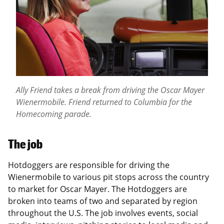
Ally Friend takes a break from driving the Oscar Mayer
Wienermobile. Friend returned to Columbia for the
Homecoming parade.
The job
Hotdoggers are responsible for driving the
Wienermobile to various pit stops across the country
to market for Oscar Mayer. The Hotdoggers are
broken into teams of two and separated by region
throughout the U.S. The job involves events, social