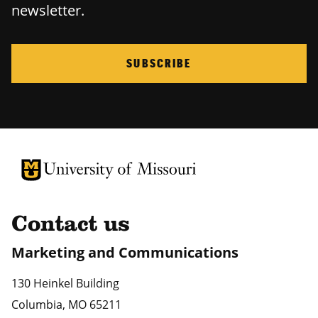
newsletter.
SUBSCRIBE
University of Missouri Homepage
University of Missouri Homepage
Contact us
Marketing and Communications
130 Heinkel Building
Columbia
,
MO
65211