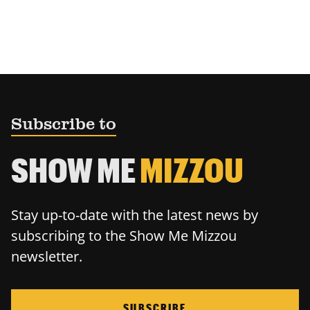
Subscribe to
SHOW ME
MIZZOU
Stay up-to-date with the latest news by
subscribing to the Show Me Mizzou
newsletter.
SUBSCRIBE