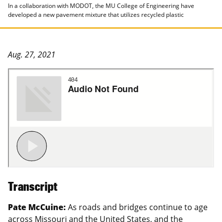
In a collaboration with MODOT, the MU College of Engineering have
developed a new pavement mixture that utilizes recycled plastic
Aug. 27, 2021
Transcript
Pate McCuine:
As roads and bridges continue to age
across Missouri and the United States, and the