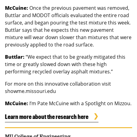
McCuine:
Once the previous pavement was removed,
Buttlar and MODOT officials evaluated the entire road
surface, and began pouring the test mixture this week.
Buttlar says that he expects this new pavement
mixture will wear down slower than mixtures that were
previously applied to the road surface.
Buttlar:
“We expect that to be greatly mitigated this
time or greatly slowed down with these high
performing recycled overlay asphalt mixtures.”
For more on this innovative collaboration visit
showme.missouri.edu
McCuine:
I’m Pate McCuine with a Spotlight on Mizzou.
Learn more about the research here
MU College of Engineering