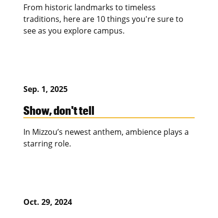
From historic landmarks to timeless
traditions, here are 10 things you're sure to
see as you explore campus.
Sep. 1, 2025
Show, don't tell
In Mizzou’s newest anthem, ambience plays a
starring role.
Oct. 29, 2024