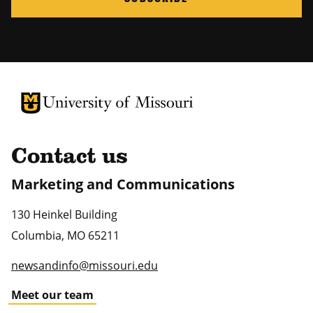
University of Missouri Homepage
University of Missouri Homepage
Contact us
Marketing and Communications
130 Heinkel Building
Columbia
,
MO
65211
newsandinfo@missouri.edu
Meet our team