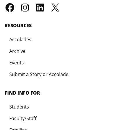
RESOURCES
Accolades
Archive
Events
Submit a Story or Accolade
FIND INFO FOR
Students
Faculty/Staff