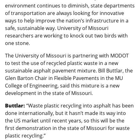
environment continues to diminish, state departments
of transportation are always looking for innovative
ways to help improve the nation’s infrastructure in a
safe, sustainable way. University of Missouri
researchers are working to knock out two birds with
one stone.
The University of Missouri is partnering with MODOT
to test the use of recycled plastic waste in a new
sustainable asphalt pavement mixture. Bill Buttlar, the
Glen Barton Chair in Flexible Pavements in the MU
College of Engineering, said this mixture is a new
development in the state of Missouri.
Buttlar:
“Waste plastic recycling into asphalt has been
done internationally, but it hasn’t made its way into
the US market until recent years, so this will be the
first demonstration in the state of Missouri for waste
plastic recycling.”