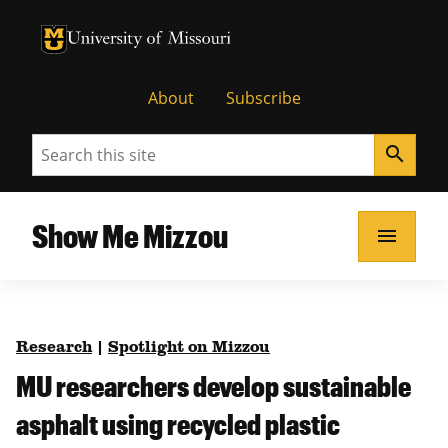
University of Missouri Homepage
University of Missouri Homepage
About
Subscribe
Search
search
Show Me Mizzou
menu
Research
|
Spotlight on Mizzou
MU researchers develop sustainable
asphalt using recycled plastic