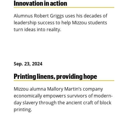
Innovation in action
Alumnus Robert Griggs uses his decades of
leadership success to help Mizzou students
turn ideas into reality.
Sep. 23, 2024
Printing linens, providing hope
Mizzou alumna Mallory Martin’s company
economically empowers survivors of modern-
day slavery through the ancient craft of block
printing.