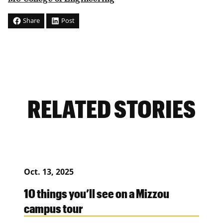
Share
Post
RELATED STORIES
Oct. 13, 2025
10 things you’ll see on a Mizzou
campus tour