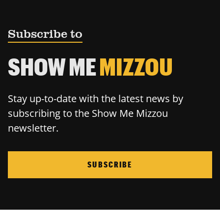
Subscribe to
SHOW ME
MIZZOU
Stay up-to-date with the latest news by
subscribing to the Show Me Mizzou
newsletter.
SUBSCRIBE