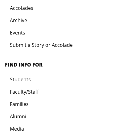
Accolades
Archive
Events
Submit a Story or Accolade
FIND INFO FOR
Students
Faculty/Staff
Families
Alumni
Media