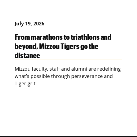
July 19, 2026
From marathons to triathlons and
beyond, Mizzou Tigers go the
distance
Mizzou faculty, staff and alumni are redefining
what’s possible through perseverance and
Tiger grit.