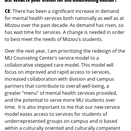
CE
: There has been a significant increase in demand
for mental health services both nationally as well as at
Mizzou over the past decade. As demand has risen, so
has wait time for services. A change is needed in order
to best meet the needs of Mizzou’s students.
Over the next year, I am prioritizing the redesign of the
MU Counseling Center’s service model to a
collaborative stepped care model. This model will
focus on improved and rapid access to services,
increased collaboration with division and campus
partners that contribute to overall well-being, a
greater “menu” of mental health services provided,
and the potential to serve more MU students over
time. It is also important to me that our new service
model eases access to services for students of
underrepresented groups on campus and is based
within a culturally oriented and culturally competent