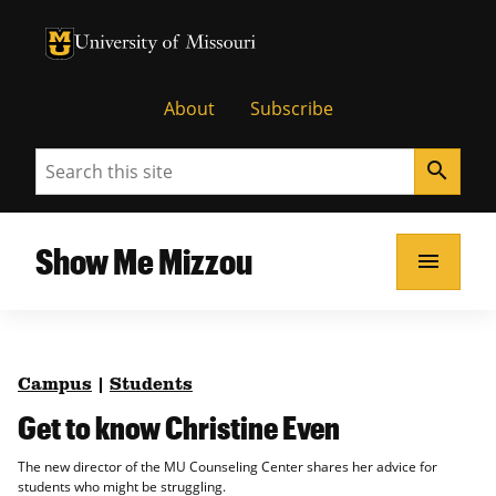
University of Missouri Homepage
University of Missouri Homepage
About
Subscribe
Search
search
Show Me Mizzou
menu
Campus
|
Students
Get to know Christine Even
The new director of the MU Counseling Center shares her advice for
students who might be struggling.