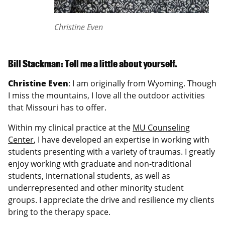
Christine Even
Bill Stackman: Tell me a little about yourself.
Christine Even
: I am originally from Wyoming. Though
I miss the mountains, I love all the outdoor activities
that Missouri has to offer.
Within my clinical practice at the
MU Counseling
Center
, I have developed an expertise in working with
students presenting with a variety of traumas. I greatly
enjoy working with graduate and non-traditional
students, international students, as well as
underrepresented and other minority student
groups. I appreciate the drive and resilience my clients
bring to the therapy space.