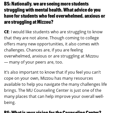
BS: Nationally, we are seeing more students
struggling with mental health. What advice do you
have for students who feel overwhelmed, anxious or
are struggling at Mizzou?
CE
: I would like students who are struggling to know
that they are not alone. Though coming to college
offers many new opportunities, it also comes with
challenges. Chances are, if you are feeling
overwhelmed, anxious or are struggling at Mizzou
— many of your peers are, too.
It’s also important to know that if you feel you can’t
cope on your own, Mizzou has many resources
available to help you navigate the many challenges life
brings. The MU Counseling Center is just one of the
many places that can help improve your overall well-
being.
BS: What is your vision for the Counseling Center?