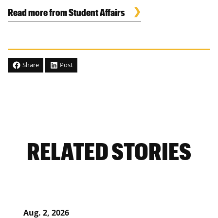
Read more from Student Affairs
Share
Post
RELATED STORIES
Aug. 2, 2026