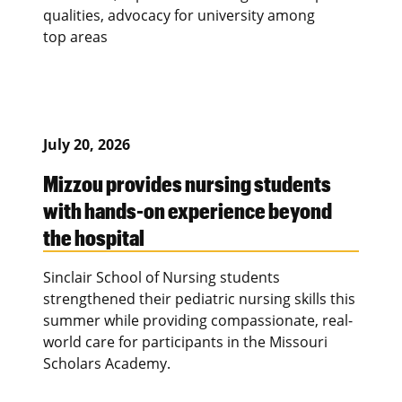
qualities, advocacy for university among
top areas
July 20, 2026
Mizzou provides nursing students
with hands-on experience beyond
the hospital
Sinclair School of Nursing students
strengthened their pediatric nursing skills this
summer while providing compassionate, real-
world care for participants in the Missouri
Scholars Academy.