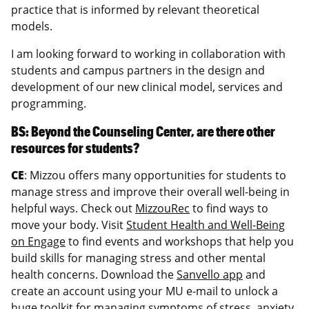
practice that is informed by relevant theoretical
models.
I am looking forward to working in collaboration with
students and campus partners in the design and
development of our new clinical model, services and
programming.
BS: Beyond the Counseling Center, are there other
resources for students?
CE
: Mizzou offers many opportunities for students to
manage stress and improve their overall well-being in
helpful ways. Check out
MizzouRec
to find ways to
move your body. Visit
Student Health and Well-Being
on Engage
to find events and workshops that help you
build skills for managing stress and other mental
health concerns. Download the
Sanvello app
and
create an account using your MU e-mail to unlock a
huge toolkit for managing symptoms of stress, anxiety