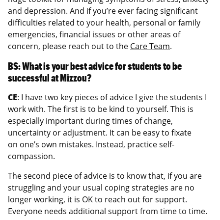
and depression. And if you’re ever facing significant
difficulties related to your health, personal or family
emergencies, financial issues or other areas of
concern, please reach out to the
Care Team
.
BS: What is your best advice for students to be
successful at Mizzou?
CE
: I have two key pieces of advice I give the students I
work with. The first is to be kind to yourself. This is
especially important during times of change,
uncertainty or adjustment. It can be easy to fixate
on one’s own mistakes. Instead, practice self-
compassion.
The second piece of advice is to know that, if you are
struggling and your usual coping strategies are no
longer working, it is OK to reach out for support.
Everyone needs additional support from time to time.