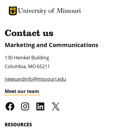
University of Missouri Homepage
University of Missouri Homepage
Contact us
Marketing and Communications
130 Heinkel Building
Columbia
,
MO
65211
newsandinfo@missouri.edu
Meet our team
RESOURCES