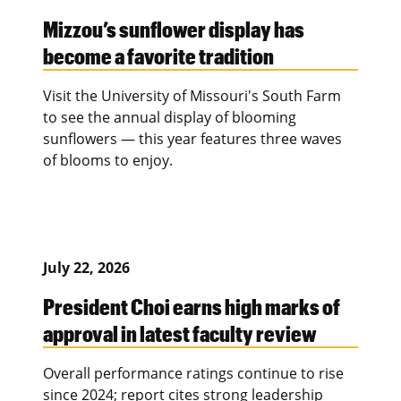
Mizzou’s sunflower display has
become a favorite tradition
Visit the University of Missouri's South Farm
to see the annual display of blooming
sunflowers — this year features three waves
of blooms to enjoy.
July 22, 2026
President Choi earns high marks of
approval in latest faculty review
Overall performance ratings continue to rise
since 2024; report cites strong leadership