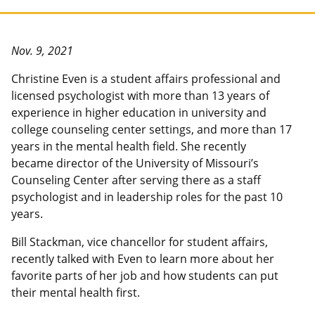
Nov. 9, 2021
Christine Even is a student affairs professional and
licensed psychologist with more than 13 years of
experience in higher education in university and
college counseling center settings, and more than 17
years in the mental health field. She recently
became director of the University of Missouri’s
Counseling Center after serving there as a staff
psychologist and in leadership roles for the past 10
years.
Bill Stackman, vice chancellor for student affairs,
recently talked with Even to learn more about her
favorite parts of her job and how students can put
their mental health first.