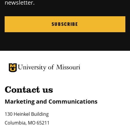
newsletter.
SUBSCRIBE
University of Missouri Homepage
University of Missouri Homepage
Contact us
Marketing and Communications
130 Heinkel Building
Columbia
,
MO
65211