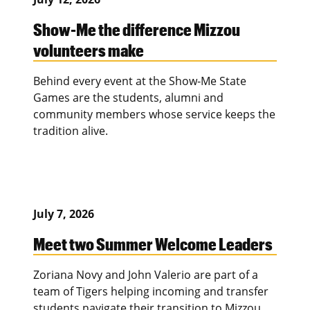
Show-Me the difference Mizzou
volunteers make
Behind every event at the Show-Me State
Games are the students, alumni and
community members whose service keeps the
tradition alive.
July 7, 2026
Meet two Summer Welcome Leaders
Zoriana Novy and John Valerio are part of a
team of Tigers helping incoming and transfer
students navigate their transition to Mizzou