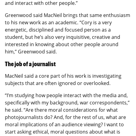
and interact with other people.”
Greenwood said MacNeil brings that same enthusiasm
to his new work as an academic. “Cory is a very
energetic, disciplined and focused person as a
student, but he’s also very inquisitive, creative and
interested in knowing about other people around
him,” Greenwood said.
The job of a journalist
MacNeil said a core part of his work is investigating
subjects that are often ignored or overlooked.
“I’m studying how people interact with the media and,
specifically with my background, war correspondents,”
he said. “Are there moral considerations for what
photojournalists do? And, for the rest of us, what are
moral implications of an audience viewing? I want to
start asking ethical, moral questions about what is