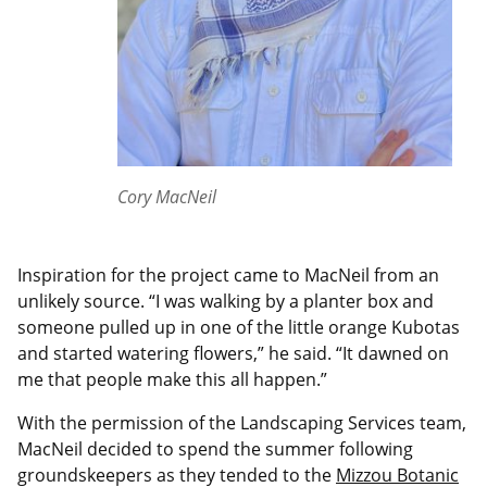
Cory MacNeil
Inspiration for the project came to MacNeil from an
unlikely source. “I was walking by a planter box and
someone pulled up in one of the little orange Kubotas
and started watering flowers,” he said. “It dawned on
me that people make this all happen.”
With the permission of the Landscaping Services team,
MacNeil decided to spend the summer following
groundskeepers as they tended to the
Mizzou Botanic