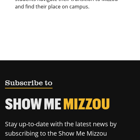
and find their place on campus.
Subscribe to
SHOW ME
MIZZOU
Stay up-to-date with the latest news by
subscribing to the Show Me Mizzou