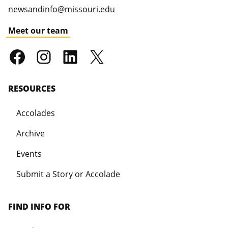
newsandinfo@missouri.edu
Meet our team
RESOURCES
Accolades
Archive
Events
Submit a Story or Accolade
FIND INFO FOR