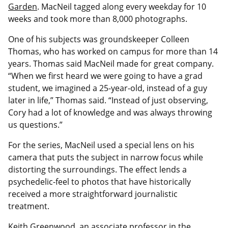
Garden
. MacNeil tagged along every weekday for 10
weeks and took more than 8,000 photographs.
One of his subjects was groundskeeper Colleen
Thomas, who has worked on campus for more than 14
years. Thomas said MacNeil made for great company.
“When we first heard we were going to have a grad
student, we imagined a 25-year-old, instead of a guy
later in life,” Thomas said. “Instead of just observing,
Cory had a lot of knowledge and was always throwing
us questions.”
For the series, MacNeil used a special lens on his
camera that puts the subject in narrow focus while
distorting the surroundings. The effect lends a
psychedelic-feel to photos that have historically
received a more straightforward journalistic
treatment.
Keith Greenwood, an associate professor in the