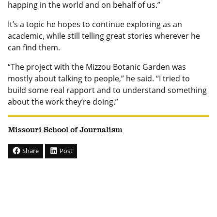
happing in the world and on behalf of us.”
It’s a topic he hopes to continue exploring as an
academic, while still telling great stories wherever he
can find them.
“The project with the Mizzou Botanic Garden was
mostly about talking to people,” he said. “I tried to
build some real rapport and to understand something
about the work they’re doing.”
Missouri School of Journalism
Share
Post