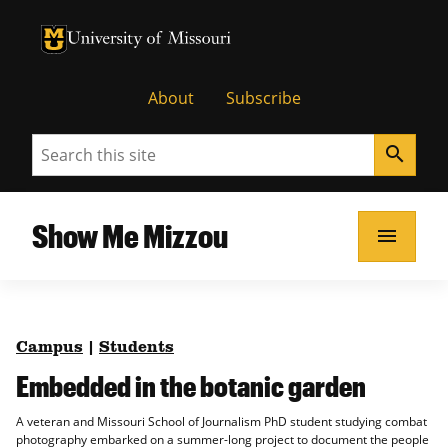
University of Missouri Homepage
University of Missouri Homepage
About
Subscribe
Search
search
Show Me Mizzou
menu
Campus
|
Students
Embedded in the botanic garden
A veteran and Missouri School of Journalism PhD student studying combat
photography embarked on a summer-long project to document the people