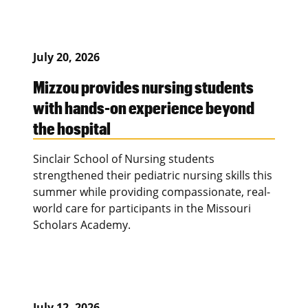
July 20, 2026
Mizzou provides nursing students
with hands-on experience beyond
the hospital
Sinclair School of Nursing students
strengthened their pediatric nursing skills this
summer while providing compassionate, real-
world care for participants in the Missouri
Scholars Academy.
July 12, 2026