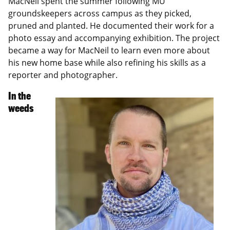
MacNeil spent the summer following MU
groundskeepers across campus as they picked,
pruned and planted. He documented their work for a
photo essay and accompanying exhibition. The project
became a way for MacNeil to learn even more about
his new home base while also refining his skills as a
reporter and photographer.
In the
weeds