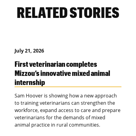
RELATED STORIES
July 21, 2026
First veterinarian completes
Mizzou’s innovative mixed animal
internship
Sam Hoover is showing how a new approach
to training veterinarians can strengthen the
workforce, expand access to care and prepare
veterinarians for the demands of mixed
animal practice in rural communities.