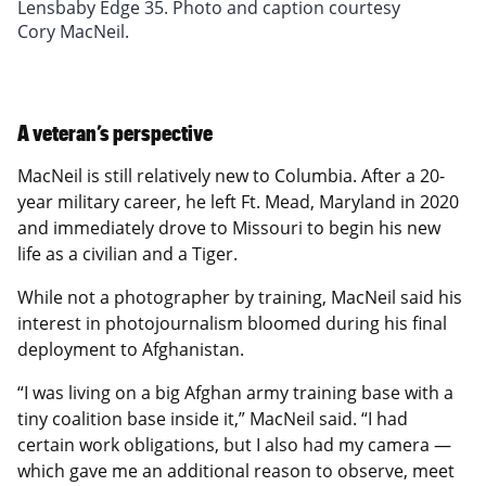
Pond, July 19, 2021, in Columbia, Missouri.
2021, in Columbia, Missouri. Groundskeepers mow
botanic garden shows off to 31,121 visitors
erosion on slopes and hillsides, and provides a
of a Kubota, pumps the water with a small gasoline
trees, and plant one-hundred and fifty to two
Lensbaby Edge 35. Photo and caption courtesy
Groundskeepers water flowerpots, planters and
240 acres of grass each week. Photograph made
(enrolled students) every day. Photograph made
pleasing visual appeal. Photograph made with
water pump, and refills the tank ten times in a
hundred. Photograph made with Lensbaby Edge
Cory MacNeil.
plots three times each week across the university
with Lensbaby Sweet 35. Photo and caption
with Lensbaby Twist 60. Photo and caption
Lensbaby Edge 80. Photo and caption courtesy
watering day, three times a week. Photograph
80. Photo and caption courtesy Cory MacNeil.
campus. Photograph made with Lensbaby Sweet
courtesy Cory MacNeil.
courtesy Cory MacNeil.
Cory MacNeil.
made with Lensbaby Sweet 35. Photo and caption
80. Photo and caption courtesy Cory MacNeil.
courtesy Cory MacNeil.
A veteran’s perspective
MacNeil is still relatively new to Columbia. After a 20-
year military career, he left Ft. Mead, Maryland in 2020
and immediately drove to Missouri to begin his new
life as a civilian and a Tiger.
While not a photographer by training, MacNeil said his
interest in photojournalism bloomed during his final
deployment to Afghanistan.
“I was living on a big Afghan army training base with a
tiny coalition base inside it,” MacNeil said. “I had
certain work obligations, but I also had my camera —
which gave me an additional reason to observe, meet