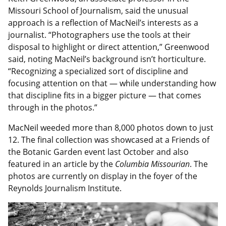
Missouri School of Journalism, said the unusual
approach is a reflection of MacNeil’s interests as a
journalist. “Photographers use the tools at their
disposal to highlight or direct attention,” Greenwood
said, noting MacNeil’s background isn’t horticulture.
“Recognizing a specialized sort of discipline and
focusing attention on that — while understanding how
that discipline fits in a bigger picture — that comes
through in the photos.”
MacNeil weeded more than 8,000 photos down to just
12. The final collection was showcased at a Friends of
the Botanic Garden event last October and also
featured in an article by the
Columbia Missourian
. The
photos are currently on display in the foyer of the
Reynolds Journalism Institute.