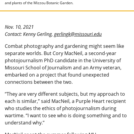
and plants of the Mizzou Botanic Garden.
Nov. 10, 2021
Contact: Kenny Gerling,
gerlingk@missouri.edu
Combat photography and gardening might seem like
separate worlds. But Cory MacNeil, a second-year
photojournalism PhD candidate in the University of
Missouri School of Journalism and an Army veteran,
embarked on a project that found unexpected
connections between the two.
“They are very different subjects, but my approach to
each is similar,” said MacNeil, a Purple Heart recipient
who studies the ethics of photojournalism during
wartime. “I want to see who is doing something and to
understand why.”