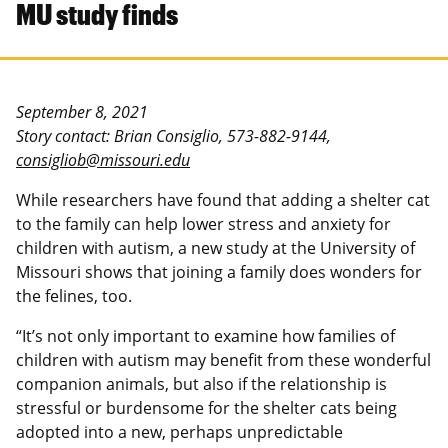
MU study finds
September 8, 2021
Story contact: Brian Consiglio, 573-882-9144,
consigliob@missouri.edu
While researchers have found that adding a shelter cat
to the family can help lower stress and anxiety for
children with autism, a new study at the University of
Missouri shows that joining a family does wonders for
the felines, too.
“It’s not only important to examine how families of
children with autism may benefit from these wonderful
companion animals, but also if the relationship is
stressful or burdensome for the shelter cats being
adopted into a new, perhaps unpredictable