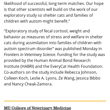
likelihood of successful, long-term matches. Our hope
is that other scientists will build on the work of our
exploratory study so shelter cats and families of
children with autism might benefit.”
“Exploratory study of fecal cortisol, weight and
behavior as measures of stress and welfare in shelter
cats during assimilation into families of children with
autism spectrum disorder” was published Monday in
Frontiers in Veterinary Science
. Funding for the study was
provided by the Human Animal Bond Research
Institute (HABRI) and the EveryCat Health Foundation.
Co-authors on the study include Rebecca Johnson,
Colleen Koch, Leslie A. Lyons, Ze Wang, Jessica Bibbo
and Nancy Cheak-Zamora.
MU College of Veterinary Medicine