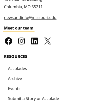
Columbia
,
MO
65211
newsandinfo@missouri.edu
Meet our team
RESOURCES
Accolades
Archive
Events
Submit a Story or Accolade