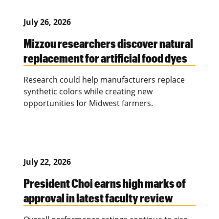
July 26, 2026
Mizzou researchers discover natural
replacement for artificial food dyes
Research could help manufacturers replace
synthetic colors while creating new
opportunities for Midwest farmers.
July 22, 2026
President Choi earns high marks of
approval in latest faculty review