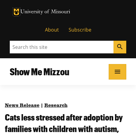
University of Missouri Homepage
University of Missouri Homepage
About
Subscribe
Search
search
Show Me Mizzou
menu
News Release
|
Research
Cats less stressed after adoption by
families with children with autism,