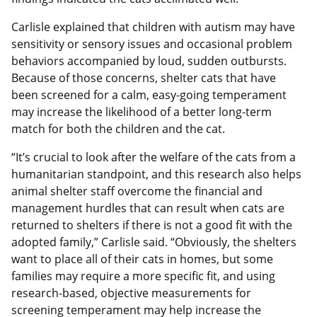
Carlisle explained that children with autism may have
sensitivity or sensory issues and occasional problem
behaviors accompanied by loud, sudden outbursts.
Because of those concerns, shelter cats that have
been screened for a calm, easy-going temperament
may increase the likelihood of a better long-term
match for both the children and the cat.
“It’s crucial to look after the welfare of the cats from a
humanitarian standpoint, and this research also helps
animal shelter staff overcome the financial and
management hurdles that can result when cats are
returned to shelters if there is not a good fit with the
adopted family,” Carlisle said. “Obviously, the shelters
want to place all of their cats in homes, but some
families may require a more specific fit, and using
research-based, objective measurements for
screening temperament may help increase the