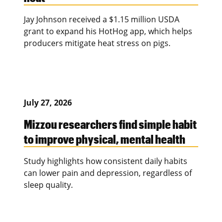
Jay Johnson received a $1.15 million USDA
grant to expand his HotHog app, which helps
producers mitigate heat stress on pigs.
July 27, 2026
Mizzou researchers find simple habit
to improve physical, mental health
Study highlights how consistent daily habits
can lower pain and depression, regardless of
sleep quality.