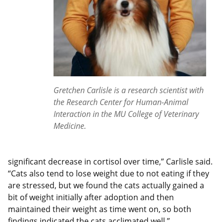
Gretchen Carlisle is a research scientist with
the Research Center for Human-Animal
Interaction in the MU College of Veterinary
Medicine.
significant decrease in cortisol over time,” Carlisle said.
“Cats also tend to lose weight due to not eating if they
are stressed, but we found the cats actually gained a
bit of weight initially after adoption and then
maintained their weight as time went on, so both
findings indicated the cats acclimated well.”