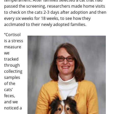
temperament. After families selected a cat that had
passed the screening, researchers made home visits
to check on the cats 2-3 days after adoption and then
every six weeks for 18 weeks, to see how they
acclimated to their newly adopted families.
“Cortisol
is a stress
measure
we
tracked
through
collecting
samples
of the
cats’
feces,
and we
noticed a