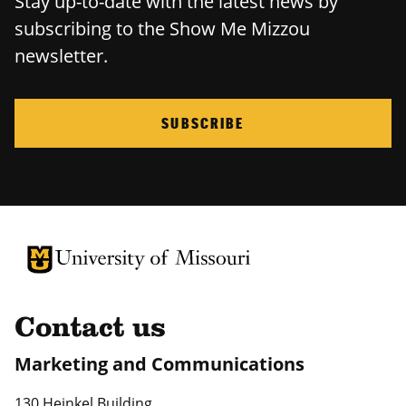
Stay up-to-date with the latest news by
subscribing to the Show Me Mizzou
newsletter.
SUBSCRIBE
University of Missouri Homepage
University of Missouri Homepage
Contact us
Marketing and Communications
130 Heinkel Building