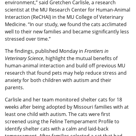
environment,” said Gretchen Carlisle, a research
scientist at the MU Research Center for Human-Animal
Interaction (ReCHAI) in the MU College of Veterinary
Medicine. “In our study, we found the cats acclimated
well to their new families and became significantly less
stressed over time.”
The findings, published Monday in
Frontiers in
Veterinary Science
, highlight the mutual benefits of
human-animal interaction and build off previous MU
research that found pets may help reduce stress and
anxiety for both children with autism and their
parents.
Carlisle and her team monitored shelter cats for 18
weeks after being adopted by Missouri families with at
least one child with autism. The cats were first
screened using
the Feline Temperament Profile to
identify shelter cats with a calm and laid-back