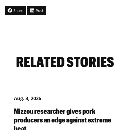
Share
Post
RELATED STORIES
Aug. 3, 2026
Mizzou researcher gives pork
producers an edge against extreme
heat