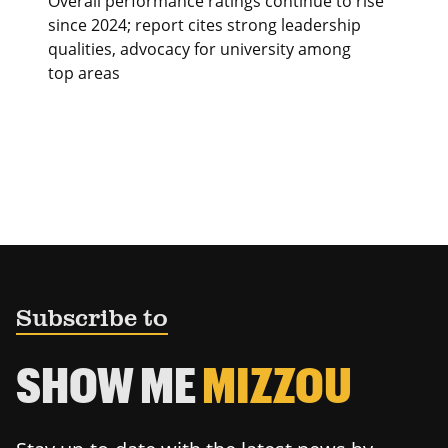
Overall performance ratings continue to rise
since 2024; report cites strong leadership
qualities, advocacy for university among
top areas
Subscribe to
SHOW ME
MIZZOU