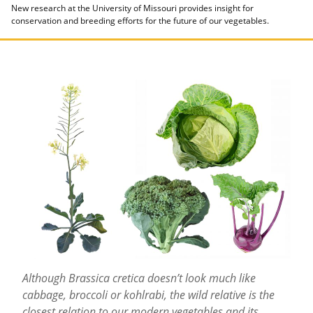
New research at the University of Missouri provides insight for
conservation and breeding efforts for the future of our vegetables.
Although Brassica cretica doesn’t look much like
cabbage, broccoli or kohlrabi, the wild relative is the
closest relation to our modern vegetables and its