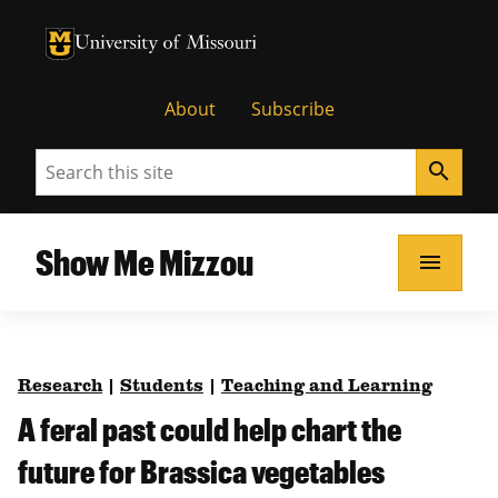
University of Missouri Homepage
University of Missouri Homepage
About
Subscribe
Search
search
Show Me Mizzou
menu
Research
|
Students
|
Teaching and Learning
A feral past could help chart the
future for Brassica vegetables