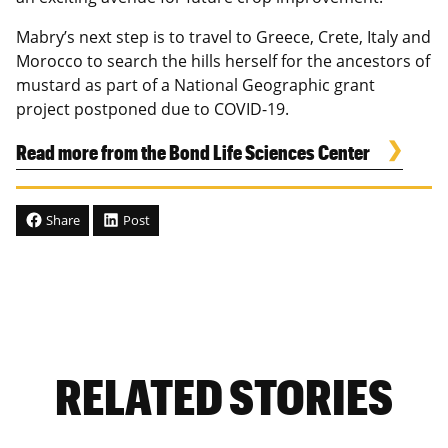
Mabry’s next step is to travel to Greece, Crete, Italy and
Morocco to search the hills herself for the ancestors of
mustard as part of a National Geographic grant
project postponed due to COVID-19.
Read more from the Bond Life Sciences Center
Share
Post
RELATED STORIES