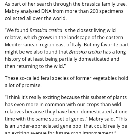
As part of her search through the brassica family tree,
Mabry analyzed DNA from more than 200 specimens
collected all over the world.
“We found
Brassica cretica
is the closest living wild
relative, which grows in the landscape of the eastern
Mediterranean region east of Italy. But my favorite part
might be we also found that
Brassica cretica
has a long
history of at least being partially domesticated and
then returning to the wild.”
These so-called feral species of former vegetables hold
a lot of promise.
“I think it’s really exciting because this subset of plants
has even more in common with our crops than wild
relatives because they have been domesticated at one
time with the same subset of genes,” Mabry said. “This
is an under-appreciated gene pool that could really be
an exciting avenue for future crop improvement.”