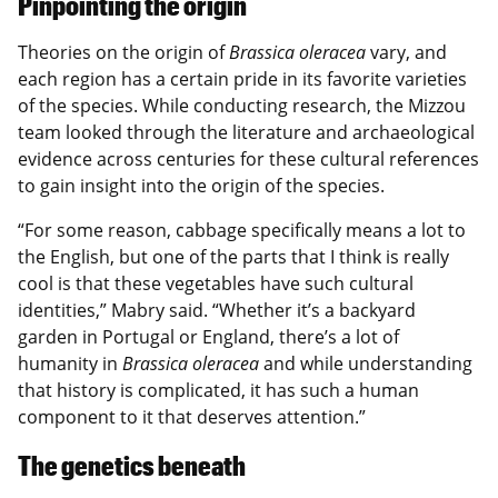
Pinpointing the origin
Theories on the origin of
Brassica oleracea
vary, and
each region has a certain pride in its favorite varieties
of the species. While conducting research, the Mizzou
team looked through the literature and archaeological
evidence across centuries for these cultural references
to gain insight into the origin of the species.
“For some reason, cabbage specifically means a lot to
the English, but one of the parts that I think is really
cool is that these vegetables have such cultural
identities,” Mabry said. “Whether it’s a backyard
garden in Portugal or England, there’s a lot of
humanity in
Brassica oleracea
and while understanding
that history is complicated, it has such a human
component to it that deserves attention.”
The genetics beneath