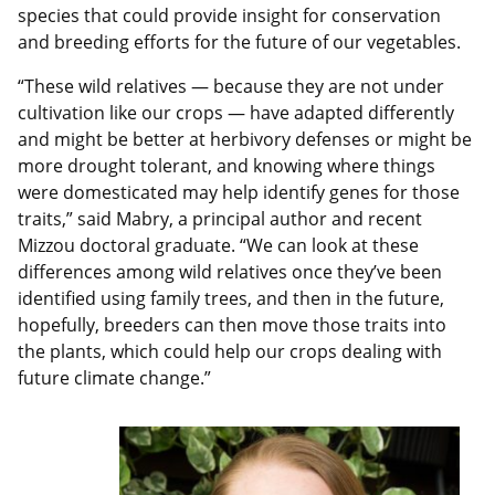
species that could provide insight for conservation
and breeding efforts for the future of our vegetables.
“These wild relatives — because they are not under
cultivation like our crops — have adapted differently
and might be better at herbivory defenses or might be
more drought tolerant, and knowing where things
were domesticated may help identify genes for those
traits,” said Mabry, a principal author and recent
Mizzou doctoral graduate. “We can look at these
differences among wild relatives once they’ve been
identified using family trees, and then in the future,
hopefully, breeders can then move those traits into
the plants, which could help our crops dealing with
future climate change.”