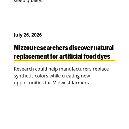
sleep quality.
July 26, 2026
Mizzou researchers discover natural
replacement for artificial food dyes
Research could help manufacturers replace
synthetic colors while creating new
opportunities for Midwest farmers.