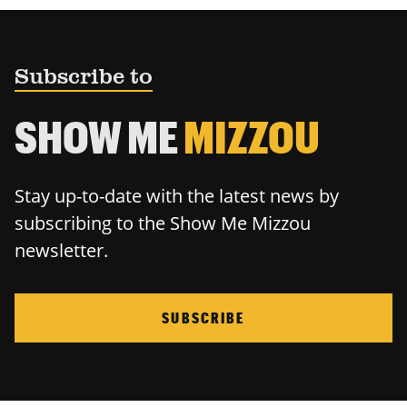
Subscribe to
SHOW ME
MIZZOU
Stay up-to-date with the latest news by
subscribing to the Show Me Mizzou
newsletter.
SUBSCRIBE