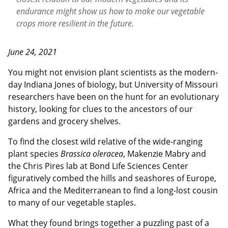
endurance might show us how to make our vegetable
crops more resilient in the future.
June 24, 2021
You might not envision plant scientists as the modern-
day Indiana Jones of biology, but University of Missouri
researchers have been on the hunt for an evolutionary
history, looking for clues to the ancestors of our
gardens and grocery shelves.
To find the closest wild relative of the wide-ranging
plant species
Brassica oleracea
, Makenzie Mabry and
the Chris Pires lab at Bond Life Sciences Center
figuratively combed the hills and seashores of Europe,
Africa and the Mediterranean to find a long-lost cousin
to many of our vegetable staples.
What they found brings together a puzzling past of a