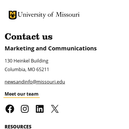
University of Missouri Homepage
University of Missouri Homepage
Contact us
Marketing and Communications
130 Heinkel Building
Columbia
,
MO
65211
newsandinfo@missouri.edu
Meet our team
RESOURCES