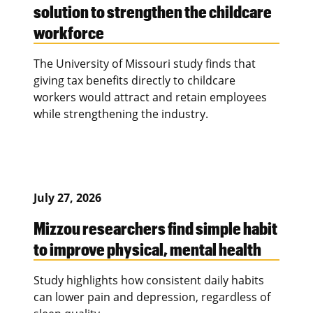
solution to strengthen the childcare
workforce
The University of Missouri study finds that
giving tax benefits directly to childcare
workers would attract and retain employees
while strengthening the industry.
July 27, 2026
Mizzou researchers find simple habit
to improve physical, mental health
Study highlights how consistent daily habits
can lower pain and depression, regardless of