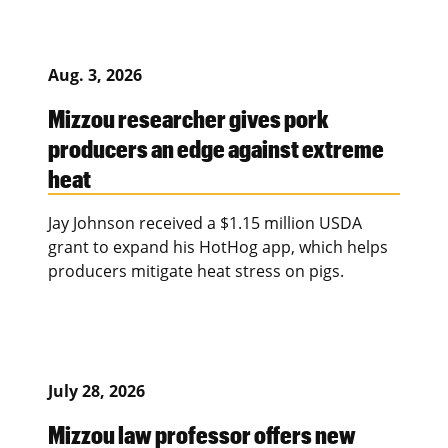
Aug. 3, 2026
Mizzou researcher gives pork
producers an edge against extreme
heat
Jay Johnson received a $1.15 million USDA
grant to expand his HotHog app, which helps
producers mitigate heat stress on pigs.
July 28, 2026
Mizzou law professor offers new