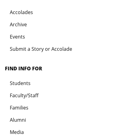
Accolades
Archive
Events
Submit a Story or Accolade
FIND INFO FOR
Students
Faculty/Staff
Families
Alumni
Media