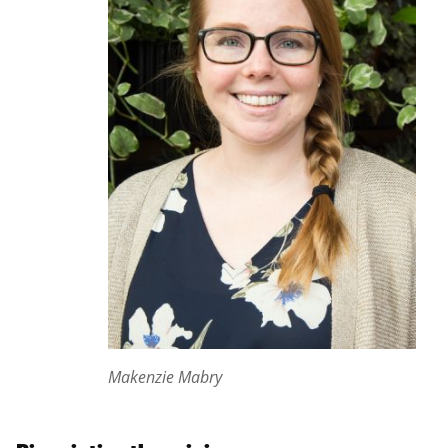
Makenzie Mabry