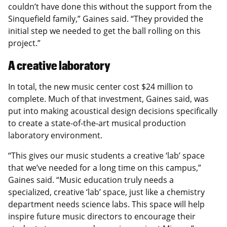
couldn’t have done this without the support from the
Sinquefield family,” Gaines said. “They provided the
initial step we needed to get the ball rolling on this
project.”
A creative laboratory
In total, the new music center cost $24 million to
complete. Much of that investment, Gaines said, was
put into making acoustical design decisions specifically
to create a state-of-the-art musical production
laboratory environment.
“This gives our music students a creative ‘lab’ space
that we’ve needed for a long time on this campus,”
Gaines said. “Music education truly needs a
specialized, creative ‘lab’ space, just like a chemistry
department needs science labs. This space will help
inspire future music directors to encourage their