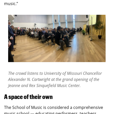
music.”
The crowd listens to University of Missouri Chancellor
Alexander N. Cartwright at the grand opening of the
Jeanne and Rex Sinquefield Music Center.
A space of their own
The School of Music is considered a comprehensive
music school — educating performers, teachers,