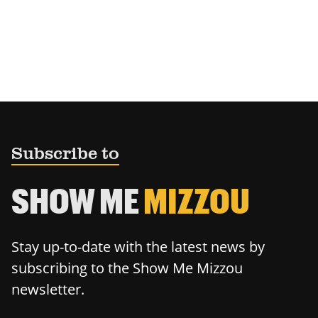
Subscribe to
SHOW ME
MIZZOU
Stay up-to-date with the latest news by
subscribing to the Show Me Mizzou
newsletter.