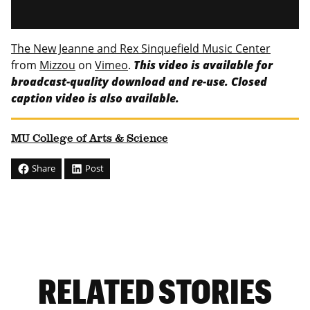
The New Jeanne and Rex Sinquefield Music Center
from
Mizzou
on
Vimeo
.
This video is available for
broadcast-quality download and re-use. Closed
caption video is also available.
MU College of Arts & Science
Share
Post
RELATED STORIES