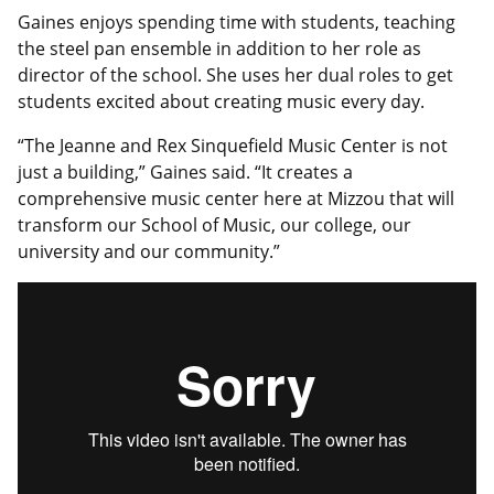
Gaines enjoys spending time with students, teaching
the steel pan ensemble in addition to her role as
director of the school. She uses her dual roles to get
students excited about creating music every day.
“The Jeanne and Rex Sinquefield Music Center is not
just a building,” Gaines said. “It creates a
comprehensive music center here at Mizzou that will
transform our School of Music, our college, our
university and our community.”