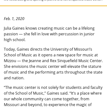
Feb. 1, 2020
Julia Gaines knows creating music can be a lifelong
passion — she fell in love with percussion in junior
high school.
Today, Gaines directs the University of Missouri’s
School of Music as it opens a new space for music at
Mizzou — the Jeanne and Rex Sinquefield Music Center.
She envisions the music center will elevate the stature
of music and the performing arts throughout the state
and nation.
“The music center is not solely for students and faculty
of the School of Music,” Gaines said. “It’s a place where
our whole community can come together, from
Missouri and beyond, to experience the magic of