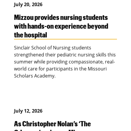
July 20, 2026
Mizzou provides nursing students
with hands-on experience beyond
the hospital
Sinclair School of Nursing students
strengthened their pediatric nursing skills this
summer while providing compassionate, real-
world care for participants in the Missouri
Scholars Academy.
July 12, 2026
As Christopher Nolan’s ‘The