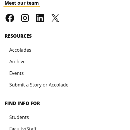
Meet our team
RESOURCES
Accolades
Archive
Events
Submit a Story or Accolade
FIND INFO FOR
Students
Faculty/Staff