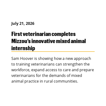
July 21, 2026
First veterinarian completes
Mizzou’s innovative mixed animal
internship
Sam Hoover is showing how a new approach
to training veterinarians can strengthen the
workforce, expand access to care and prepare
veterinarians for the demands of mixed
animal practice in rural communities.