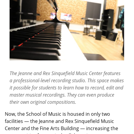
The Jeanne and Rex Sinquefield Music Center features
a professional-level recording studio. This space makes
it possible for students to learn how to record, edit and
master musical recordings. They can even produce
their own original compositions.
Now, the School of Music is housed in only two
facilities — the Jeanne and Rex Sinquefield Music
Center and the Fine Arts Building — increasing the