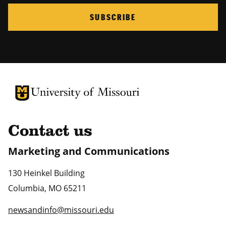
SUBSCRIBE
University of Missouri Homepage
University of Missouri Homepage
Contact us
Marketing and Communications
130 Heinkel Building
Columbia
,
MO
65211
newsandinfo@missouri.edu