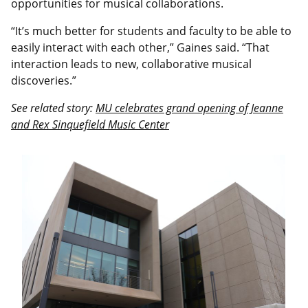
opportunities for musical collaborations.
“It’s much better for students and faculty to be able to
easily interact with each other,” Gaines said. “That
interaction leads to new, collaborative musical
discoveries.”
See related story:
MU celebrates grand opening of Jeanne
and Rex Sinquefield Music Center