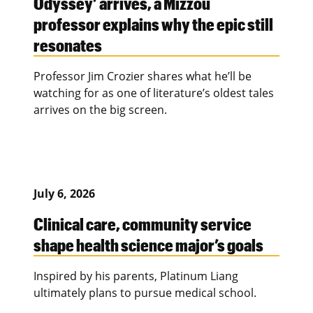
Odyssey’ arrives, a Mizzou
professor explains why the epic still
resonates
Professor Jim Crozier shares what he’ll be
watching for as one of literature’s oldest tales
arrives on the big screen.
July 6, 2026
Clinical care, community service
shape health science major’s goals
Inspired by his parents, Platinum Liang
ultimately plans to pursue medical school.