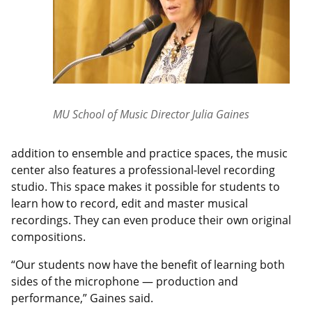
MU School of Music Director Julia Gaines
addition to ensemble and practice spaces, the music
center also features a professional-level recording
studio. This space makes it possible for students to
learn how to record, edit and master musical
recordings. They can even produce their own original
compositions.
“Our students now have the benefit of learning both
sides of the microphone — production and
performance,” Gaines said.