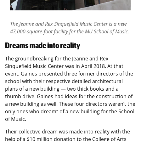
The Jeanne and Rex Sinquefield Music Center is a new
47,000-square-foot facility for the MU School of Music.
Dreams made into reality
The groundbreaking for the Jeanne and Rex
Sinquefield Music Center was in April 2018. At that
event, Gaines presented three former directors of the
school with their respective detailed architectural
plans of a new building — two thick books and a
thumb drive. Gaines had ideas for the construction of
a new building as well. These four directors weren’t the
only ones who dreamt of a new building for the School
of Music.
Their collective dream was made into reality with the
help of a $10 million donation to the College of Arts