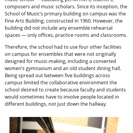
composers and music scholars. Since its inception, the
School of Music’s primary building on campus was the
Fine Arts Building, constructed in 1960. However, the
building did not include any ensemble rehearsal
spaces — only offices, practice rooms and classrooms.
Therefore, the school had to use four other facilities
on campus for ensembles that were not originally
designed for music-making, including a converted
women’s gymnasium and an old student dining hall.
Being spread out between five buildings across
campus limited the collaborative environment the
school desired to create because faculty and students
would sometimes have to involve people located in
different buildings, not just down the hallway.