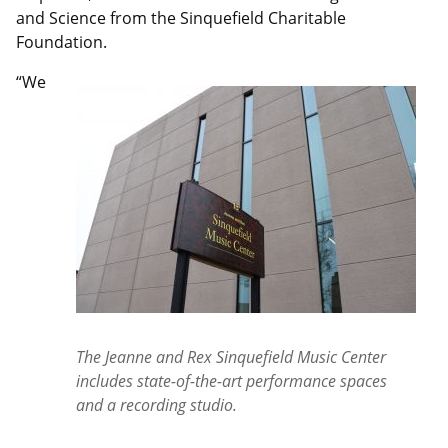
and Science from the Sinquefield Charitable
Foundation.
“We
The Jeanne and Rex Sinquefield Music Center
includes state-of-the-art performance spaces
and a recording studio.