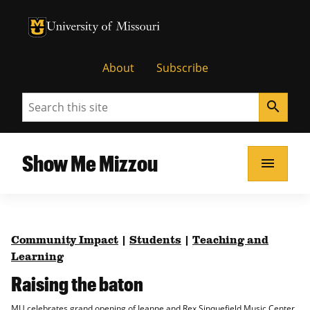
University of Missouri Homepage
University of Missouri Homepage
About
Subscribe
Search
search
Show Me Mizzou
menu
Community Impact
|
Students
|
Teaching and
Learning
Raising the baton
MU celebrates grand opening of Jeanne and Rex Sinquefield Music Center.