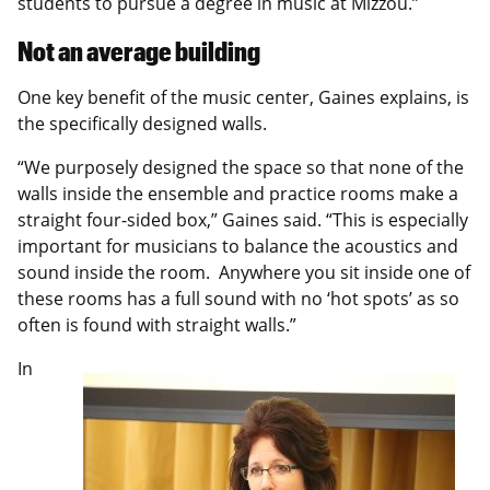
students to pursue a degree in music at Mizzou.”
Not an average building
One key benefit of the music center, Gaines explains, is
the specifically designed walls.
“We purposely designed the space so that none of the
walls inside the ensemble and practice rooms make a
straight four-sided box,” Gaines said. “This is especially
important for musicians to balance the acoustics and
sound inside the room. Anywhere you sit inside one of
these rooms has a full sound with no ‘hot spots’ as so
often is found with straight walls.”
In