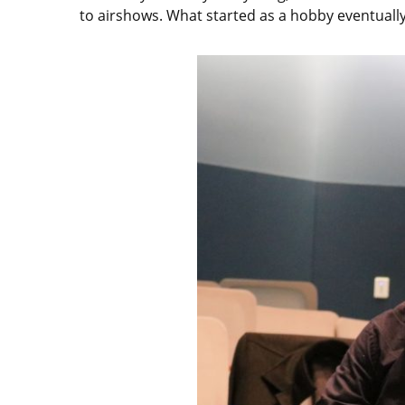
to airshows. What started as a hobby eventually 