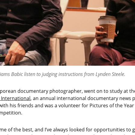
liams Babic listen to judging instructions from Lynden Steele.
aporean documentary photographer, went on to study at the
 International
, an annual international documentary news p
with his friends and was a volunteer for Pictures of the Year
mpetition.
me of the best, and I’ve always looked for opportunities to g