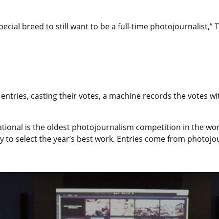
special breed to still want to be a full-time photojournalist,”
ntries, casting their votes, a machine records the votes wit
rnational is the oldest photojournalism competition in the w
to select the year’s best work. Entries come from photojou