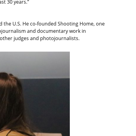
ast 30 years.”
and the U.S. He co-founded Shooting Home, one
otojournalism and documentary work in
 other judges and photojournalists.