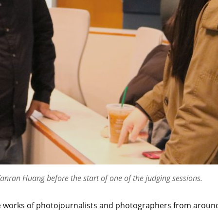
Yanran Huang before the start of one of the judging sessions.
the works of photojournalists and photographers from aroun