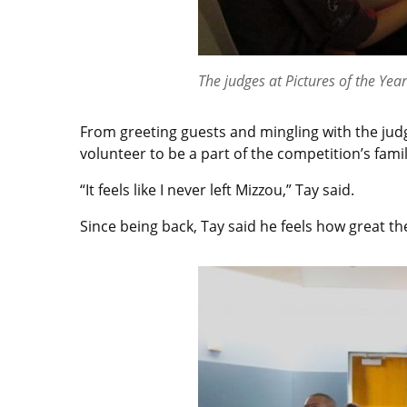
The judges at Pictures of the Yea
From greeting guests and mingling with the judg
volunteer to be a part of the competition’s famil
“It feels like I never left Mizzou,” Tay said.
Since being back, Tay said he feels how great the