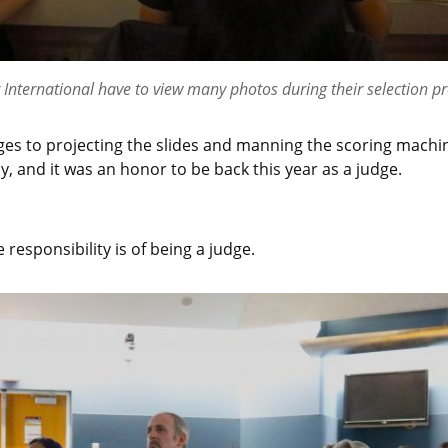
r International have to view many photos during their selection pr
es to projecting the slides and manning the scoring machines
y, and it was an honor to be back this year as a judge.
 responsibility is of being a judge.