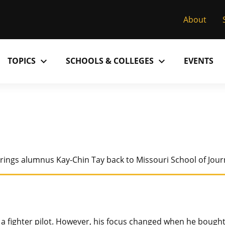
About
expand_more
expand_more
TOPICS
SCHOOLS & COLLEGES
EVENTS
Research
Past Issues
S
M
C
MU College of Arts & Science
D
Alumni
C
MU College of Health Sciences
M
Accolades
P
brings alumnus Kay-Chin Tay back to Missouri School of Jour
MU School of Law
M
MU Sinclair School of Nursing
a fighter pilot. However, his focus changed when he bough