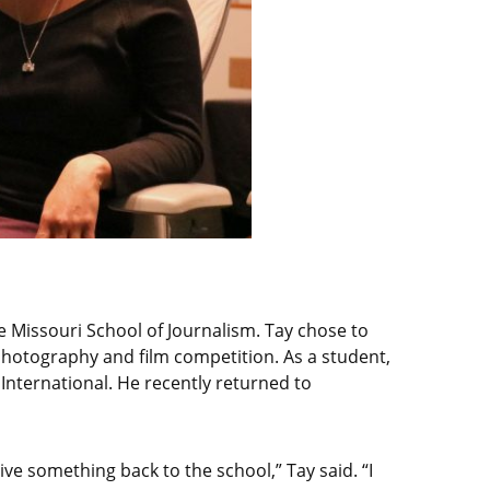
 Missouri School of Journalism. Tay chose to
hotography and film competition. As a student,
 International. He recently returned to
ive something back to the school,” Tay said. “I