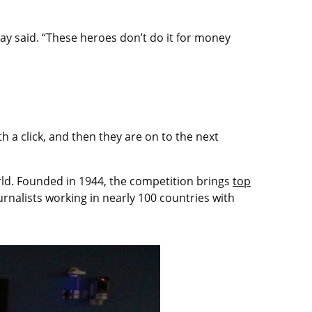
 Tay said. “These heroes don’t do it for money
h a click, and then they are on to the next
orld. Founded in 1944, the competition brings
top
rnalists working in nearly 100 countries with