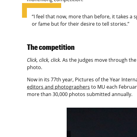
“I feel that now, more than before, it takes a 
or fame but for their desire to tell stories.”
The competition
Click, click, click.
As the judges move through the e
photo.
Now in its 77th year, Pictures of the Year Inte
editors and photographers
to MU each February 
more than 30,000 photos submitted annually.