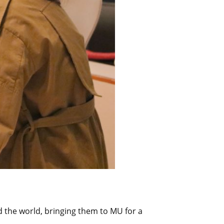
d the world, bringing them to MU for a