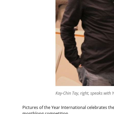
Kay-Chin Tay, right, speaks with 
Pictures of the Year International celebrates 
monthlong competition.