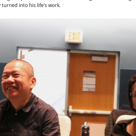
turned into his life’s work.