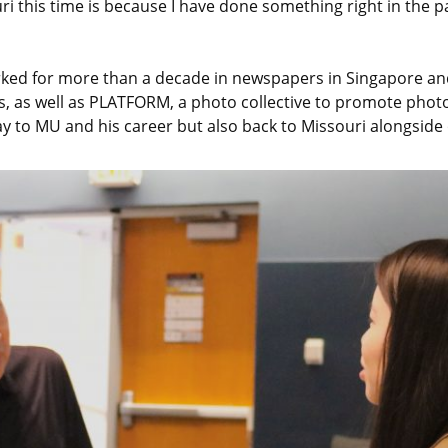
uri this time is because I have done something right in the p
worked for more than a decade in newspapers in Singapore 
ps, as well as PLATFORM, a photo collective to promote ph
y to MU and his career but also back to Missouri alongside