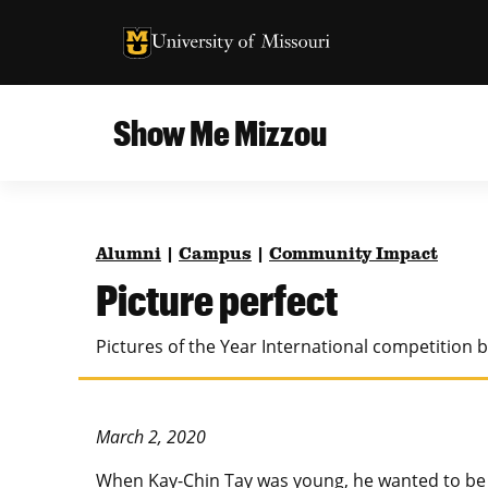
University of Missouri Homepage
University of Missouri Homepage
Show Me Mizzou
Campus
MU College of Agriculture, Food and Natural
Current Issue
Resources
Alumni
|
Campus
|
Community Impact
Teaching and Learning
About
Picture perfect
MU College of Engineering
Photos and Videos
Pictures of the Year International competition 
Missouri School of Journalism
All Topics Archive
MU Robert J. Trulaske, Sr. College of Business
March 2, 2020
W
hen Kay-Chin Tay was young, he wanted to be 