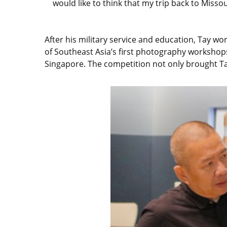
would like to think that my trip back to Misso
After his military service and education, Tay 
of Southeast Asia’s first photography worksho
Singapore. The competition not only brought Ta