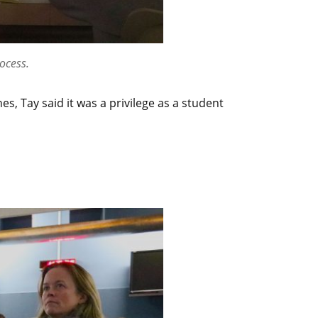
ocess.
, Tay said it was a privilege as a student