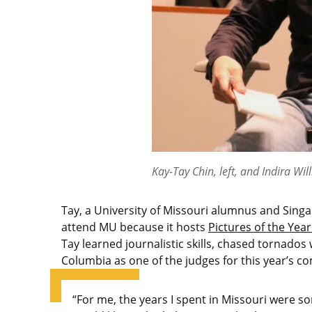
Kay-Tay Chin, left, and Indira Wil
Tay, a University of Missouri alumnus and Sing
attend MU because it hosts
Pictures of the Year
Tay learned journalistic skills, chased tornados 
Columbia as one of the judges for this year’s co
“For me, the years I spent in Missouri were so