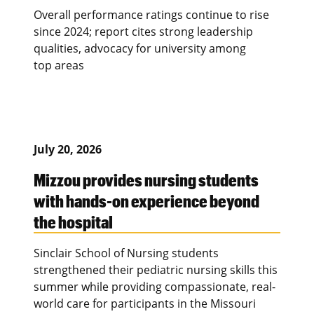
Overall performance ratings continue to rise
since 2024; report cites strong leadership
qualities, advocacy for university among
top areas
July 20, 2026
Mizzou provides nursing students
with hands-on experience beyond
the hospital
Sinclair School of Nursing students
strengthened their pediatric nursing skills this
summer while providing compassionate, real-
world care for participants in the Missouri