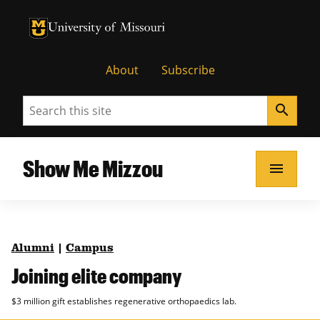
University of Missouri Homepage
University of Missouri Homepage
About
Subscribe
Search
search
Show Me Mizzou
menu
Alumni
|
Campus
Joining elite company
$3 million gift establishes regenerative orthopaedics lab.