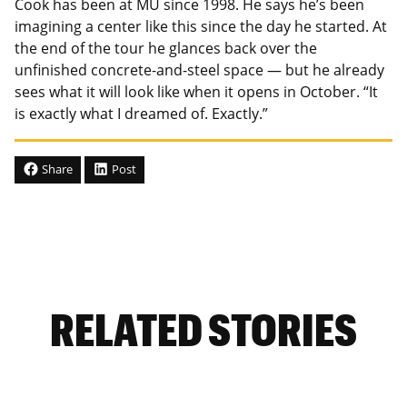
Cook has been at MU since 1998. He says he’s been
imagining a center like this since the day he started. At
the end of the tour he glances back over the
unfinished concrete-and-steel space — but he already
sees what it will look like when it opens in October. “It
is exactly what I dreamed of. Exactly.”
Share
Post
RELATED STORIES