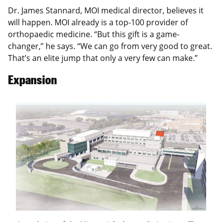
Dr. James Stannard, MOI medical director, believes it
will happen. MOI already is a top-100 provider of
orthopaedic medicine. “But this gift is a game-
changer,” he says. “We can go from very good to great.
That’s an elite jump that only a very few can make.”
Expansion