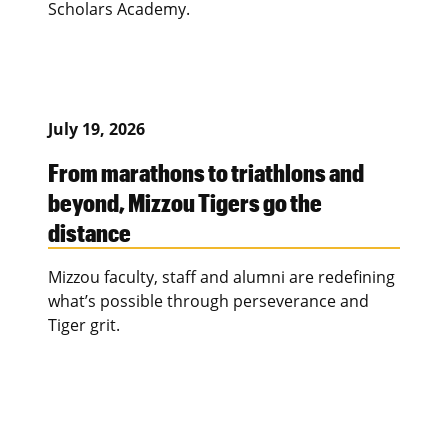
Scholars Academy.
July 19, 2026
From marathons to triathlons and
beyond, Mizzou Tigers go the
distance
Mizzou faculty, staff and alumni are redefining
what’s possible through perseverance and
Tiger grit.