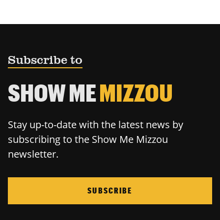
Subscribe to
SHOW ME
MIZZOU
Stay up-to-date with the latest news by
subscribing to the Show Me Mizzou
newsletter.
SUBSCRIBE