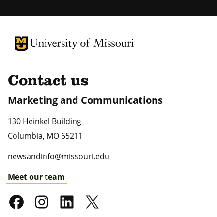
University of Missouri Homepage
University of Missouri Homepage
Contact us
Marketing and Communications
130 Heinkel Building
Columbia
,
MO
65211
newsandinfo@missouri.edu
Meet our team