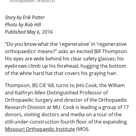
orthopaedic research.
Story by Erik Potter
Photo by Rob Hill
Published May 6, 2016
“D
o you know what the ‘regenerative’ in ‘regenerative
orthopaedics’ means?” asks an excited Bill Thompson.
His eyes are wide behind his clear safety glasses; his
eyebrows climb up his forehead, hugging the bottom
of the white hard hat that covers his graying hair.
Thompson, BS CiE ’68, turns to Jimi Cook, the William
and Kathryn Allen Distinguished Professor of
Orthopaedic Surgery and director of the Orthopaedic
Research Division at MU. Cook is leading a group of 17
donors, visiting doctors and media on a tour of the
still-under-construction fourth floor of the expanding
Missouri Orthopaedic Institute
(MOI).