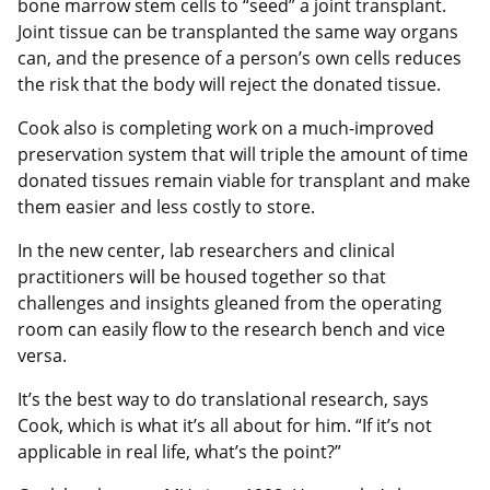
bone marrow stem cells to “seed” a joint transplant.
Joint tissue can be transplanted the same way organs
can, and the presence of a person’s own cells reduces
the risk that the body will reject the donated tissue.
Cook also is completing work on a much-improved
preservation system that will triple the amount of time
donated tissues remain viable for transplant and make
them easier and less costly to store.
In the new center, lab researchers and clinical
practitioners will be housed together so that
challenges and insights gleaned from the operating
room can easily flow to the research bench and vice
versa.
It’s the best way to do translational research, says
Cook, which is what it’s all about for him. “If it’s not
applicable in real life, what’s the point?”