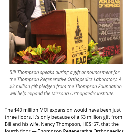
Bill Thompson speaks during a gift announcement for
the Thompson Regenerative Orthopedics Laboratory. A
$3 million gift pledged from the Thompson Foundation
will help expand the Missouri Orthopaedic Institute.
The $40 million MOI expansion would have been just
three floors. It’s only because of a $3 million gift from
Bill and his wife, Nancy Thompson, HES ’67, that the
fourth floor — Thompson Regenerative Orthopaedics