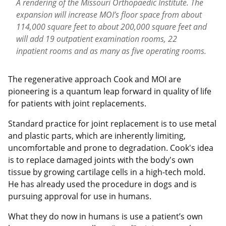
A rendering of the Missouri Orthopaedic Institute. The
expansion will increase MOI’s floor space from about
114,000 square feet to about 200,000 square feet and
will add 19 outpatient examination rooms, 22
inpatient rooms and as many as five operating rooms.
The regenerative approach Cook and MOI are
pioneering is a quantum leap forward in quality of life
for patients with joint replacements.
Standard practice for joint replacement is to use metal
and plastic parts, which are inherently limiting,
uncomfortable and prone to degradation. Cook's idea
is to replace damaged joints with the body's own
tissue by growing cartilage cells in a high-tech mold.
He has already used the procedure in dogs and is
pursuing approval for use in humans.
What they do now in humans is use a patient’s own