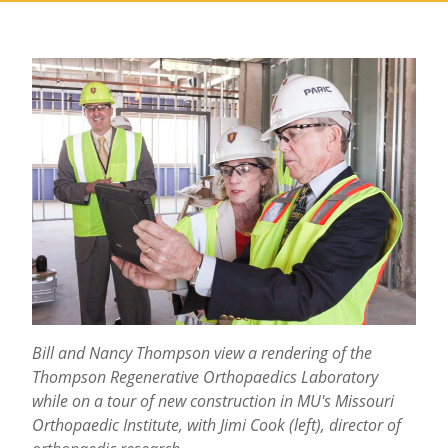
Bill and Nancy Thompson view a rendering of the
Thompson Regenerative Orthopaedics Laboratory
while on a tour of new construction in MU's Missouri
Orthopaedic Institute, with Jimi Cook (left), director of