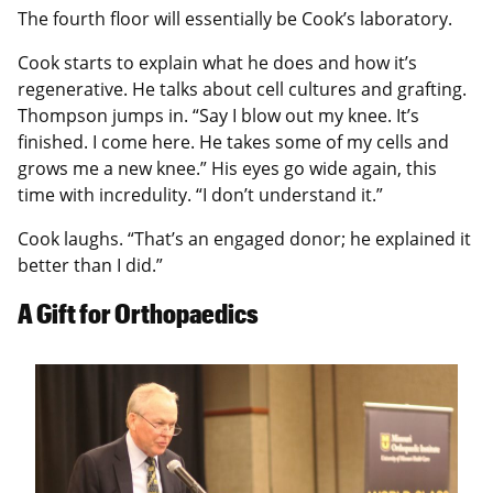
The fourth floor will essentially be Cook’s laboratory.
Cook starts to explain what he does and how it’s
regenerative. He talks about cell cultures and grafting.
Thompson jumps in. “Say I blow out my knee. It’s
finished. I come here. He takes some of my cells and
grows me a new knee.” His eyes go wide again, this
time with incredulity. “I don’t understand it.”
Cook laughs. “That’s an engaged donor; he explained it
better than I did.”
A Gift for Orthopaedics