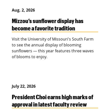
Aug. 2, 2026
Mizzou’s sunflower display has
become a favorite tradition
Visit the University of Missouri's South Farm
to see the annual display of blooming
sunflowers — this year features three waves
of blooms to enjoy.
July 22, 2026
President Choi earns high marks of
approval in latest faculty review