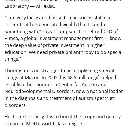
Laboratory — will exist.
“I am very lucky and blessed to be successful in a
career that has generated wealth that I can do
something with,” says Thompson, the retired CEO of
Pimco, a global investment management firm. “I know
the deep value of private investment in higher
education. We need private philanthropy to do special
things.”
Thompson is no stranger to accomplishing special
things at Mizzou. In 2005, his $8.5 million gift helped
establish the Thompson Center for Autism and
Neurodevelopmental Disorders, now a national leader
in the diagnosis and treatment of autism spectrum
disorders.
His hope for this gift is to boost the scope and quality
of care at MOI to world-class heights.