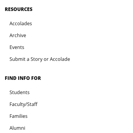
RESOURCES
Accolades
Archive
Events
Submit a Story or Accolade
FIND INFO FOR
Students
Faculty/Staff
Families
Alumni