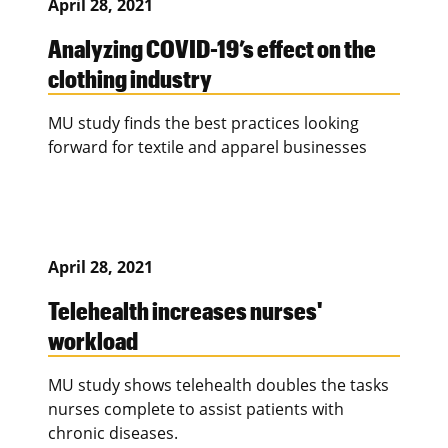
April 28, 2021
Analyzing COVID-19’s effect on the
clothing industry
MU study finds the best practices looking
forward for textile and apparel businesses
April 28, 2021
Telehealth increases nurses'
workload
MU study shows telehealth doubles the tasks
nurses complete to assist patients with
chronic diseases.