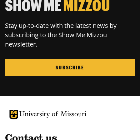
SHOW ME
MIZZOU
Stay up-to-date with the latest news by
subscribing to the Show Me Mizzou
newsletter.
SUBSCRIBE
University of Missouri Homepage
University of Missouri Homepage
Contact us