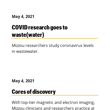
May 4, 2021
COVID research goes to
waste(water)
Mizzou researchers study coronavirus levels
in wastewater.
May 4, 2021
Cores of discovery
With top-tier magnetic and electron imaging,
Mizzou clinicians and researchers practice at