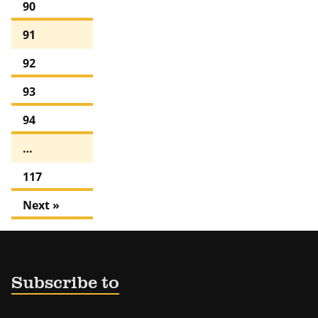
90
91
92
93
94
…
117
Next »
Subscribe to