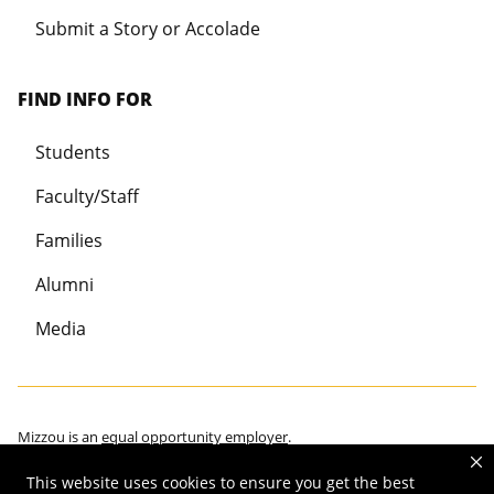
Submit a Story or Accolade
FIND INFO FOR
Students
Faculty/Staff
Families
Alumni
Media
Mizzou is an
equal opportunity employer
.
This website uses cookies to ensure you get the best