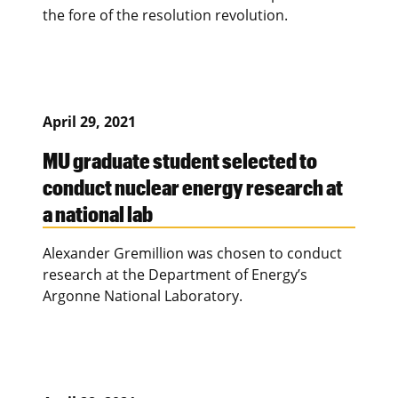
the fore of the resolution revolution.
April 29, 2021
MU graduate student selected to
conduct nuclear energy research at
a national lab
Alexander Gremillion was chosen to conduct
research at the Department of Energy’s
Argonne National Laboratory.