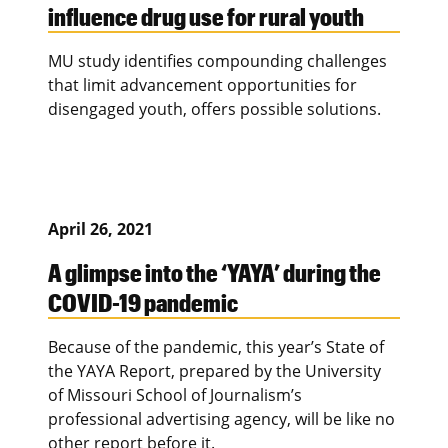
influence drug use for rural youth
MU study identifies compounding challenges
that limit advancement opportunities for
disengaged youth, offers possible solutions.
April 26, 2021
A glimpse into the ‘YAYA’ during the
COVID-19 pandemic
Because of the pandemic, this year’s State of
the YAYA Report, prepared by the University
of Missouri School of Journalism’s
professional advertising agency, will be like no
other report before it.