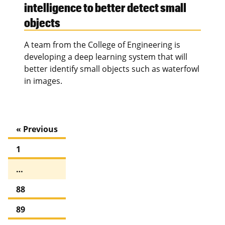
intelligence to better detect small
objects
A team from the College of Engineering is
developing a deep learning system that will
better identify small objects such as waterfowl
in images.
« Previous
1
…
88
89