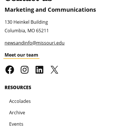
Marketing and Communications
130 Heinkel Building
Columbia
,
MO
65211
newsandinfo@missouri.edu
Meet our team
RESOURCES
Accolades
Archive
Events