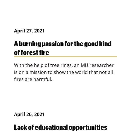
April 27, 2021
A burning passion for the good kind
of forest fire
With the help of tree rings, an MU researcher
is on a mission to show the world that not all
fires are harmful.
April 26, 2021
Lack of educational opportunities