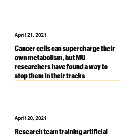
April 21, 2021
Cancer cells can supercharge their
own metabolism, but MU
researchers have found a way to
stop them in their tracks
April 20, 2021
Research team training artificial