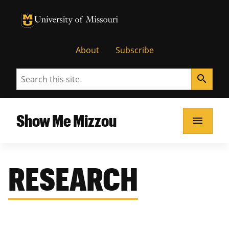
University of Missouri Homepage
University of Missouri Homepage
About
Subscribe
Search
search
Show Me Mizzou
menu
RESEARCH