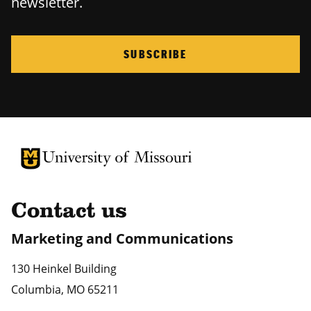
newsletter.
SUBSCRIBE
University of Missouri Homepage
University of Missouri Homepage
Contact us
Marketing and Communications
130 Heinkel Building
Columbia
,
MO
65211