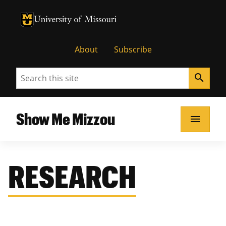
University of Missouri Homepage
University of Missouri Homepage
About
Subscribe
Search
search
Show Me Mizzou
menu
RESEARCH