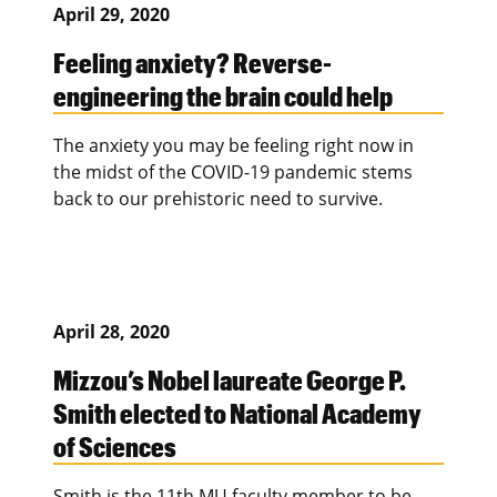
April 29, 2020
Feeling anxiety? Reverse-
engineering the brain could help
The anxiety you may be feeling right now in
the midst of the COVID-19 pandemic stems
back to our prehistoric need to survive.
April 28, 2020
Mizzou’s Nobel laureate George P.
Smith elected to National Academy
of Sciences
Smith is the 11th MU faculty member to be