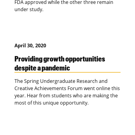
FDA approved while the other three remain
under study.
April 30, 2020
Providing growth opportunities
despite a pandemic
The Spring Undergraduate Research and
Creative Achievements Forum went online this
year. Hear from students who are making the
most of this unique opportunity.