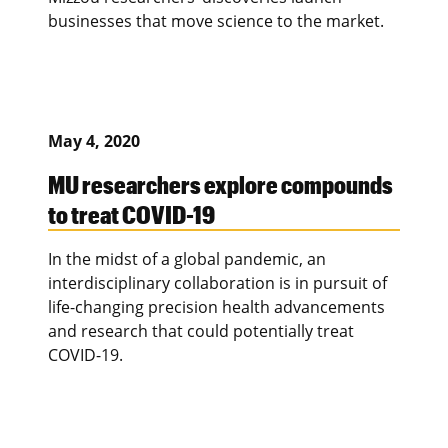
businesses that move science to the market.
May 4, 2020
MU researchers explore compounds
to treat COVID-19
In the midst of a global pandemic, an
interdisciplinary collaboration is in pursuit of
life-changing precision health advancements
and research that could potentially treat
COVID-19.