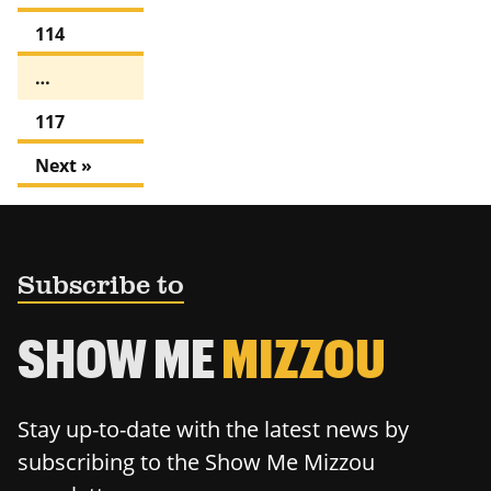
114
…
117
Next »
Subscribe to
SHOW ME
MIZZOU
Stay up-to-date with the latest news by
subscribing to the Show Me Mizzou