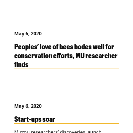
May 6, 2020
Peoples’ love of bees bodes well for
conservation efforts, MU researcher
finds
May 6, 2020
Start-ups soar
Mizzou researchers’ discoveries launch