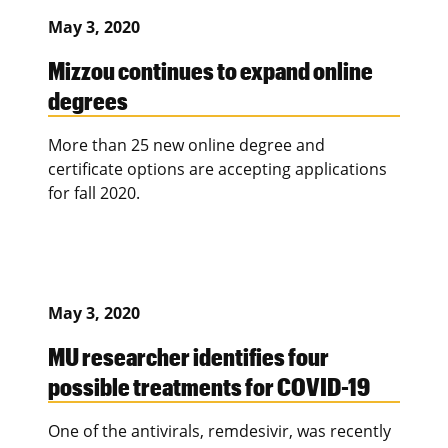
May 3, 2020
Mizzou continues to expand online
degrees
More than 25 new online degree and
certificate options are accepting applications
for fall 2020.
May 3, 2020
MU researcher identifies four
possible treatments for COVID-19
One of the antivirals, remdesivir, was recently