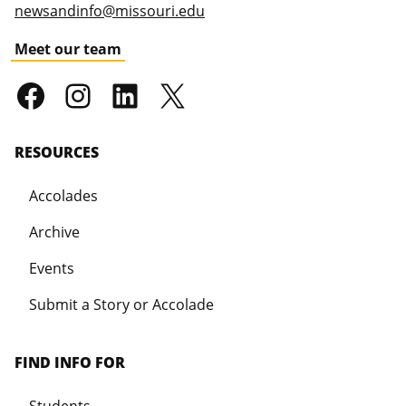
newsandinfo@missouri.edu
Meet our team
RESOURCES
Accolades
Archive
Events
Submit a Story or Accolade
FIND INFO FOR