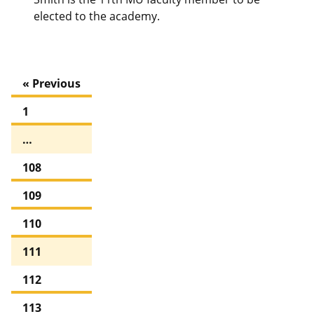
elected to the academy.
« Previous
1
…
108
109
110
111
112
113