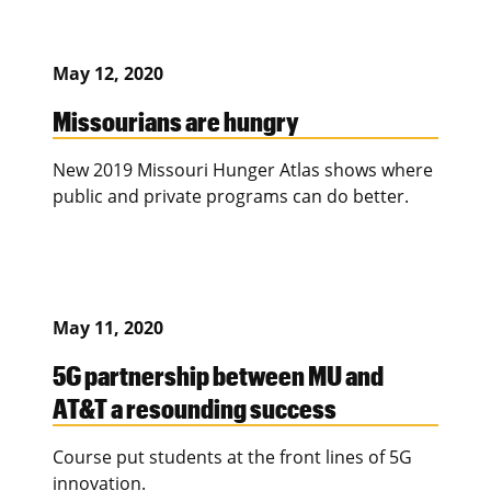
May 12, 2020
Missourians are hungry
New 2019 Missouri Hunger Atlas shows where
public and private programs can do better.
May 11, 2020
5G partnership between MU and
AT&T a resounding success
Course put students at the front lines of 5G
innovation.