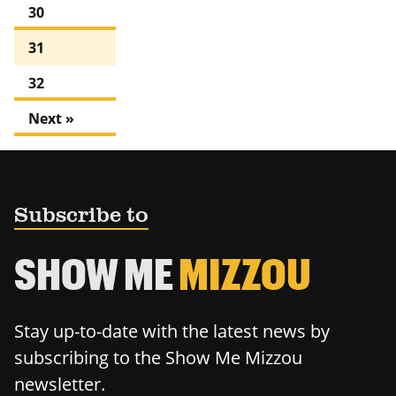
30
31
32
Next »
Subscribe to
SHOW ME
MIZZOU
Stay up-to-date with the latest news by
subscribing to the Show Me Mizzou
newsletter.