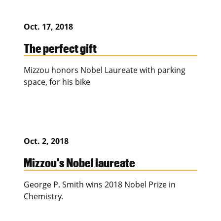
Oct. 17, 2018
The perfect gift
Mizzou honors Nobel Laureate with parking
space, for his bike
Oct. 2, 2018
Mizzou's Nobel laureate
George P. Smith wins 2018 Nobel Prize in
Chemistry.