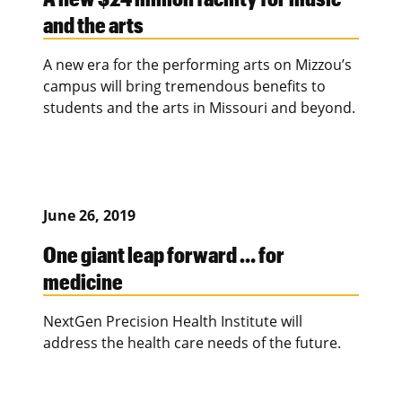
and the arts
A new era for the performing arts on Mizzou’s
campus will bring tremendous benefits to
students and the arts in Missouri and beyond.
June 26, 2019
One giant leap forward … for
medicine
NextGen Precision Health Institute will
address the health care needs of the future.