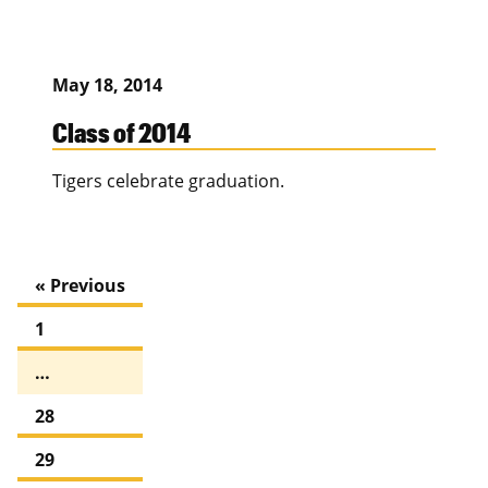
May 18, 2014
Class of 2014
Tigers celebrate graduation.
« Previous
1
…
28
29