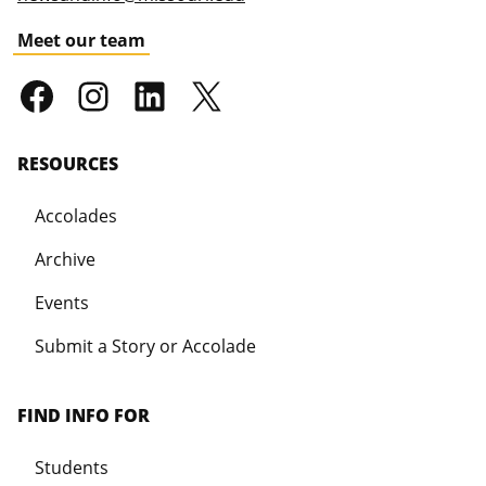
Meet our team
RESOURCES
Accolades
Archive
Events
Submit a Story or Accolade
FIND INFO FOR
Students