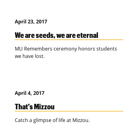
April 23, 2017
We are seeds, we are eternal
MU Remembers ceremony honors students
we have lost.
April 4, 2017
That's Mizzou
Catch a glimpse of life at Mizzou.