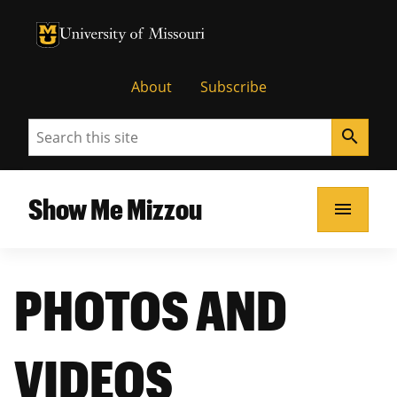
University of Missouri Homepage
University of Missouri Homepage
About
Subscribe
Search
search
Show Me Mizzou
menu
PHOTOS AND
VIDEOS