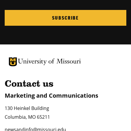
SUBSCRIBE
University of Missouri Homepage
University of Missouri Homepage
Contact us
Marketing and Communications
130 Heinkel Building
Columbia
,
MO
65211
newsandinfo@missouri.edu