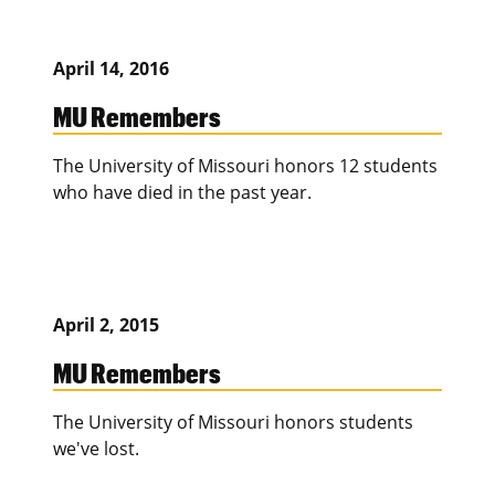
April 14, 2016
MU Remembers
The University of Missouri honors 12 students
who have died in the past year.
April 2, 2015
MU Remembers
The University of Missouri honors students
we've lost.