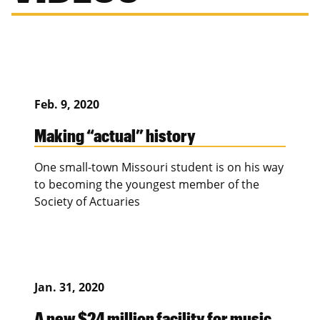
Feb. 9, 2020
Making “actual” history
One small-town Missouri student is on his way
to becoming the youngest member of the
Society of Actuaries
Jan. 31, 2020
A new $24 million facility for music