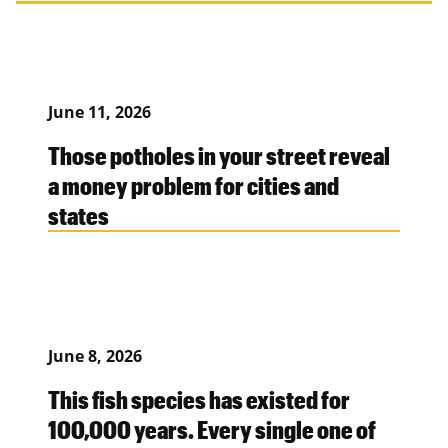
June 11, 2026
Those potholes in your street reveal
a money problem for cities and
states
June 8, 2026
This fish species has existed for
100,000 years. Every single one of