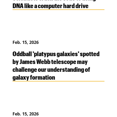
DNA like a computer hard drive
Feb. 15, 2026
Oddball 'platypus galaxies' spotted
by James Webb telescope may
challenge our understanding of
galaxy formation
Feb. 15, 2026