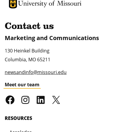
University of Missouri Homepage
University of Missouri Homepage
Contact us
Marketing and Communications
130 Heinkel Building
Columbia
,
MO
65211
newsandinfo@missouri.edu
Meet our team
RESOURCES