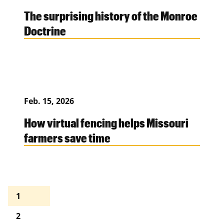
The surprising history of the Monroe
Doctrine
Feb. 15, 2026
How virtual fencing helps Missouri
farmers save time
1
2