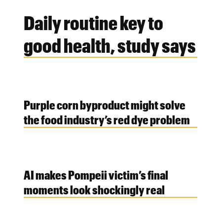
Daily routine key to
good health, study says
Purple corn byproduct might solve
the food industry’s red dye problem
AI makes Pompeii victim’s final
moments look shockingly real