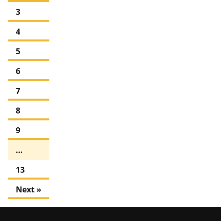
3
4
5
6
7
8
9
…
13
Next »