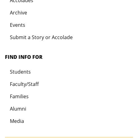
Accolades
Archive
Events
Submit a Story or Accolade
FIND INFO FOR
Students
Faculty/Staff
Families
Alumni
Media