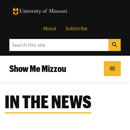
University of Missouri Homepage
University of Missouri Homepage
About
Subscribe
Search
search
Show Me Mizzou
menu
IN THE NEWS