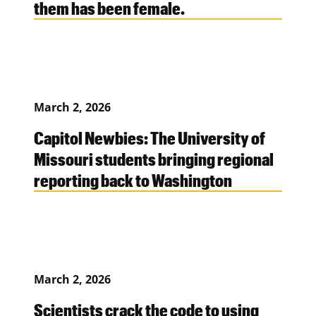
them has been female.
March 2, 2026
Capitol Newbies: The University of
Missouri students bringing regional
reporting back to Washington
March 2, 2026
Scientists crack the code to using