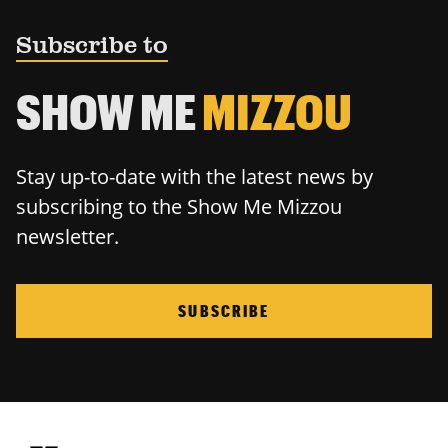
Subscribe to
SHOW ME
MIZZOU
Stay up-to-date with the latest news by
subscribing to the Show Me Mizzou
newsletter.
SUBSCRIBE