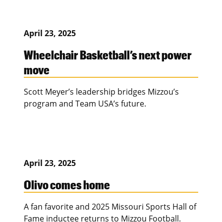
April 23, 2025
Wheelchair Basketball’s next power
move
Scott Meyer’s leadership bridges Mizzou’s
program and Team USA’s future.
April 23, 2025
Olivo comes home
A fan favorite and 2025 Missouri Sports Hall of
Fame inductee returns to Mizzou Football.