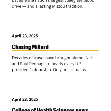
became the nation’s largest collegiate blood
drive — and a lasting Mizzou tradition.
April 23, 2025
Chasing Millard
Decades of travel have brought alumni Nell
and Paul Redhage to nearly every U.S.
president’s doorstep. Only one remains.
April 23, 2025
College of Health Sciences news