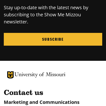
Stay up-to-date with the latest news by
subscribing to the Show Me Mizzou
newsletter.
SUBSCRIBE
University of Missouri Homepage
University of Missouri Homepage
Contact us
Marketing and Communications