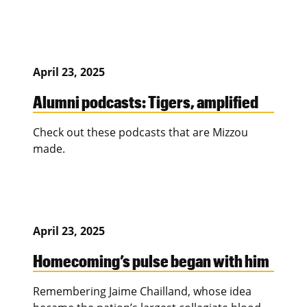
April 23, 2025
Alumni podcasts: Tigers, amplified
Check out these podcasts that are Mizzou
made.
April 23, 2025
Homecoming’s pulse began with him
Remembering Jaime Chailland, whose idea