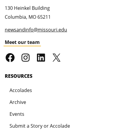
130 Heinkel Building
Columbia
,
MO
65211
newsandinfo@missouri.edu
Meet our team
RESOURCES
Accolades
Archive
Events
Submit a Story or Accolade