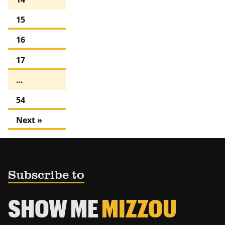
15
16
17
…
54
Next »
Subscribe to
SHOW ME
MIZZOU