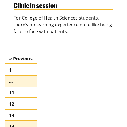
Clinic in session
For College of Health Sciences students,
there’s no learning experience quite like being
face to face with patients.
« Previous
1
…
11
12
13
14