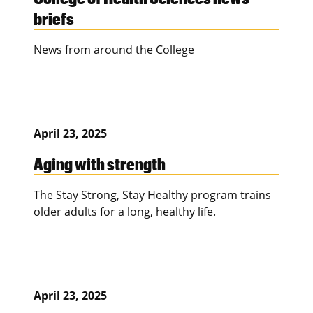
briefs
News from around the College
April 23, 2025
Aging with strength
The Stay Strong, Stay Healthy program trains
older adults for a long, healthy life.
April 23, 2025