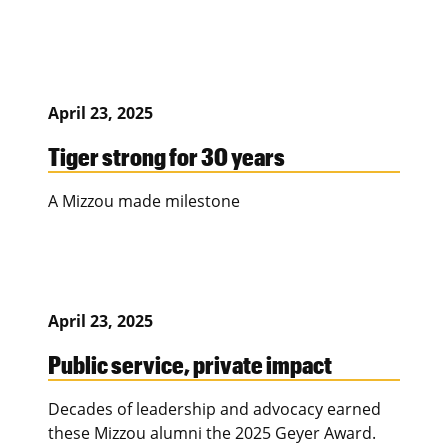
April 23, 2025
Tiger strong for 30 years
A Mizzou made milestone
April 23, 2025
Public service, private impact
Decades of leadership and advocacy earned
these Mizzou alumni the 2025 Geyer Award.