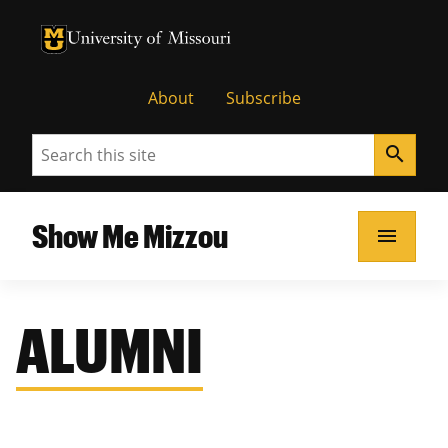
University of Missouri Homepage
University of Missouri Homepage
About
Subscribe
Search
search
Show Me Mizzou
menu
ALUMNI