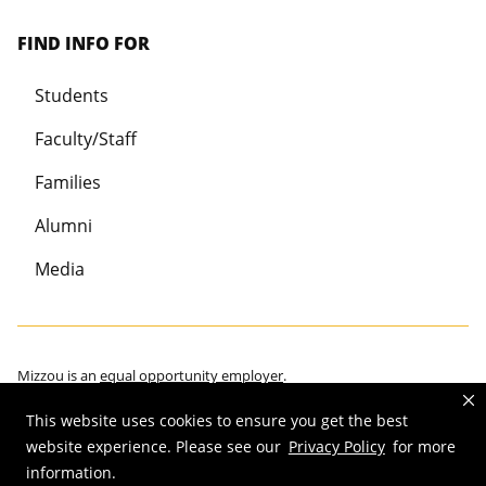
FIND INFO FOR
Students
Faculty/Staff
Families
Alumni
Media
Mizzou is an
equal opportunity employer
.
This website uses cookies to ensure you get the best
website experience. Please see our
Privacy Policy
for more
information.
©
2026
—
Curators of the University of Missouri
. All rights reserved.