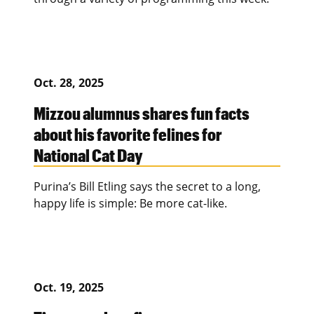
Oct. 28, 2025
Mizzou alumnus shares fun facts
about his favorite felines for
National Cat Day
Purina’s Bill Etling says the secret to a long,
happy life is simple: Be more cat-like.
Oct. 19, 2025