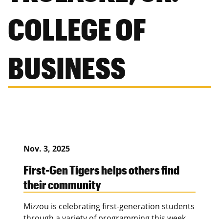
COLLEGE OF
BUSINESS
Nov. 3, 2025
First-Gen Tigers helps others find
their community
Mizzou is celebrating first-generation students
through a variety of programming this week.