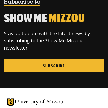
Subscribe to
SHOW ME
MIZZOU
Stay up-to-date with the latest news by
subscribing to the Show Me Mizzou
newsletter.
SUBSCRIBE
University of Missouri Homepage
University of Missouri Homepage