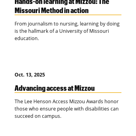
Hands-on learning at Mizzou: The
Missouri Method in action
From journalism to nursing, learning by doing
is the hallmark of a University of Missouri
education.
Oct. 13, 2025
Advancing access at Mizzou
The Lee Henson Access Mizzou Awards honor
those who ensure people with disabilities can
succeed on campus.