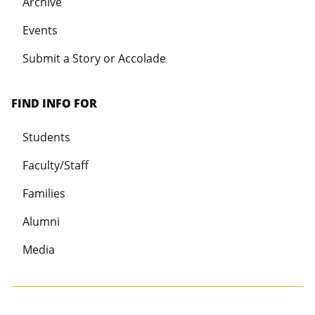
Archive
Events
Submit a Story or Accolade
FIND INFO FOR
Students
Faculty/Staff
Families
Alumni
Media