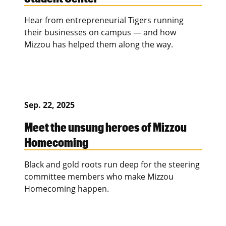
Hear from entrepreneurial Tigers running
their businesses on campus — and how
Mizzou has helped them along the way.
Sep. 22, 2025
Meet the unsung heroes of Mizzou
Homecoming
Black and gold roots run deep for the steering
committee members who make Mizzou
Homecoming happen.