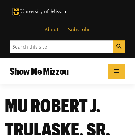
University of Missouri Homepage
University of Missouri Homepage
About
Subscribe
Search
search
Show Me Mizzou
menu
MU ROBERT J.
TRULASKE, SR.