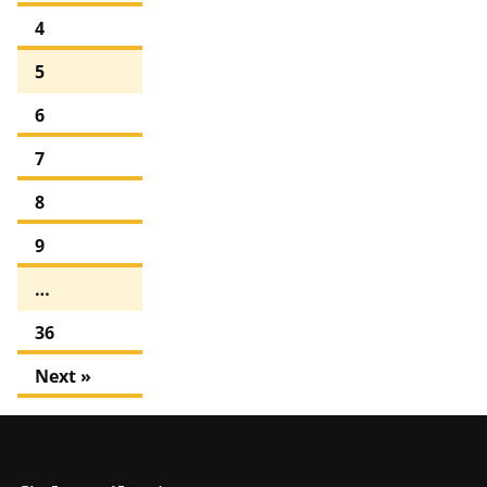
4
5
6
7
8
9
…
36
Next »