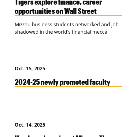
Tigers explore finance, career
opportunities on Wall Street
Mizzou business students networked and job
shadowed in the world’s financial mecca.
Oct. 15, 2025
2024-25 newly promoted faculty
Oct. 14, 2025