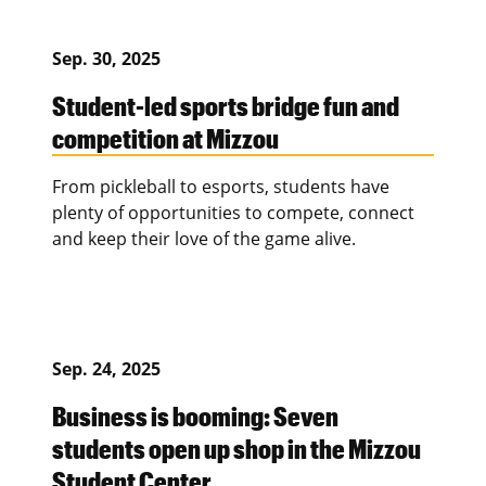
Sep. 30, 2025
Student-led sports bridge fun and
competition at Mizzou
From pickleball to esports, students have
plenty of opportunities to compete, connect
and keep their love of the game alive.
Sep. 24, 2025
Business is booming: Seven
students open up shop in the Mizzou
Student Center