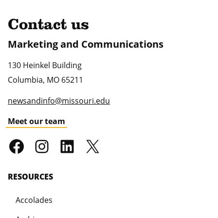
Contact us
Marketing and Communications
130 Heinkel Building
Columbia
,
MO
65211
newsandinfo@missouri.edu
Meet our team
RESOURCES
Accolades