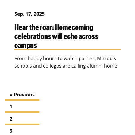
Sep. 17, 2025
Hear the roar: Homecoming
celebrations will echo across
campus
From happy hours to watch parties, Mizzou’s
schools and colleges are calling alumni home.
« Previous
1
2
3