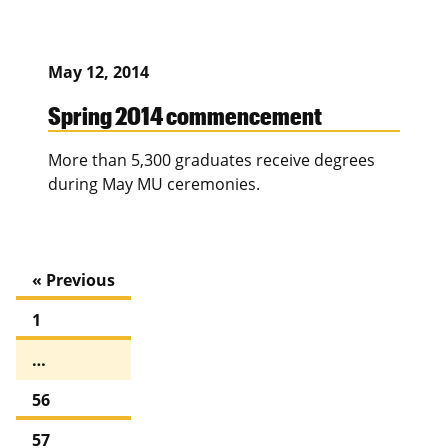
May 12, 2014
Spring 2014 commencement
More than 5,300 graduates receive degrees
during May MU ceremonies.
« Previous
1
…
56
57