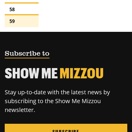
58
59
Subscribe to
SHOW ME
MIZZOU
Stay up-to-date with the latest news by
subscribing to the Show Me Mizzou
newsletter.
SUBSCRIBE