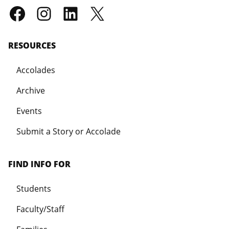
RESOURCES
Accolades
Archive
Events
Submit a Story or Accolade
FIND INFO FOR
Students
Faculty/Staff