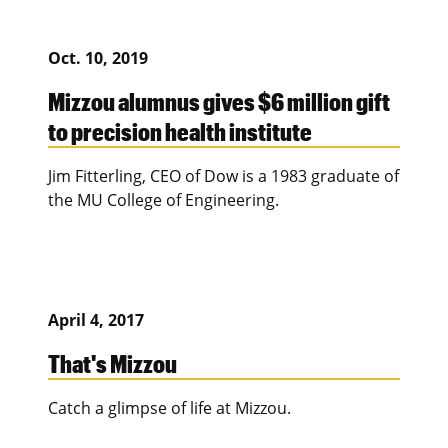
Oct. 10, 2019
Mizzou alumnus gives $6 million gift
to precision health institute
Jim Fitterling, CEO of Dow is a 1983 graduate of
the MU College of Engineering.
April 4, 2017
That's Mizzou
Catch a glimpse of life at Mizzou.