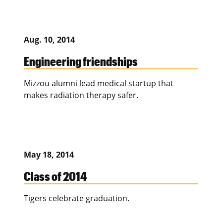
Aug. 10, 2014
Engineering friendships
Mizzou alumni lead medical startup that
makes radiation therapy safer.
May 18, 2014
Class of 2014
Tigers celebrate graduation.