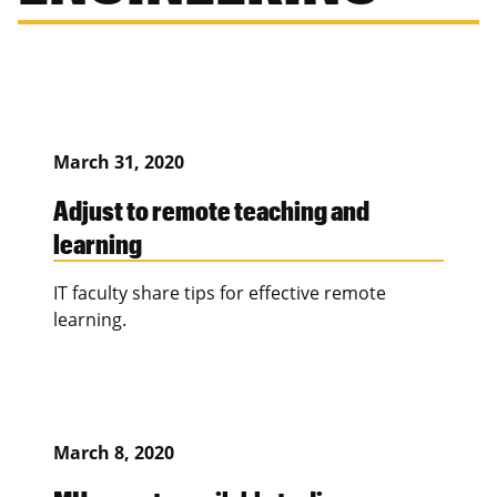
March 31, 2020
Adjust to remote teaching and
learning
IT faculty share tips for effective remote
learning.
March 8, 2020