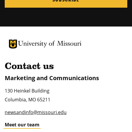
University of Missouri Homepage
University of Missouri Homepage
Contact us
Marketing and Communications
130 Heinkel Building
Columbia
,
MO
65211
newsandinfo@missouri.edu
Meet our team