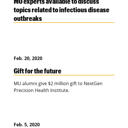
MU experts available to discuss
topics related to infectious disease
outbreaks
Feb. 20, 2020
Gift for the future
MU alumni give $2 million gift to NextGen
Precision Health Institute.
Feb. 5, 2020