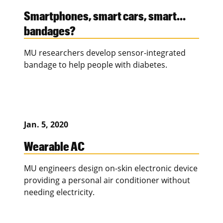
Smartphones, smart cars, smart…
bandages?
MU researchers develop sensor-integrated
bandage to help people with diabetes.
Jan. 5, 2020
Wearable AC
MU engineers design on-skin electronic device
providing a personal air conditioner without
needing electricity.