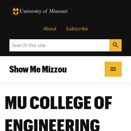
University of Missouri Homepage
University of Missouri Homepage
About
Subscribe
Search
search
Show Me Mizzou
menu
MU COLLEGE OF
ENGINEERING