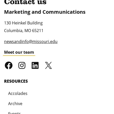
Contact us
Marketing and Communications
130 Heinkel Building
Columbia
,
MO
65211
newsandinfo@missouri.edu
Meet our team
RESOURCES
Accolades
Archive
Events