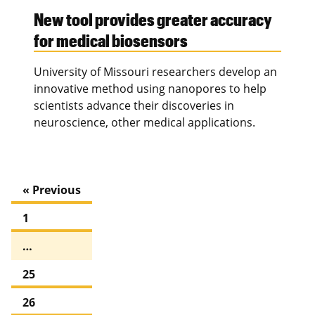
New tool provides greater accuracy
for medical biosensors
University of Missouri researchers develop an
innovative method using nanopores to help
scientists advance their discoveries in
neuroscience, other medical applications.
« Previous
1
…
25
26