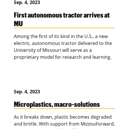
Sep. 4, 2023
First autonomous tractor arrives at
MU
Among the first of its kind in the U.S., a new
electric, autonomous tractor delivered to the
University of Missouri will serve as a
proprietary model for research and learning.
Sep. 4, 2023
Microplastics, macro-solutions
As it breaks down, plastic becomes degraded
and brittle. With support from MizzouForward,