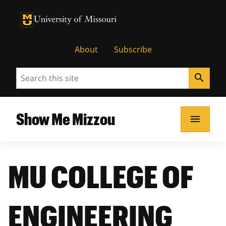
University of Missouri Homepage
University of Missouri Homepage
About
Subscribe
Search
search
Show Me Mizzou
menu
MU COLLEGE OF
ENGINEERING