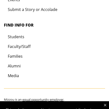
Submit a Story or Accolade
FIND INFO FOR
Students
Faculty/Staff
Families
Alumni
Media
Mizzou is an
equal opportunity employer
.