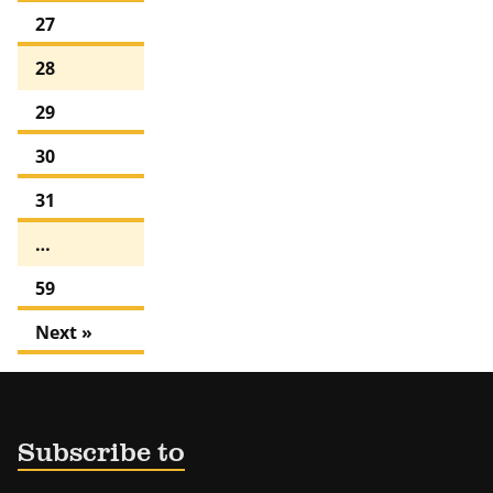
27
28
29
30
31
…
59
Next »
Subscribe to