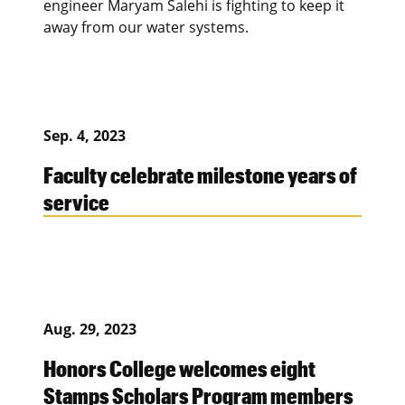
engineer Maryam Salehi is fighting to keep it
away from our water systems.
Sep. 4, 2023
Faculty celebrate milestone years of
service
Aug. 29, 2023
Honors College welcomes eight
Stamps Scholars Program members