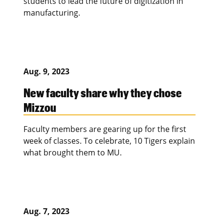
students to lead the future of digitization in
manufacturing.
Aug. 9, 2023
New faculty share why they chose
Mizzou
Faculty members are gearing up for the first
week of classes. To celebrate, 10 Tigers explain
what brought them to MU.
Aug. 7, 2023