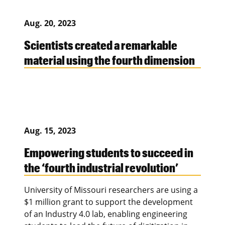
Aug. 20, 2023
Scientists created a remarkable
material using the fourth dimension
Aug. 15, 2023
Empowering students to succeed in
the ‘fourth industrial revolution’
University of Missouri researchers are using a
$1 million grant to support the development
of an Industry 4.0 lab, enabling engineering