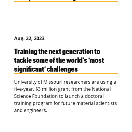
Aug. 22, 2023
Training the next generation to
tackle some of the world's ‘most
significant’ challenges
University of Missouri researchers are using a
five-year, $3 million grant from the National
Science Foundation to launch a doctoral
training program for future material scientists
and engineers.