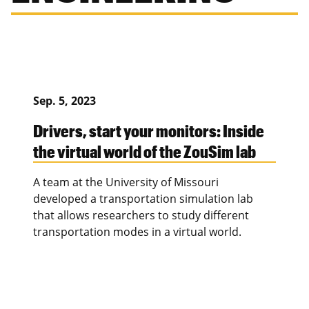
Sep. 5, 2023
Drivers, start your monitors: Inside
the virtual world of the ZouSim lab
A team at the University of Missouri
developed a transportation simulation lab
that allows researchers to study different
transportation modes in a virtual world.