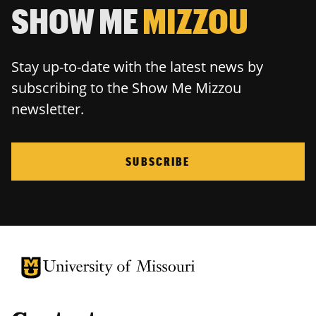
SHOW ME
MIZZOU
Stay up-to-date with the latest news by
subscribing to the Show Me Mizzou
newsletter.
SUBSCRIBE
University of Missouri Homepage
University of Missouri Homepage