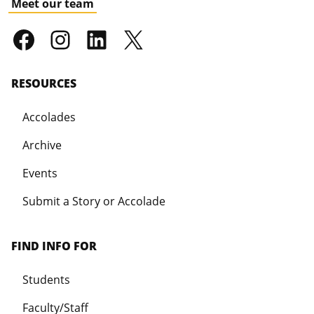
Meet our team
RESOURCES
Accolades
Archive
Events
Submit a Story or Accolade
FIND INFO FOR
Students
Faculty/Staff