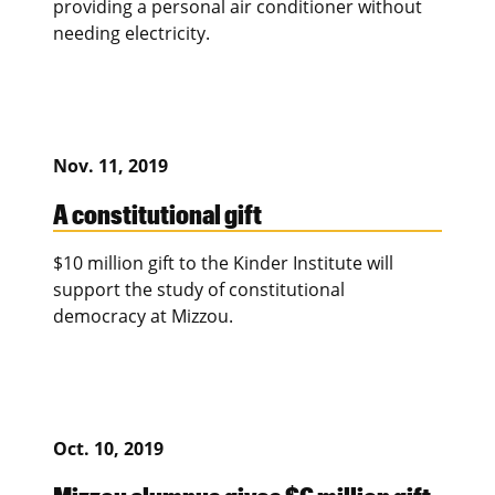
providing a personal air conditioner without
needing electricity.
Nov. 11, 2019
A constitutional gift
$10 million gift to the Kinder Institute will
support the study of constitutional
democracy at Mizzou.
Oct. 10, 2019