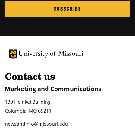
SUBSCRIBE
University of Missouri Homepage
University of Missouri Homepage
Contact us
Marketing and Communications
130 Heinkel Building
Columbia
,
MO
65211
newsandinfo@missouri.edu