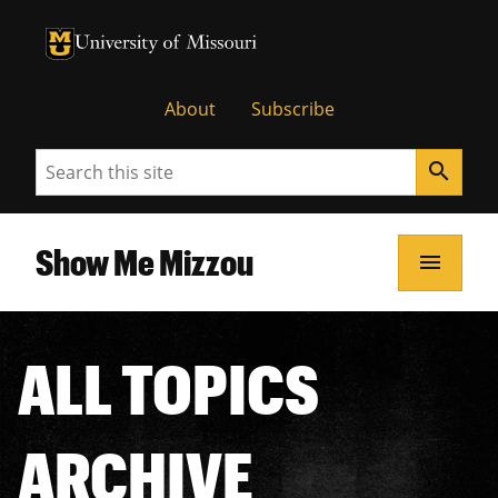
University of Missouri Homepage
University of Missouri Homepage
About
Subscribe
Search
search
Show Me Mizzou
menu
ALL TOPICS
ARCHIVE