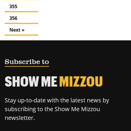
355
356
Next »
Subscribe to
SHOW ME
MIZZOU
Stay up-to-date with the latest news by
subscribing to the Show Me Mizzou
newsletter.