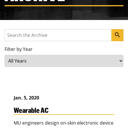
Search
search
Filter by Year
Jan. 5, 2020
Wearable AC
MU engineers design on-skin electronic device