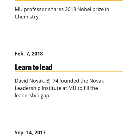
MU professor shares 2018 Nobel prize in
Chemistry.
Feb. 7, 2018
Learn to lead
David Novak, BJ ’74 founded the Novak
Leadership Institute at MU to fill the
leadership gap.
Sep. 14, 2017