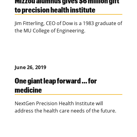
Mizzou alumnus gives $6 million gift
to precision health institute
Jim Fitterling, CEO of Dow is a 1983 graduate of
the MU College of Engineering.
June 26, 2019
One giant leap forward … for
medicine
NextGen Precision Health Institute will
address the health care needs of the future.