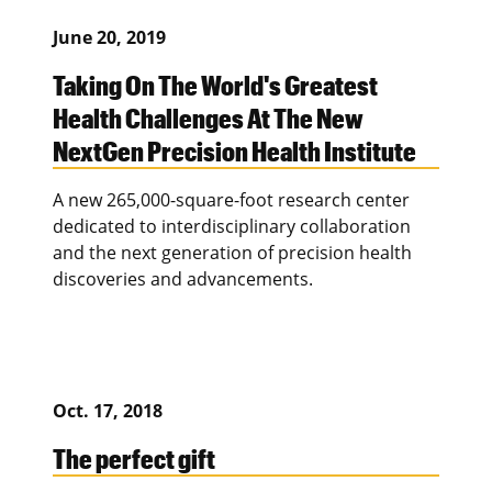
June 20, 2019
Taking On The World's Greatest
Health Challenges At The New
NextGen Precision Health Institute
A new 265,000-square-foot research center
dedicated to interdisciplinary collaboration
and the next generation of precision health
discoveries and advancements.
Oct. 17, 2018
The perfect gift