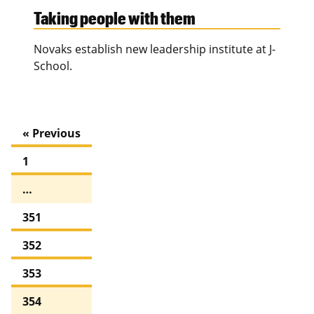
Taking people with them
Novaks establish new leadership institute at J-
School.
« Previous
1
…
351
352
353
354