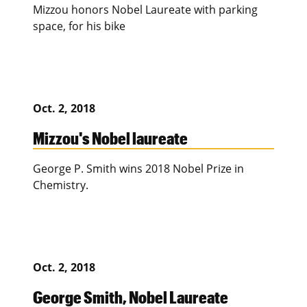
Mizzou honors Nobel Laureate with parking
space, for his bike
Oct. 2, 2018
Mizzou's Nobel laureate
George P. Smith wins 2018 Nobel Prize in
Chemistry.
Oct. 2, 2018
George Smith, Nobel Laureate