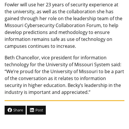
Fowler will use her 23 years of security experience at
the university, as well as the collaboration she has
gained through her role on the leadership team of the
Missouri Cybersecurity Collaboration Forum, to help
develop predictions and methodology to ensure
information remains safe as use of technology on
campuses continues to increase.
Beth Chancellor, vice president for information
technology for the University of Missouri System said:
“We’re proud for the University of Missouri to be a part
of the conversation as it relates to information
security in higher education. Becky’s leadership in the
industry is important and appreciated.”
Share
Post