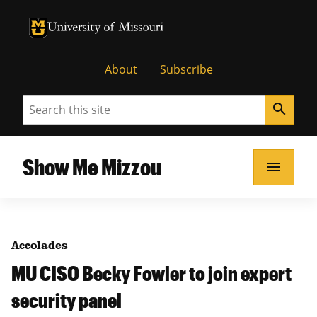
University of Missouri Homepage
University of Missouri Homepage
About
Subscribe
Search
search
Show Me Mizzou
menu
Accolades
MU CISO Becky Fowler to join expert
security panel