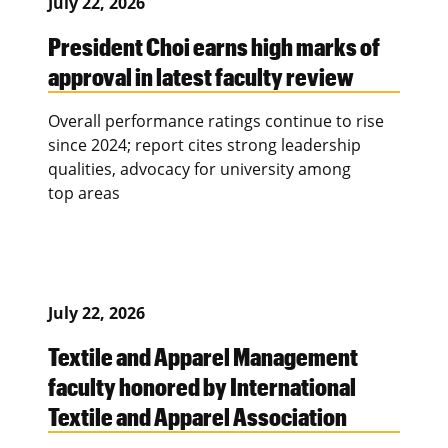
July 22, 2026
President Choi earns high marks of
approval in latest faculty review
Overall performance ratings continue to rise
since 2024; report cites strong leadership
qualities, advocacy for university among
top areas
July 22, 2026
Textile and Apparel Management
faculty honored by International
Textile and Apparel Association