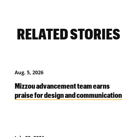
RELATED STORIES
Aug. 5, 2026
Mizzou advancement team earns
praise for design and communication