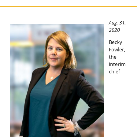
Aug. 31,
2020
Becky
Fowler,
the
interim
chief