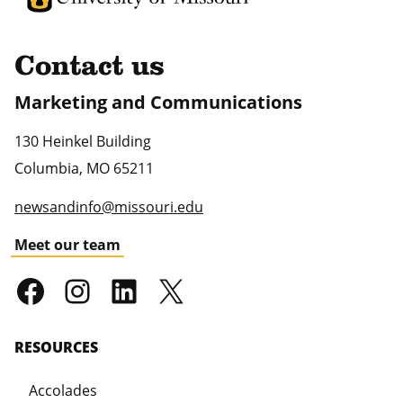
Contact us
Marketing and Communications
130 Heinkel Building
Columbia
,
MO
65211
newsandinfo@missouri.edu
Meet our team
RESOURCES
Accolades