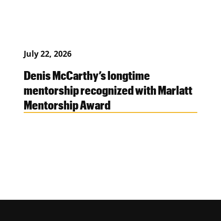
July 22, 2026
Denis McCarthy’s longtime
mentorship recognized with Marlatt
Mentorship Award