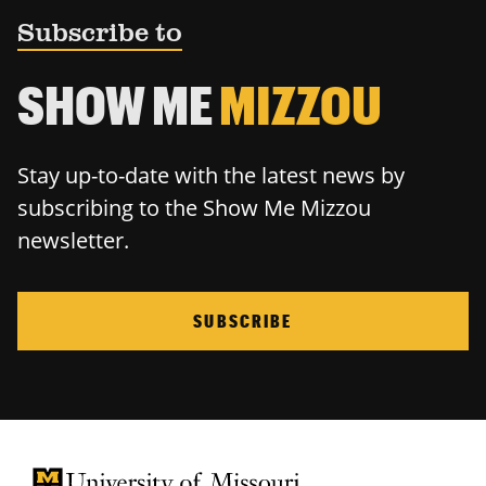
Subscribe to
SHOW ME
MIZZOU
Stay up-to-date with the latest news by
subscribing to the Show Me Mizzou
newsletter.
SUBSCRIBE
University of Missouri Homepage
University of Missouri Homepage