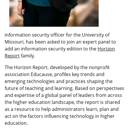
information security officer for the University of
Missouri, has been asked to join an expert panel to
add an information security edition to the
Horizon
Report
family.
The Horizon Report, developed by the nonprofit
association Educause, profiles key trends and
emerging technologies and practices shaping the
future of teaching and learning. Based on perspectives
and expertise of a global panel of leaders from across
the higher education landscape, the report is shared
as a resource to help administrators learn, plan and
act on the factors influencing technology in higher
education.