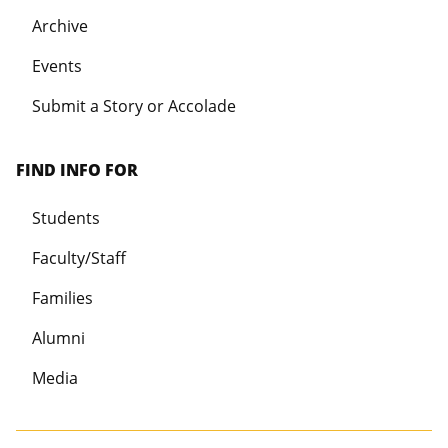
Archive
Events
Submit a Story or Accolade
FIND INFO FOR
Students
Faculty/Staff
Families
Alumni
Media