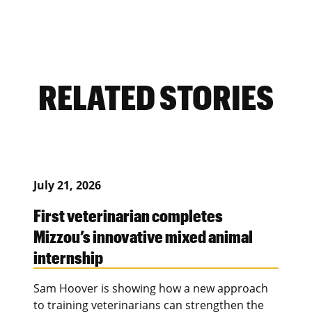
RELATED STORIES
July 21, 2026
First veterinarian completes
Mizzou’s innovative mixed animal
internship
Sam Hoover is showing how a new approach
to training veterinarians can strengthen the