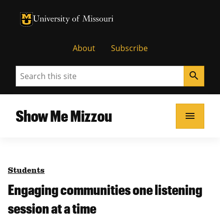
University of Missouri Homepage
University of Missouri Homepage
About
Subscribe
Search
search
Show Me Mizzou
menu
Students
Engaging communities one listening
session at a time