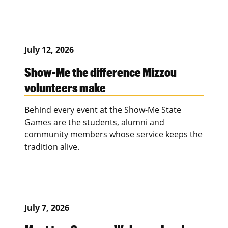
July 12, 2026
Show-Me the difference Mizzou
volunteers make
Behind every event at the Show-Me State
Games are the students, alumni and
community members whose service keeps the
tradition alive.
July 7, 2026