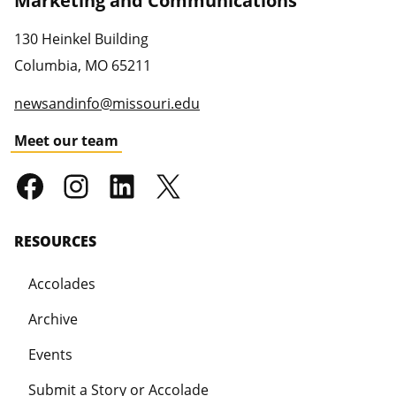
Marketing and Communications
130 Heinkel Building
Columbia
,
MO
65211
newsandinfo@missouri.edu
Meet our team
RESOURCES
Accolades
Archive
Events
Submit a Story or Accolade