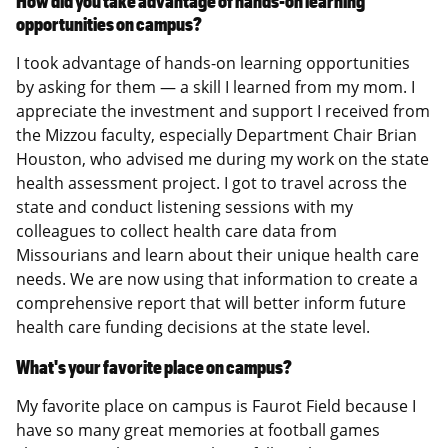
How did you take advantage of hands-on learning
opportunities on campus?
I took advantage of hands-on learning opportunities
by asking for them — a skill I learned from my mom. I
appreciate the investment and support I received from
the Mizzou faculty, especially Department Chair Brian
Houston, who advised me during my work on the state
health assessment project. I got to travel across the
state and conduct listening sessions with my
colleagues to collect health care data from
Missourians and learn about their unique health care
needs. We are now using that information to create a
comprehensive report that will better inform future
health care funding decisions at the state level.
What's your favorite place on campus?
My favorite place on campus is Faurot Field because I
have so many great memories at football games