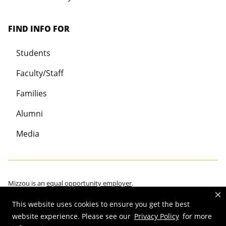
FIND INFO FOR
Students
Faculty/Staff
Families
Alumni
Media
Mizzou is an
equal opportunity employer
.
This website uses cookies to ensure you get the best
website experience. Please see our
Privacy Policy
for more