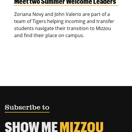
Meet two Summer Welcome Leaders
Zoriana Novy and John Valerio are part of a
team of Tigers helping incoming and transfer
students navigate their transition to Mizzou
and find their place on campus.
Subscribe to
SHOW ME
MIZZOU