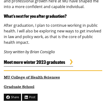
and professional growth here at MU have shaped me
into a more confident and capable individual.
What’s next for you after graduation?
After graduation, I plan to continue working in public
health. I will also be exploring new ways to get involved
in law and policy work, as that is the core of public
health impact.
Story written by Brian Consiglio
Meet more winter 2023 graduates
MU College of Health Sciences
Graduate School
Share
Post