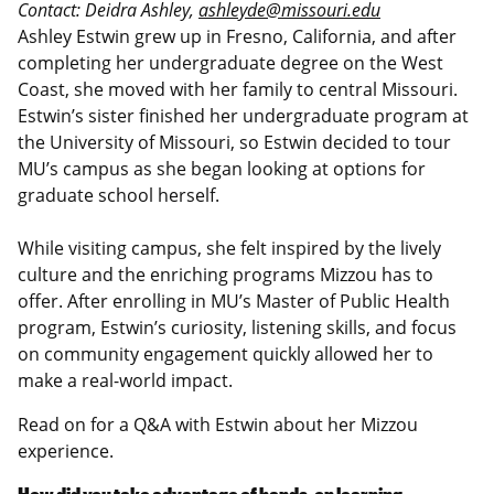
Contact: Deidra Ashley,
ashleyde@missouri.edu
Ashley Estwin grew up in Fresno, California, and after
completing her undergraduate degree on the West
Coast, she moved with her family to central Missouri.
Estwin’s sister finished her undergraduate program at
the University of Missouri, so Estwin decided to tour
MU’s campus as she began looking at options for
graduate school herself.
While visiting campus, she felt inspired by the lively
culture and the enriching programs Mizzou has to
offer. After enrolling in MU’s Master of Public Health
program, Estwin’s curiosity, listening skills, and focus
on community engagement quickly allowed her to
make a real-world impact.
Read on for a Q&A with Estwin about her Mizzou
experience.