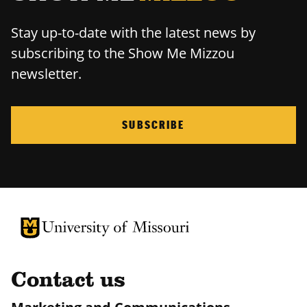
Stay up-to-date with the latest news by
subscribing to the Show Me Mizzou
newsletter.
SUBSCRIBE
University of Missouri Homepage
University of Missouri Homepage
Contact us