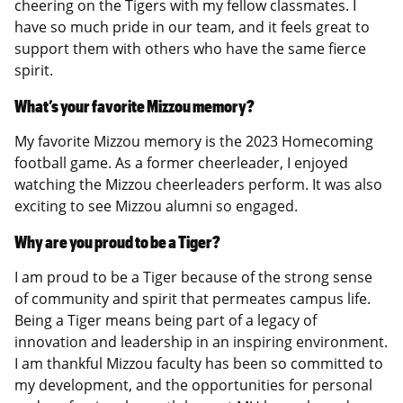
cheering on the Tigers with my fellow classmates. I
have so much pride in our team, and it feels great to
support them with others who have the same fierce
spirit.
What’s your favorite Mizzou memory?
My favorite Mizzou memory is the 2023 Homecoming
football game. As a former cheerleader, I enjoyed
watching the Mizzou cheerleaders perform. It was also
exciting to see Mizzou alumni so engaged.
Why are you proud to be a Tiger?
I am proud to be a Tiger because of the strong sense
of community and spirit that permeates campus life.
Being a Tiger means being part of a legacy of
innovation and leadership in an inspiring environment.
I am thankful Mizzou faculty has been so committed to
my development, and the opportunities for personal