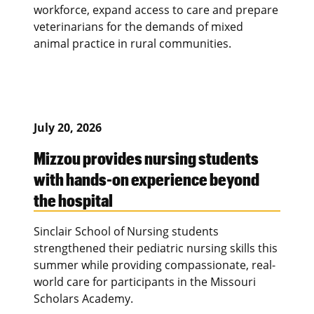
workforce, expand access to care and prepare
veterinarians for the demands of mixed
animal practice in rural communities.
July 20, 2026
Mizzou provides nursing students
with hands-on experience beyond
the hospital
Sinclair School of Nursing students
strengthened their pediatric nursing skills this
summer while providing compassionate, real-
world care for participants in the Missouri
Scholars Academy.