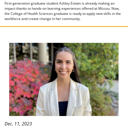
First-generation graduate student Ashley Estwin is already making an
impact thanks to hands-on learning experiences offered at Mizzou. Now,
the College of Health Sciences graduate is ready to apply new skills in the
workforce and create change in her community.
Dec. 11, 2023