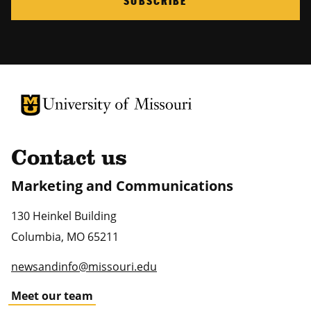
SUBSCRIBE
University of Missouri Homepage
University of Missouri Homepage
Contact us
Marketing and Communications
130 Heinkel Building
Columbia
,
MO
65211
newsandinfo@missouri.edu
Meet our team