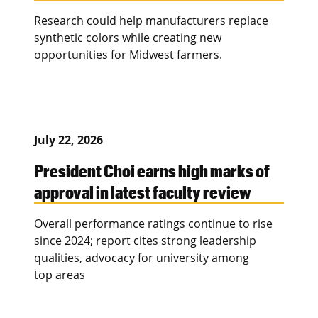
Research could help manufacturers replace
synthetic colors while creating new
opportunities for Midwest farmers.
July 22, 2026
President Choi earns high marks of
approval in latest faculty review
Overall performance ratings continue to rise
since 2024; report cites strong leadership
qualities, advocacy for university among
top areas