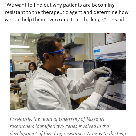
“We want to find out why patients are becoming
resistant to the therapeutic agent and determine how
we can help them overcome that challenge,” he said.
Previously, the team of University of Missouri
researchers identified two genes involved in the
development of this drug resistance. Now, with the help