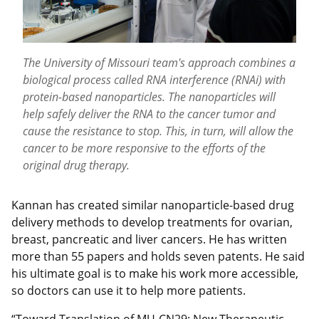
The University of Missouri team's approach combines a
biological process called RNA interference (RNAi) with
protein-based nanoparticles. The nanoparticles will
help safely deliver the RNA to the cancer tumor and
cause the resistance to stop. This, in turn, will allow the
cancer to be more responsive to the efforts of the
original drug therapy.
Kannan has created similar nanoparticle-based drug
delivery methods to develop treatments for ovarian,
breast, pancreatic and liver cancers. He has written
more than 55 papers and holds seven patents. He said
his ultimate goal is to make his work more accessible,
so doctors can use it to help more patients.