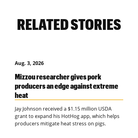
RELATED STORIES
Aug. 3, 2026
Mizzou researcher gives pork
producers an edge against extreme
heat
Jay Johnson received a $1.15 million USDA
grant to expand his HotHog app, which helps
producers mitigate heat stress on pigs.