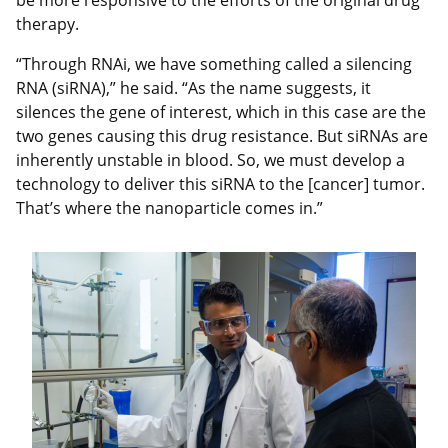
be more responsive to the efforts of the original drug
therapy.
“Through RNAi, we have something called a silencing
RNA (siRNA),” he said. “As the name suggests, it
silences the gene of interest, which in this case are the
two genes causing this drug resistance. But siRNAs are
inherently unstable in blood. So, we must develop a
technology to deliver this siRNA to the [cancer] tumor.
That’s where the nanoparticle comes in.”