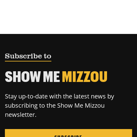
Subscribe to
SHOW ME
MIZZOU
Stay up-to-date with the latest news by
subscribing to the Show Me Mizzou
newsletter.