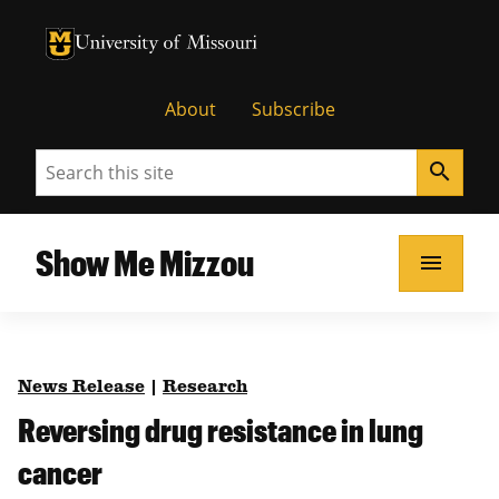
University of Missouri Homepage
University of Missouri Homepage
About
Subscribe
Search
search
Show Me Mizzou
menu
News Release
|
Research
Reversing drug resistance in lung
cancer