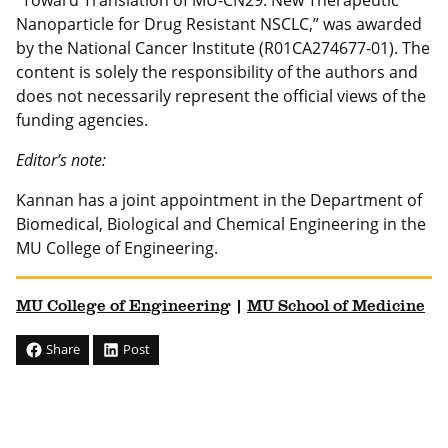
“Toward Translation of MU-CN29: New Therapeutic
Nanoparticle for Drug Resistant NSCLC,” was awarded
by the National Cancer Institute (R01CA274677-01). The
content is solely the responsibility of the authors and
does not necessarily represent the official views of the
funding agencies.
Editor’s note:
Kannan has a joint appointment in the Department of
Biomedical, Biological and Chemical Engineering in the
MU College of Engineering.
MU College of Engineering
|
MU School of Medicine
Share
Post