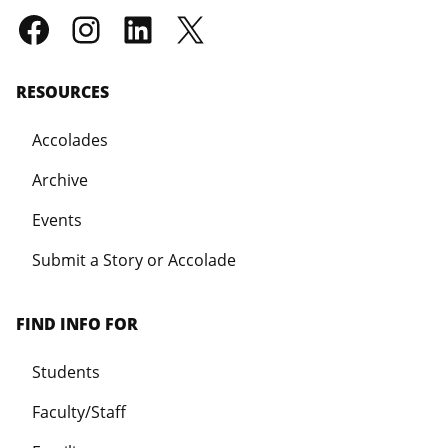
RESOURCES
Accolades
Archive
Events
Submit a Story or Accolade
FIND INFO FOR
Students
Faculty/Staff