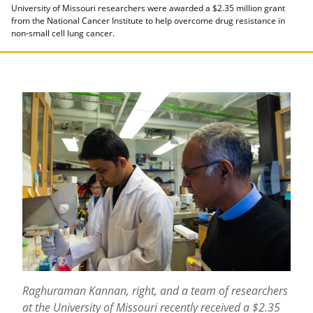
University of Missouri researchers were awarded a $2.35 million grant
from the National Cancer Institute to help overcome drug resistance in
non-small cell lung cancer.
Raghuraman Kannan, right, and a team of researchers
at the University of Missouri recently received a $2.35