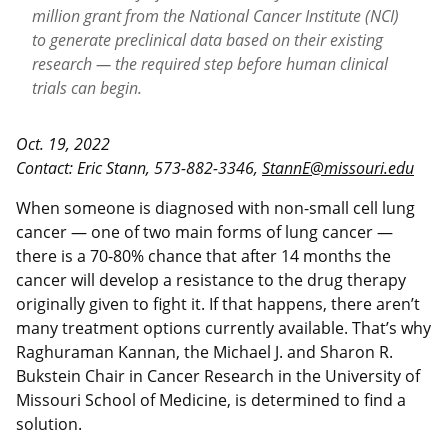
million grant from the National Cancer Institute (NCI)
to generate preclinical data based on their existing
research — the required step before human clinical
trials can begin.
Oct. 19, 2022
Contact: Eric Stann, 573-882-3346,
StannE@missouri.edu
When someone is diagnosed with non-small cell lung
cancer — one of two main forms of lung cancer —
there is a 70-80% chance that after 14 months the
cancer will develop a resistance to the drug therapy
originally given to fight it. If that happens, there aren’t
many treatment options currently available. That’s why
Raghuraman Kannan, the Michael J. and Sharon R.
Bukstein Chair in Cancer Research in the University of
Missouri School of Medicine, is determined to find a
solution.