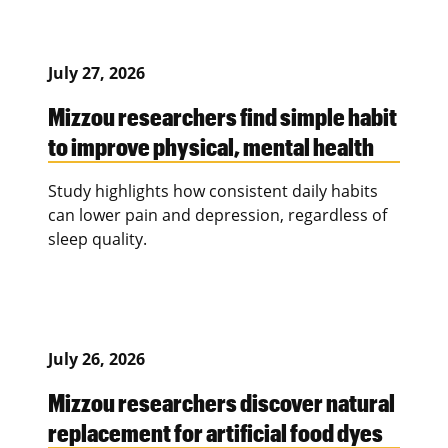
July 27, 2026
Mizzou researchers find simple habit
to improve physical, mental health
Study highlights how consistent daily habits
can lower pain and depression, regardless of
sleep quality.
July 26, 2026
Mizzou researchers discover natural
replacement for artificial food dyes