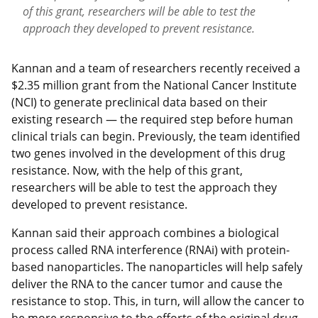
of this grant, researchers will be able to test the
approach they developed to prevent resistance.
Kannan and a team of researchers recently received a
$2.35 million grant from the National Cancer Institute
(NCI) to generate preclinical data based on their
existing research — the required step before human
clinical trials can begin. Previously, the team identified
two genes involved in the development of this drug
resistance. Now, with the help of this grant,
researchers will be able to test the approach they
developed to prevent resistance.
Kannan said their approach combines a biological
process called RNA interference (RNAi) with protein-
based nanoparticles. The nanoparticles will help safely
deliver the RNA to the cancer tumor and cause the
resistance to stop. This, in turn, will allow the cancer to