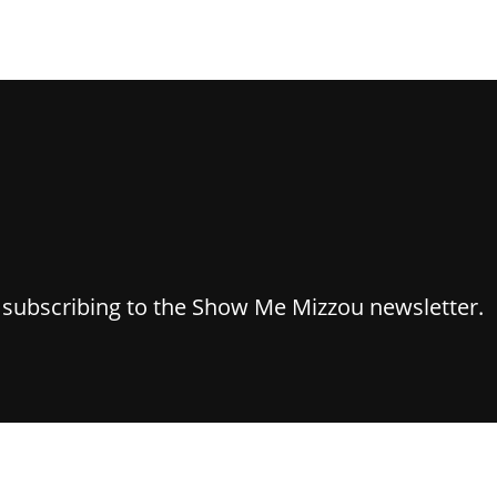
y subscribing to the Show Me Mizzou newsletter.