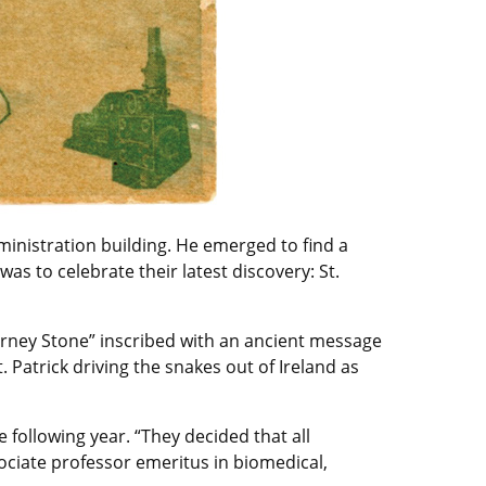
inistration building. He emerged to find a
s to celebrate their latest discovery: St.
larney Stone” inscribed with an ancient message
. Patrick driving the snakes out of Ireland as
 following year. “They decided that all
sociate professor emeritus in biomedical,