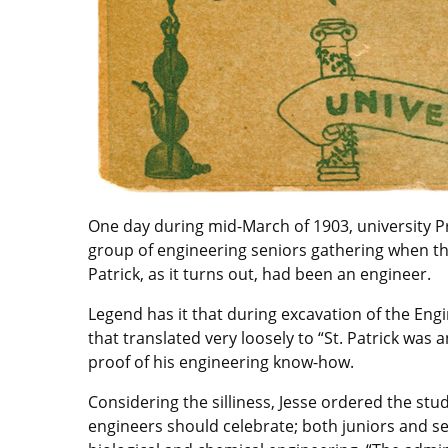
One day during mid-March of 1903, university P
group of engineering seniors gathering when they
Patrick, as it turns out, had been an engineer.
Legend has it that during excavation of the Eng
that translated very loosely to “St. Patrick was 
proof of his engineering know-how.
Considering the silliness, Jesse ordered the stu
engineers should celebrate; both juniors and sen