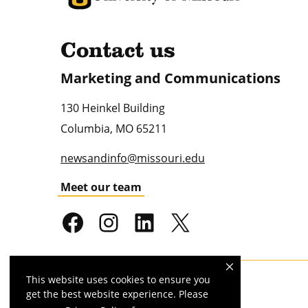
Contact us
Marketing and Communications
130 Heinkel Building
Columbia
,
MO
65211
newsandinfo@missouri.edu
Meet our team
This website uses cookies to ensure you
Mizzou is an
equal opportunity employer
.
get the best website experience. Please