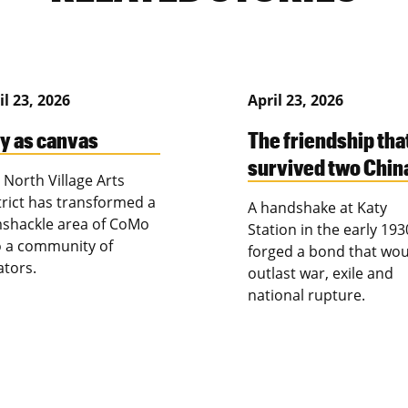
il 23, 2026
April 23, 2026
ty as canvas
The friendship tha
survived two Chin
 North Village Arts
trict has transformed a
A handshake at Katy
shackle area of CoMo
Station in the early 193
o a community of
forged a bond that wou
ators.
outlast war, exile and
national rupture.