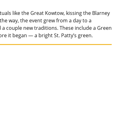
ituals like the Great Kowtow, kissing the Blarney
 the way, the event grew from a day to a
 a couple new traditions. These include a Green
e it began — a bright St. Patty’s green.