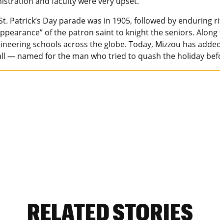
istration and faculty were very upset.”
 St. Patrick’s Day parade was in 1905, followed by enduring r
ppearance” of the patron saint to knight the seniors. Along
gineering schools across the globe. Today, Mizzou has added
l — named for the man who tried to quash the holiday befor
RELATED STORIES