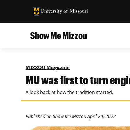
University of Missouri Homepage
University of Missouri Homepage
Show Me Mizzou
Campus
MU College of Agriculture, Food and Natural
Current Issue
Resources
MIZZOU Magazine
Teaching and Learning
About
MU was first to turn eng
MU College of Engineering
Photos and Videos
A look back at how the tradition started.
Missouri School of Journalism
All Topics Archive
MU Robert J. Trulaske, Sr. College of Business
Published on Show Me Mizzou April 20, 2022