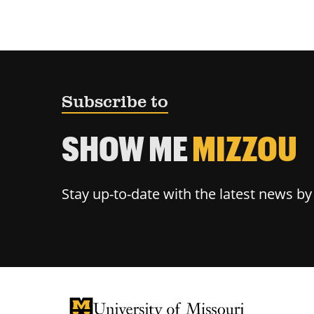
Subscribe to
SHOW ME
MIZZOU
Stay up-to-date with the latest news b
University of Missouri Homepage
University of Missouri Homepage