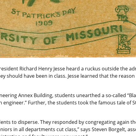
resident Richard Henry Jesse heard a ruckus outside the adm
 should have been in class. Jesse learned that the reason wa
ineering Annex Building, students unearthed a so-called “B
an engineer.” Further, the students took the famous tale of St
dents to disperse. They responded by congregating again the
iors in all departments cut class,” says Steven Borgelt, as