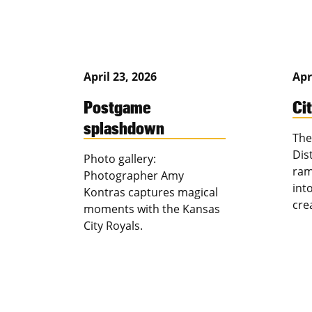
April 23, 2026
Apr
Postgame
Ci
splashdown
The
Dis
Photo gallery:
ram
Photographer Amy
int
Kontras captures magical
cre
moments with the Kansas
City Royals.