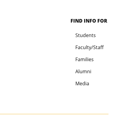
FIND INFO FOR
Students
Faculty/Staff
Families
Alumni
Media