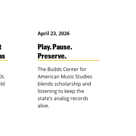
April 23, 2026
t
Play. Pause.
as
Preserve.
The Budds Center for
0s
American Music Studies
ld
blends scholarship and
listening to keep the
state’s analog records
alive.