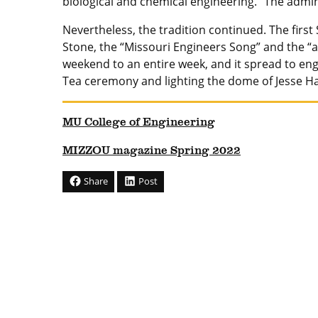
biological and chemical engineering. “The admin
Nevertheless, the tradition continued. The first
Stone, the “Missouri Engineers Song” and the “a
weekend to an entire week, and it spread to en
Tea ceremony and lighting the dome of Jesse Hal
MU College of Engineering
MIZZOU magazine Spring 2022
Share
Post