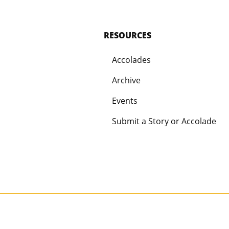
RESOURCES
Accolades
Archive
Events
Submit a Story or Accolade