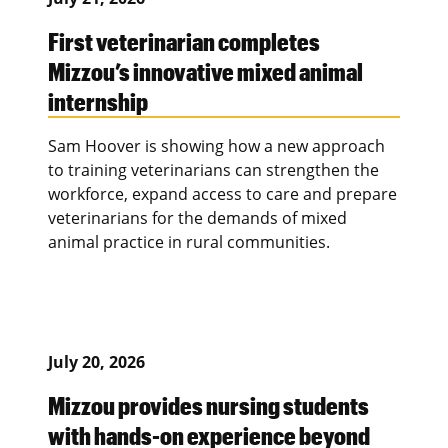
First veterinarian completes
Mizzou’s innovative mixed animal
internship
Sam Hoover is showing how a new approach
to training veterinarians can strengthen the
workforce, expand access to care and prepare
veterinarians for the demands of mixed
animal practice in rural communities.
July 20, 2026
Mizzou provides nursing students
with hands-on experience beyond