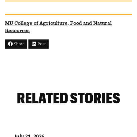
MU College of Agriculture, Food and Natural
Resources
Share
Post
RELATED STORIES
July 21, 2026