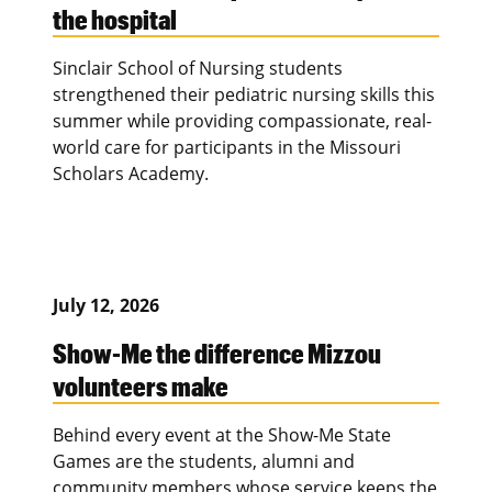
the hospital
Sinclair School of Nursing students
strengthened their pediatric nursing skills this
summer while providing compassionate, real-
world care for participants in the Missouri
Scholars Academy.
July 12, 2026
Show-Me the difference Mizzou
volunteers make
Behind every event at the Show-Me State
Games are the students, alumni and
community members whose service keeps the