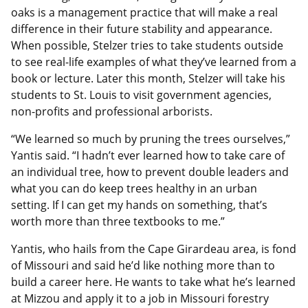
oaks is a management practice that will make a real
difference in their future stability and appearance.
When possible, Stelzer tries to take students outside
to see real-life examples of what they’ve learned from a
book or lecture. Later this month, Stelzer will take his
students to St. Louis to visit government agencies,
non-profits and professional arborists.
“We learned so much by pruning the trees ourselves,”
Yantis said. “I hadn’t ever learned how to take care of
an individual tree, how to prevent double leaders and
what you can do keep trees healthy in an urban
setting. If I can get my hands on something, that’s
worth more than three textbooks to me.”
Yantis, who hails from the Cape Girardeau area, is fond
of Missouri and said he’d like nothing more than to
build a career here. He wants to take what he’s learned
at Mizzou and apply it to a job in Missouri forestry