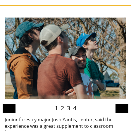
1
2
3
4
Junior forestry major Josh Yantis, center, said the
experience was a great supplement to classroom