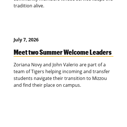
tradition alive.
July 7, 2026
Meet two Summer Welcome Leaders
Zoriana Novy and John Valerio are part of a
team of Tigers helping incoming and transfer
students navigate their transition to Mizzou
and find their place on campus.