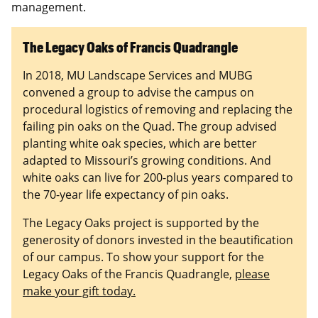
management.
The Legacy Oaks of Francis Quadrangle
In 2018, MU Landscape Services and MUBG
convened a group to advise the campus on
procedural logistics of removing and replacing the
failing pin oaks on the Quad. The group advised
planting white oak species, which are better
adapted to Missouri’s growing conditions. And
white oaks can live for 200-plus years compared to
the 70-year life expectancy of pin oaks.
The Legacy Oaks project is supported by the
generosity of donors invested in the beautification
of our campus. To show your support for the
Legacy Oaks of the Francis Quadrangle,
please
make your gift today.