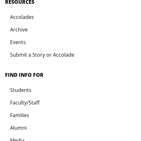
RESOURCES
Accolades
Archive
Events
Submit a Story or Accolade
FIND INFO FOR
Students
Faculty/Staff
Families
Alumni
Media