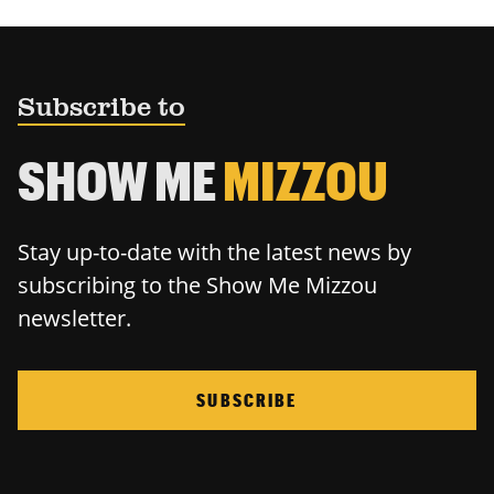
Subscribe to
SHOW ME
MIZZOU
Stay up-to-date with the latest news by
subscribing to the Show Me Mizzou
newsletter.
SUBSCRIBE