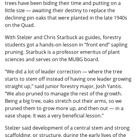
trees have been biding their time and putting on a
little size — awaiting their destiny to replace the
declining pin oaks that were planted in the late 1940s
on the Quad.
With Stelzer and Chris Starbuck as guides, forestry
students got a hands-on lesson in “front end” sapling
pruning. Starbuck is a professor emeritus of plant
sciences and serves on the MUBG board.
“We did a lot of leader correction — where the tree
starts to stem off instead of having one leader growing
straight up,” said junior forestry major, Josh Yantis.
“We also pruned to manage the rest of the growth.
Being a big tree, oaks stretch out their arms, so we
pruned them to grow more up, and then out — in a
vase shape. It was a very beneficial lesson.”
Stelzer said development of a central stem and strong
scaffolding, or structure, during the early lives of the