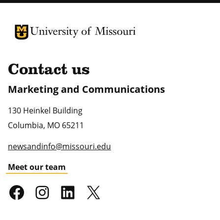
University of Missouri Homepage
University of Missouri Homepage
Contact us
Marketing and Communications
130 Heinkel Building
Columbia
,
MO
65211
newsandinfo@missouri.edu
Meet our team