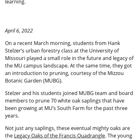
learning.
April 6, 2022
On a recent March morning, students from Hank
Stelzer’s urban forestry class at the University of
Missouri played a small role in the future and legacy of
the MU campus landscape. At the same time, they got
an introduction to pruning, courtesy of the Mizzou
Botanic Garden (MUBG).
Stelzer and his students joined MUBG team and board
members to prune 70 white oak saplings that have
been growing at MU’s South Farm for the past three
years.
Not just any saplings, these eventual mighty oaks are
the
Legacy Oaks of the Francis Quadrangle
. The young