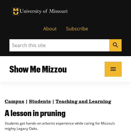
University of Missouri Homepage
University of Missouri Homepage
About
Subscribe
Search
search
Show Me Mizzou
menu
Campus
|
Students
|
Teaching and Learning
A lesson in pruning
Students get hands-on arborist experience while caring for Mizzou’s
mighty Legacy Oaks.