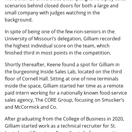
scenarios behind closed doors for both a large and
small company with judges watching in the
background.
In spite of being one of the few non-seniors in the
University of Missouri’s delegation, Gilliam recorded
the highest individual score on the team, which
finished third in most points in the competition.
Shortly thereafter, Keene found a spot for Gilliam in
the burgeoning Inside Sales Lab, located on the third
floor of Cornell Hall. Sitting at one of nine terminals
inside the space, Gilliam started her time as a remote
paid intern working for a nationally known food-service
sales agency, The CORE Group, focusing on Smucker’s
and McCormick and Co.
After graduating from the College of Business in 2020,
Gilliam started work as a technical recruiter for St.