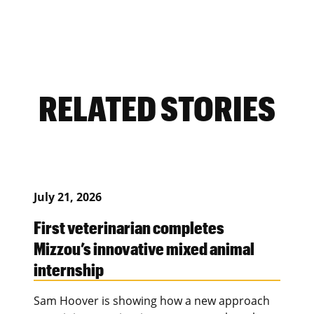
RELATED STORIES
July 21, 2026
First veterinarian completes
Mizzou’s innovative mixed animal
internship
Sam Hoover is showing how a new approach