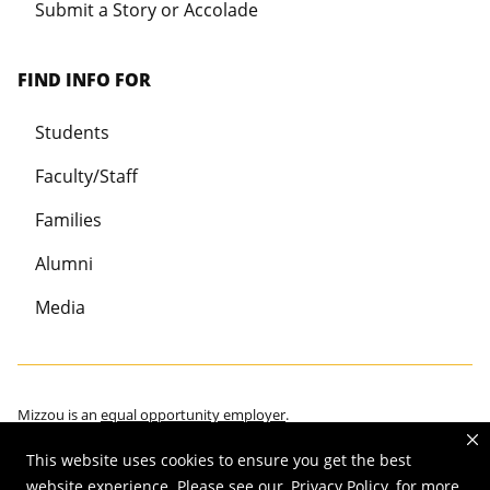
Submit a Story or Accolade
FIND INFO FOR
Students
Faculty/Staff
Families
Alumni
Media
Mizzou is an
equal opportunity employer
.
This website uses cookies to ensure you get the best
website experience. Please see our
Privacy Policy
for more