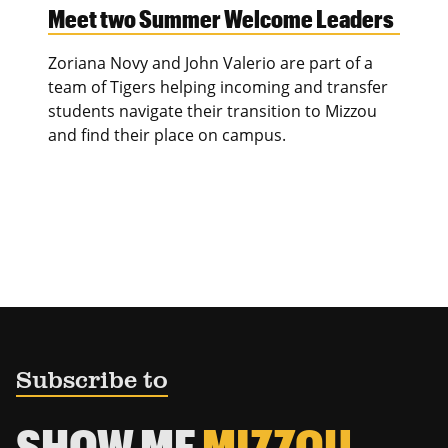
Meet two Summer Welcome Leaders
Zoriana Novy and John Valerio are part of a
team of Tigers helping incoming and transfer
students navigate their transition to Mizzou
and find their place on campus.
Subscribe to
SHOW ME
MIZZOU