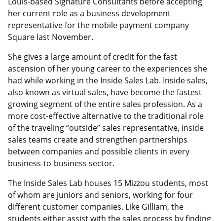
Louis-based Signature Consultants before accepting
her current role as a business development
representative for the mobile payment company
Square last November.
She gives a large amount of credit for the fast
ascension of her young career to the experiences she
had while working in the Inside Sales Lab. Inside sales,
also known as virtual sales, have become the fastest
growing segment of the entire sales profession. As a
more cost-effective alternative to the traditional role
of the traveling “outside” sales representative, inside
sales teams create and strengthen partnerships
between companies and possible clients in every
business-to-business sector.
The Inside Sales Lab houses 15 Mizzou students, most
of whom are juniors and seniors, working for four
different customer companies. Like Gilliam, the
students either assist with the sales process by finding