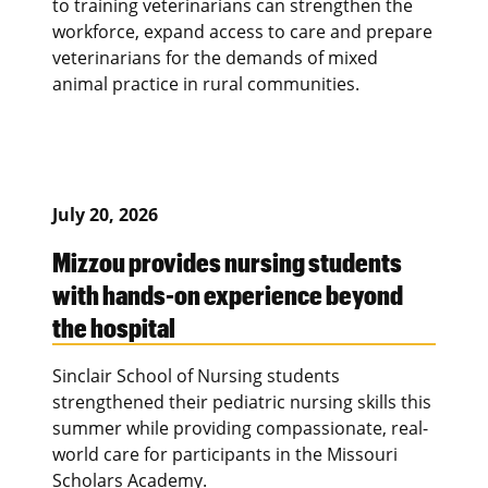
to training veterinarians can strengthen the
workforce, expand access to care and prepare
veterinarians for the demands of mixed
animal practice in rural communities.
July 20, 2026
Mizzou provides nursing students
with hands-on experience beyond
the hospital
Sinclair School of Nursing students
strengthened their pediatric nursing skills this
summer while providing compassionate, real-
world care for participants in the Missouri
Scholars Academy.