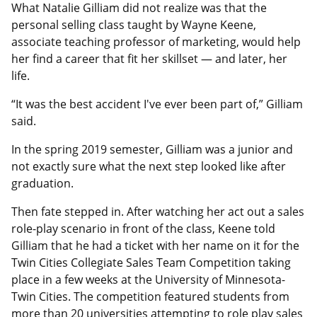
What Natalie Gilliam did not realize was that the
personal selling class taught by Wayne Keene,
associate teaching professor of marketing, would help
her find a career that fit her skillset — and later, her
life.
“It was the best accident I've ever been part of,” Gilliam
said.
In the spring 2019 semester, Gilliam was a junior and
not exactly sure what the next step looked like after
graduation.
Then fate stepped in. After watching her act out a sales
role-play scenario in front of the class, Keene told
Gilliam that he had a ticket with her name on it for the
Twin Cities Collegiate Sales Team Competition taking
place in a few weeks at the University of Minnesota-
Twin Cities. The competition featured students from
more than 20 universities attempting to role play sales