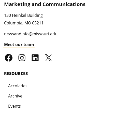
Marketing and Communications
130 Heinkel Building
Columbia
,
MO
65211
newsandinfo@missouri.edu
Meet our team
RESOURCES
Accolades
Archive
Events