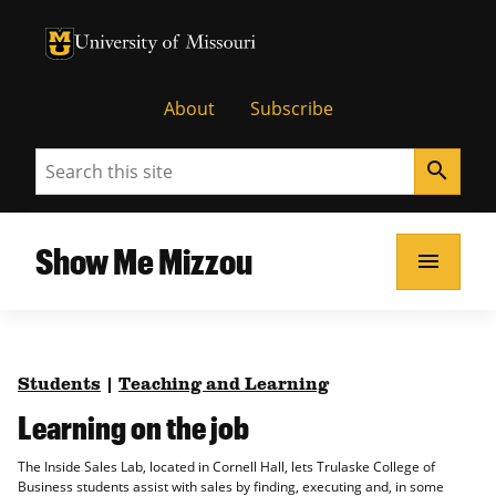
University of Missouri Homepage
University of Missouri Homepage
About
Subscribe
Search
search
Show Me Mizzou
menu
Students
|
Teaching and Learning
Learning on the job
The Inside Sales Lab, located in Cornell Hall, lets Trulaske College of
Business students assist with sales by finding, executing and, in some