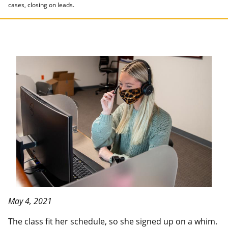
cases, closing on leads.
May 4, 2021
The class fit her schedule, so she signed up on a whim.