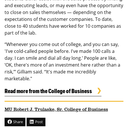
and executing leads, or may even have the opportunity
to close on sales themselves — depending on the
expectations of the customer companies. To date,
close to 40 students have worked for 10 companies as
part of the lab.
“Whenever you come out of college, and you can say,
'I've cold-called people before. I've made 100 calls a
day. I can smile and dial all day long.’ People are like,
‘OK, there's more of an investment here rather than a
risk,’” Gilliam said. “It's made me incredibly
marketable."
Read more from the College of Business
MU Robert J. Trulaske, Sr. College of Business
Share
Post