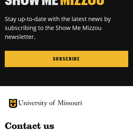
Stay up-to-date with the latest news by
subscribing to the Show Me Mizzou
newsletter.
SUBSCRIBE
University of Missouri Homepage
University of Missouri Homepage
Contact us