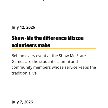
July 12, 2026
Show-Me the difference Mizzou
volunteers make
Behind every event at the Show-Me State
Games are the students, alumni and
community members whose service keeps the
tradition alive.
July 7, 2026