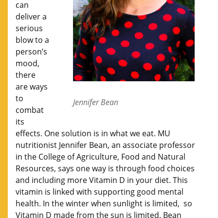
can
deliver a
serious
blow to a
person’s
mood,
there
are ways
to
Jennifer Bean
combat
its
effects. One solution is in what we eat. MU
nutritionist Jennifer Bean, an associate professor
in the College of Agriculture, Food and Natural
Resources, says one way is through food choices
and including more Vitamin D in your diet. This
vitamin is linked with supporting good mental
health. In the winter when sunlight is limited, so
Vitamin D made from the sun is limited. Bean