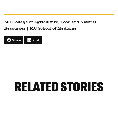
MU College of Agriculture, Food and Natural
Resources
|
MU School of Medicine
Share
Post
RELATED STORIES