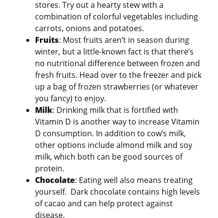
stores. Try out a hearty stew with a
combination of colorful vegetables including
carrots, onions and potatoes.
Fruits
: Most fruits aren’t in season during
winter, but a little-known fact is that there’s
no nutritional difference between frozen and
fresh fruits. Head over to the freezer and pick
up a bag of frozen strawberries (or whatever
you fancy) to enjoy.
Milk
: Drinking milk that is fortified with
Vitamin D is another way to increase Vitamin
D consumption. In addition to cow’s milk,
other options include almond milk and soy
milk, which both can be good sources of
protein.
Chocolate
: Eating well also means treating
yourself. Dark chocolate contains high levels
of cacao and can help protect against
disease.