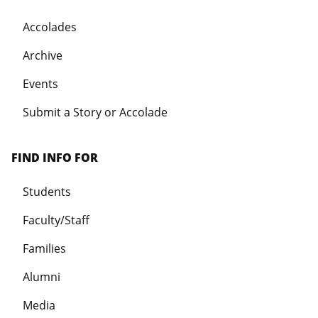
Accolades
Archive
Events
Submit a Story or Accolade
FIND INFO FOR
Students
Faculty/Staff
Families
Alumni
Media