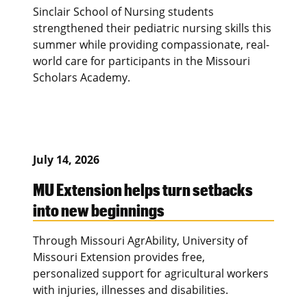
Sinclair School of Nursing students
strengthened their pediatric nursing skills this
summer while providing compassionate, real-
world care for participants in the Missouri
Scholars Academy.
July 14, 2026
MU Extension helps turn setbacks
into new beginnings
Through Missouri AgrAbility, University of
Missouri Extension provides free,
personalized support for agricultural workers
with injuries, illnesses and disabilities.