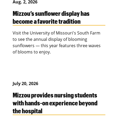
Aug. 2, 2026
Mizzou’s sunflower display has
become a favorite tradition
Visit the University of Missouri's South Farm
to see the annual display of blooming
sunflowers — this year features three waves
of blooms to enjoy.
July 20, 2026
Mizzou provides nursing students
with hands-on experience beyond
the hospital