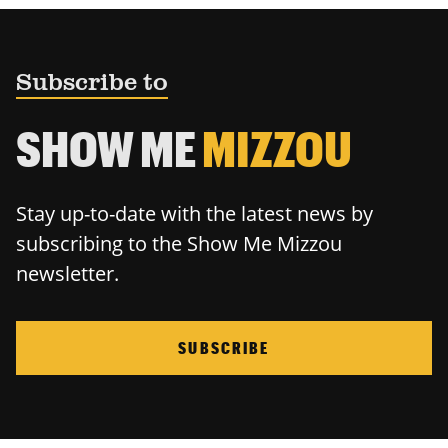
Subscribe to
SHOW ME
MIZZOU
Stay up-to-date with the latest news by
subscribing to the Show Me Mizzou
newsletter.
SUBSCRIBE