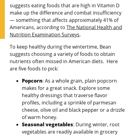
suggests eating foods that are high in Vitamin D
make up the difference and combat insufficiency
— something that affects approximately 41% of
Americans, according to
The National Health and
Nutrition Examination Surveys
.
To keep healthy during the wintertime, Bean
suggests choosing a variety of foods to obtain
nutrients often missed in American diets. Here
are five foods to pick:
Popcorn
: As a whole grain, plain popcorn
makes for a great snack. Explore some
healthy dressings that traverse flavor
profiles, including a sprinkle of parmesan
cheese, olive oil and black pepper or a drizzle
of warm honey.
Seasonal vegetables
: During winter, root
vegetables are readily available in grocery