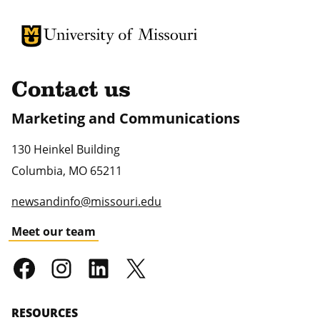
University of Missouri Homepage
University of Missouri Homepage
Contact us
Marketing and Communications
130 Heinkel Building
Columbia
,
MO
65211
newsandinfo@missouri.edu
Meet our team
RESOURCES