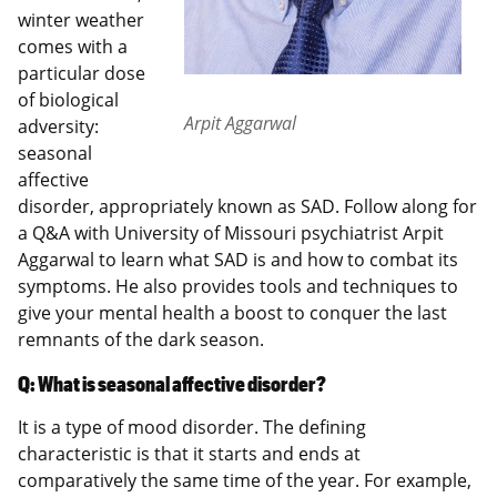
winter weather
comes with a
particular dose
of biological
Arpit Aggarwal
adversity:
seasonal
affective
disorder, appropriately known as SAD. Follow along for
a Q&A with University of Missouri psychiatrist Arpit
Aggarwal to learn what SAD is and how to combat its
symptoms. He also provides tools and techniques to
give your mental health a boost to conquer the last
remnants of the dark season.
Q: What is seasonal affective disorder?
It is a type of mood disorder. The defining
characteristic is that it starts and ends at
comparatively the same time of the year. For example,