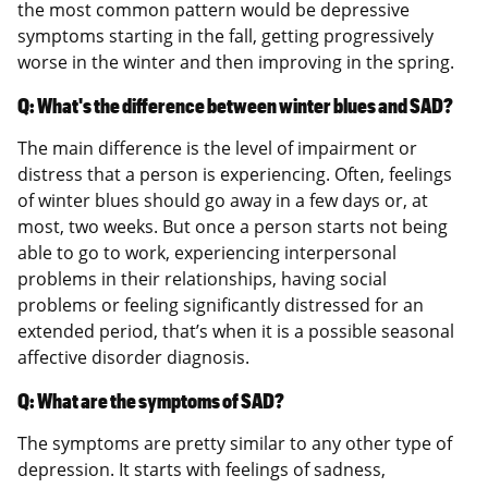
the most common pattern would be depressive
symptoms starting in the fall, getting progressively
worse in the winter and then improving in the spring.
Q: What's the difference between winter blues and SAD?
The main difference is the level of impairment or
distress that a person is experiencing. Often, feelings
of winter blues should go away in a few days or, at
most, two weeks. But once a person starts not being
able to go to work, experiencing interpersonal
problems in their relationships, having social
problems or feeling significantly distressed for an
extended period, that’s when it is a possible seasonal
affective disorder diagnosis.
Q: What are the symptoms of SAD?
The symptoms are pretty similar to any other type of
depression. It starts with feelings of sadness,