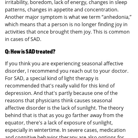
irritability, boredom, lack of energy, changes in sleep
patterns, changes in appetite and concentration.
Another major symptom is what we term “anhedonia,”
which means that a person is no longer finding joy in
activities that once brought them joy. This is common
in cases of SAD.
Q: How is SAD treated?
If you think you are experiencing seasonal affective
disorder, I recommend you reach out to your doctor.
For SAD, a special kind of light therapy is
recommended that's really valid for this kind of
depression. And that's partly because one of the
reasons that physicians think causes seasonal
affective disorder is the lack of sunlight. The theory
behind that is that as you go farther away from the
equator, there's a lack of exposure of sunlight,
especially in wintertime. In severe cases, medication
and cognitive behavior therapy are also options for