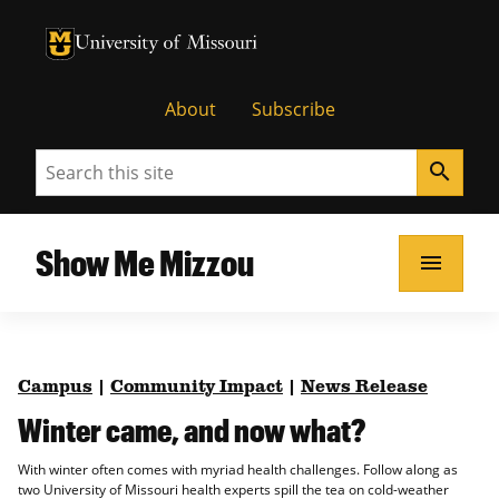
University of Missouri Homepage
University of Missouri Homepage
About
Subscribe
Search
search
Show Me Mizzou
menu
Campus
|
Community Impact
|
News Release
Winter came, and now what?
With winter often comes with myriad health challenges. Follow along as
two University of Missouri health experts spill the tea on cold-weather