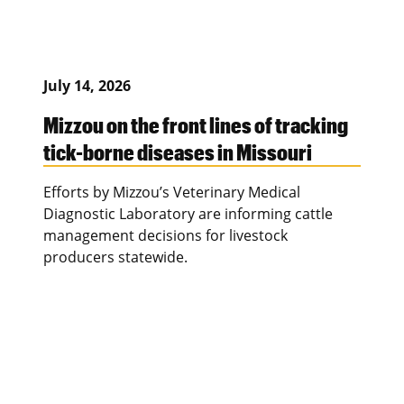
July 14, 2026
Mizzou on the front lines of tracking
tick-borne diseases in Missouri
Efforts by Mizzou’s Veterinary Medical
Diagnostic Laboratory are informing cattle
management decisions for livestock
producers statewide.