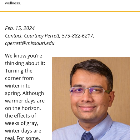
wellness.
Feb. 15, 2024
Contact: Courtney Perrett, 573-882-6217,
cperrett@missouri.edu
We know you’re
thinking about it:
Turning the
corner from
winter into
spring. Although
warmer days are
on the horizon,
the effects of
weeks of gray,
winter days are
real. For some,