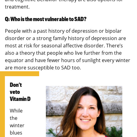
treatment.
Q: Who is the most vulnerable to SAD?
People with a past history of depression or bipolar
disorder or a strong family history of depression are
most at risk for seasonal affective disorder. There’s
also a theory that people who live further from the
equator and have fewer hours of sunlight every winter
are more susceptible to SAD too.
Don’t
veto
Vitamin D
While
the
winter
blues