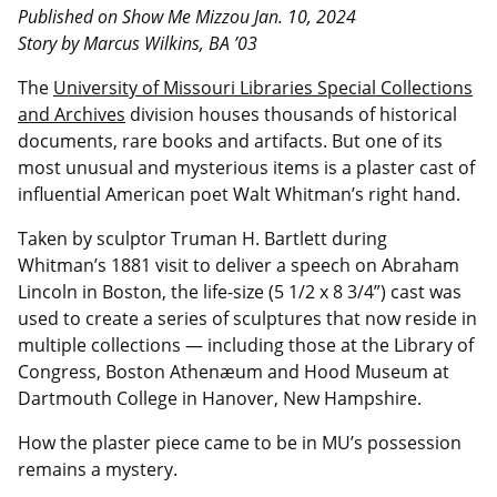
Published on Show Me Mizzou Jan. 10, 2024
Story by Marcus Wilkins, BA ’03
The
University of Missouri Libraries Special Collections
and Archives
division houses thousands of historical
documents, rare books and artifacts. But one of its
most unusual and mysterious items is a plaster cast of
influential American poet Walt Whitman’s right hand.
Taken by sculptor Truman H. Bartlett during
Whitman’s 1881 visit to deliver a speech on Abraham
Lincoln in Boston, the life-size (5 1/2 x 8 3/4”) cast was
used to create a series of sculptures that now reside in
multiple collections — including those at the Library of
Congress, Boston Athenæum and Hood Museum at
Dartmouth College in Hanover, New Hampshire.
How the plaster piece came to be in MU’s possession
remains a mystery.