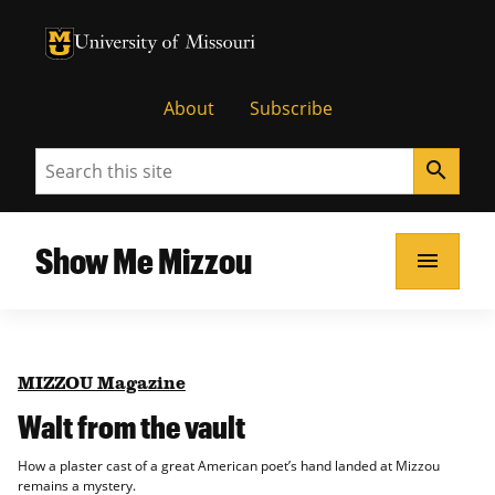
University of Missouri Homepage
University of Missouri Homepage
About
Subscribe
Search
search
Show Me Mizzou
menu
MIZZOU Magazine
Walt from the vault
How a plaster cast of a great American poet’s hand landed at Mizzou
remains a mystery.