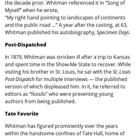
the decade prior. Whitman referenced it in “Song of
Myself” when he wrote,
“My right hand pointing to landscapes of continents
and the public road …” A year after the casting, at 63,
Whitman published his autobiography,
Specimen Days.
Post-Dispatched
In 1879, Whitman was stricken ill after a trip to Kansas
and spent time in the Show-Me State to recover. While
visiting his brother in St. Louis, he sat with the
St. Louis
Post-Dispatch
for multiple interviews — the published
version of which displeased him. In it, he referred to
editors as “fossils” who were preventing young
authors from being published.
Tate Favorite
Whitman has figured prominently over the years
within the handsome confines of Tate Hall, home of