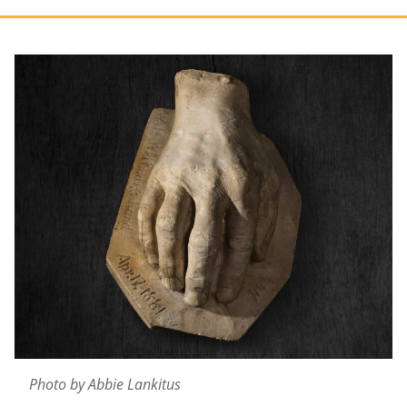
Photo by Abbie Lankitus