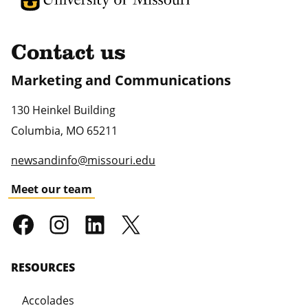
Contact us
Marketing and Communications
130 Heinkel Building
Columbia
,
MO
65211
newsandinfo@missouri.edu
Meet our team
RESOURCES
Accolades