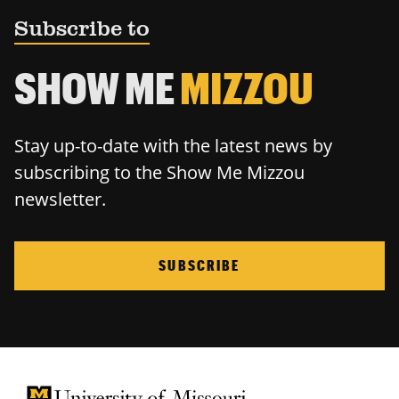
Subscribe to
SHOW ME
MIZZOU
Stay up-to-date with the latest news by
subscribing to the Show Me Mizzou
newsletter.
SUBSCRIBE
University of Missouri Homepage
University of Missouri Homepage