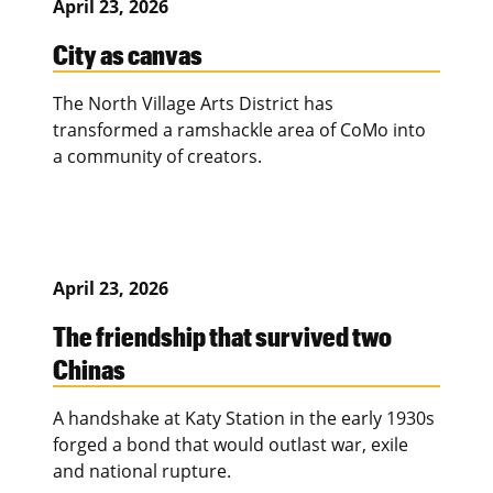
April 23, 2026
City as canvas
The North Village Arts District has
transformed a ramshackle area of CoMo into
a community of creators.
April 23, 2026
The friendship that survived two
Chinas
A handshake at Katy Station in the early 1930s
forged a bond that would outlast war, exile
and national rupture.