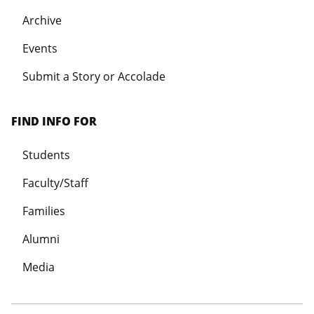
Archive
Events
Submit a Story or Accolade
FIND INFO FOR
Students
Faculty/Staff
Families
Alumni
Media