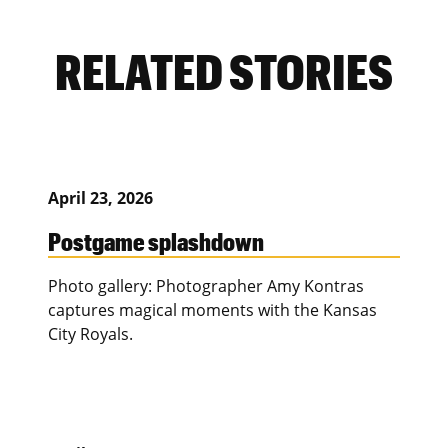
RELATED STORIES
April 23, 2026
Postgame splashdown
Photo gallery: Photographer Amy Kontras
captures magical moments with the Kansas
City Royals.