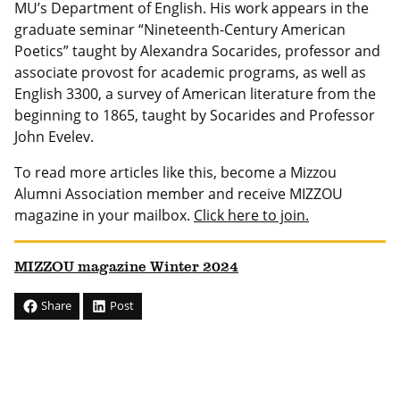
MU’s Department of English. His work appears in the
graduate seminar “Nineteenth-Century American
Poetics” taught by Alexandra Socarides, professor and
associate provost for academic programs, as well as
English 3300, a survey of American literature from the
beginning to 1865, taught by Socarides and Professor
John Evelev.
To read more articles like this, become a Mizzou
Alumni Association member and receive MIZZOU
magazine in your mailbox.
Click here to join.
MIZZOU magazine Winter 2024
Share
Post