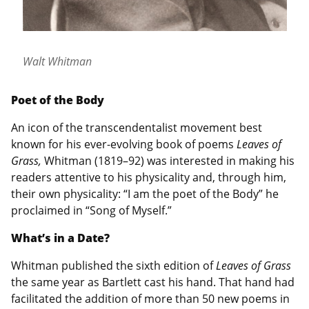
Walt Whitman
Poet of the Body
An icon of the transcendentalist movement best
known for his ever-evolving book of poems
Leaves of
Grass,
Whitman (1819–92) was interested in making his
readers attentive to his physicality and, through him,
their own physicality: “I am the poet of the Body” he
proclaimed in “Song of Myself.”
What’s in a Date?
Whitman published the sixth edition of
Leaves of Grass
the same year as Bartlett cast his hand. That hand had
facilitated the addition of more than 50 new poems in