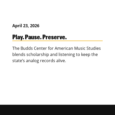
April 23, 2026
Play. Pause. Preserve.
The Budds Center for American Music Studies
blends scholarship and listening to keep the
state’s analog records alive.