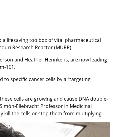
a lifesaving toolbox of vital pharmaceutical
issouri Research Reactor (MURR).
derson and Heather Hennkens, are now leading
um-161.
to specific cancer cells by a “targeting
e these cells are growing and cause DNA double-
Simón-Ellebracht Professor in Medicinal
ly kill the cells or stop them from multiplying.”