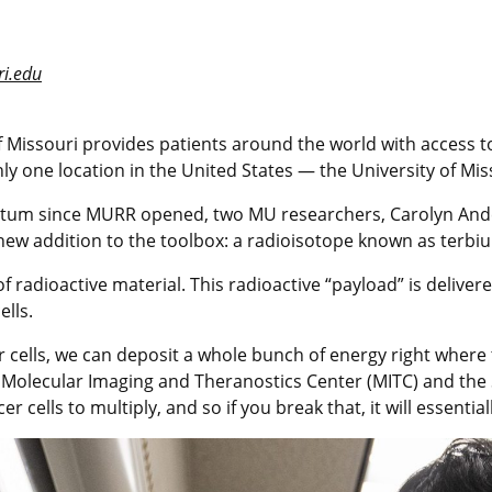
i.edu
 Missouri provides patients around the world with access to 
ly one location in the United States — the University of M
entum since MURR opened, two MU researchers, Carolyn An
 new addition to the toolbox: a radioisotope known as terbi
adioactive material. This radioactive “payload” is delivered 
ells.
cer cells, we can deposit a whole bunch of energy right wher
s Molecular Imaging and Theranostics Center (MITC) and the 
 cells to multiply, and so if you break that, it will essential