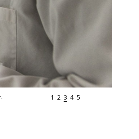
1
2
3
4
5
r.