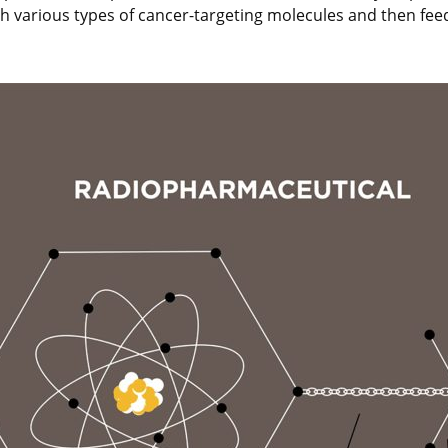
with various types of cancer-targeting molecules and then fe