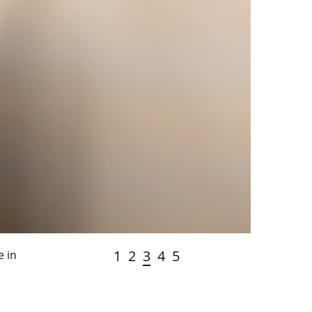
1
2
3
4
5
e in