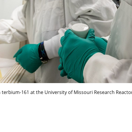
terbium-161 at the University of Missouri Research Reacto