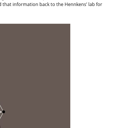
ed that information back to the Hennkens’ lab for