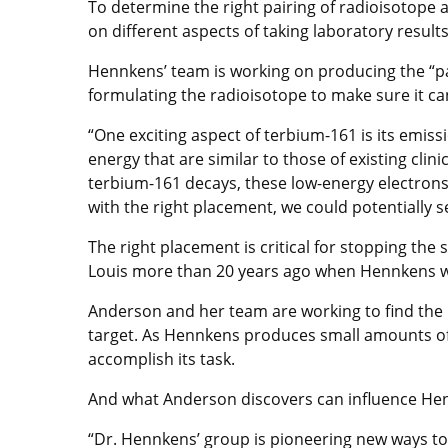
To determine the right pairing of radioisotope
on different aspects of taking laboratory results 
Hennkens’ team is working on producing the “pay
formulating the radioisotope to make sure it ca
“One exciting aspect of terbium-161 is its emis
energy that are similar to those of existing cl
terbium-161 decays, these low-energy electrons 
with the right placement, we could potentially s
The right placement is critical for stopping th
Louis more than 20 years ago when Hennkens w
Anderson and her team are working to find the r
target. As Hennkens produces small amounts of
accomplish its task.
And what Anderson discovers can influence Hen
“Dr. Hennkens’ group is pioneering new ways to 