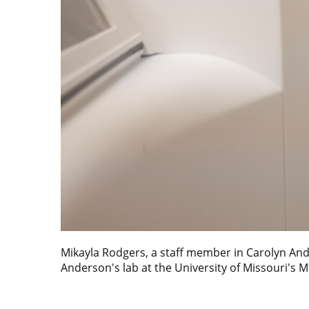
Mikayla Rodgers, a staff member in Carolyn And
Anderson's lab at the University of Missouri's 