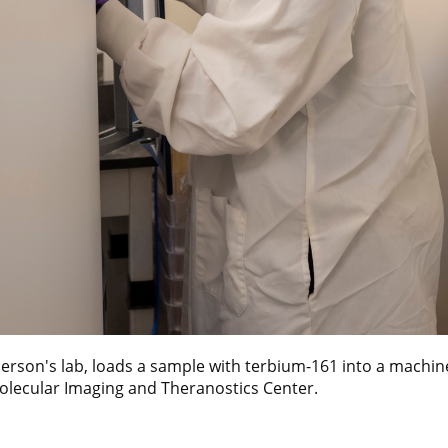
erson's lab, loads a sample with terbium-161 into a machin
Molecular Imaging and Theranostics Center.