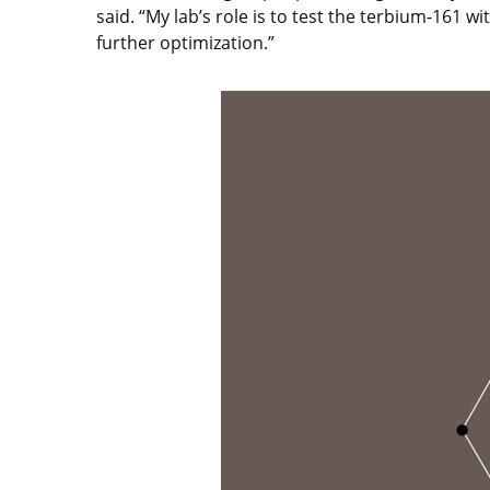
said. “My lab’s role is to test the terbium-161 
further optimization.”