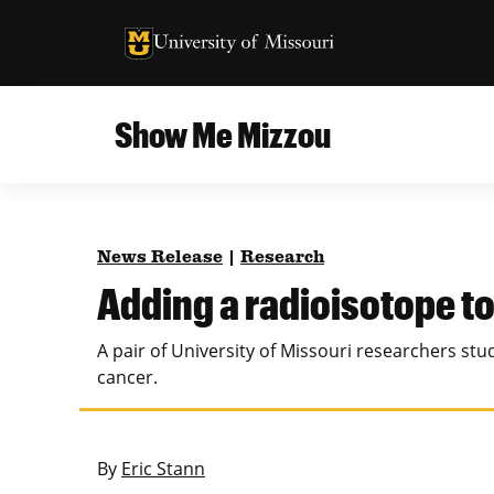
University of Missouri Homepage
University of Missouri Homepage
Show Me Mizzou
Campus
MU College of Agriculture, Food and Natural
Current Issue
Resources
News Release
|
Research
Teaching and Learning
About
Adding a radioisotope to 
MU College of Engineering
Photos and Videos
A pair of University of Missouri researchers st
Missouri School of Journalism
cancer.
All Topics Archive
MU Robert J. Trulaske, Sr. College of Business
By
Eric Stann