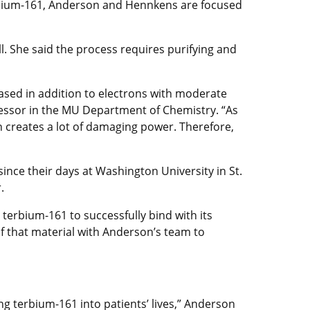
terbium-161, Anderson and Hennkens are focused
l. She said the process requires purifying and
eased in addition to electrons with moderate
ofessor in the MU Department of Chemistry. “As
h creates a lot of damaging power. Therefore,
ince their days at Washington University in St.
.
terbium-161 to successfully bind with its
 that material with Anderson’s team to
ng terbium-161 into patients’ lives,” Anderson