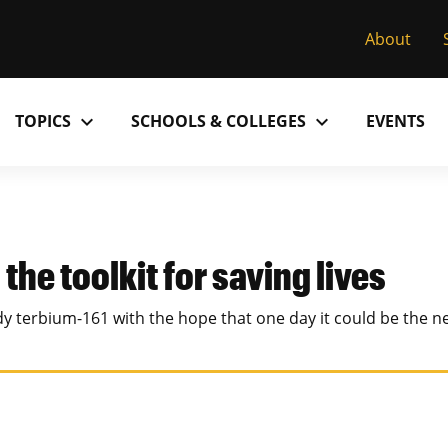
About
expand_more
expand_more
TOPICS
SCHOOLS & COLLEGES
EVENTS
Research
Past Issues
S
M
C
MU College of Arts & Science
D
Alumni
C
the toolkit for saving lives
MU College of Health Sciences
M
Accolades
P
udy terbium-161 with the hope that one day it could be the 
MU School of Law
M
MU Sinclair School of Nursing