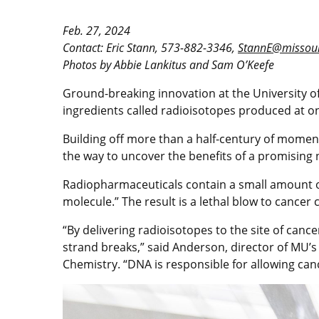
Feb. 27, 2024
Contact: Eric Stann, 573-882-3346,
StannE@missour
Photos by Abbie Lankitus and Sam O’Keefe
Ground-breaking innovation at the University of
ingredients called radioisotopes produced at on
Building off more than a half-century of mom
the way to uncover the benefits of a promising
Radiopharmaceuticals contain a small amount of r
molecule.” The result is a lethal blow to cancer c
“By delivering radioisotopes to the site of can
strand breaks,” said Anderson, director of MU’
Chemistry. “DNA is responsible for allowing cancer