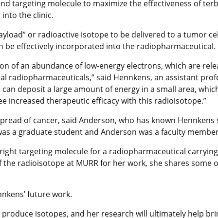
 and targeting molecule to maximize the effectiveness of 
into the clinic.
load” or radioactive isotope to be delivered to a tumor cel
n be effectively incorporated into the radiopharmaceutical.
sion of an abundance of low-energy electrons, which are rel
inical radiopharmaceuticals,” said Hennkens, an assistant pr
can deposit a large amount of energy in a small area, whic
ee increased therapeutic efficacy with this radioisotope.”
e spread of cancer, said Anderson, who has known Hennkens s
as a graduate student and Anderson was a faculty member
ight targeting molecule for a radiopharmaceutical carrying 
 the radioisotope at MURR for her work, she shares some of
nkens’ future work.
produce isotopes, and her research will ultimately help bri