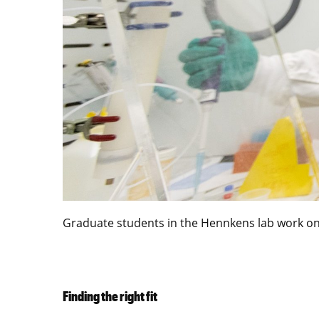
Graduate students in the Hennkens lab work on 
Finding the right fit