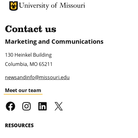
University of Missouri Homepage
University of Missouri Homepage
Contact us
Marketing and Communications
130 Heinkel Building
Columbia
,
MO
65211
newsandinfo@missouri.edu
Meet our team
RESOURCES