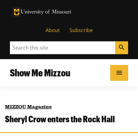
University of Missouri Homepage
University of Missouri Homepage
About
Subscribe
Search
search
Show Me Mizzou
menu
MIZZOU Magazine
Sheryl Crow enters the Rock Hall