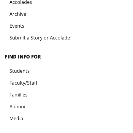
Accolades
Archive
Events
Submit a Story or Accolade
FIND INFO FOR
Students
Faculty/Staff
Families
Alumni
Media