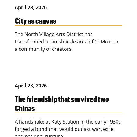
April 23, 2026
City as canvas
The North Village Arts District has
transformed a ramshackle area of CoMo into
a community of creators.
April 23, 2026
The friendship that survived two
Chinas
A handshake at Katy Station in the early 1930s
forged a bond that would outlast war, exile
and national rupture.