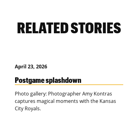
RELATED STORIES
April 23, 2026
Postgame splashdown
Photo gallery: Photographer Amy Kontras
captures magical moments with the Kansas
City Royals.