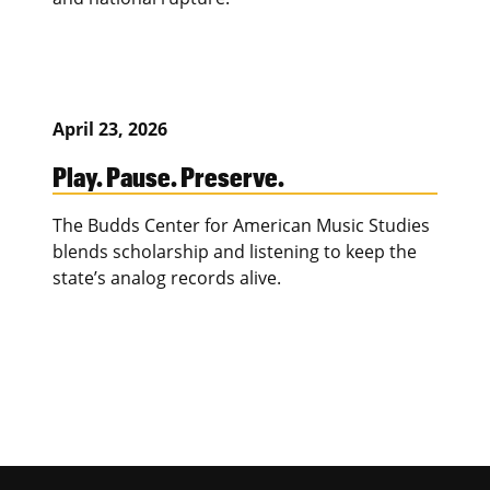
April 23, 2026
Play. Pause. Preserve.
The Budds Center for American Music Studies
blends scholarship and listening to keep the
state’s analog records alive.