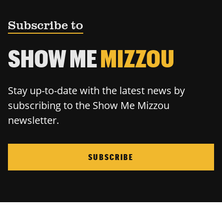
Subscribe to
SHOW ME
MIZZOU
Stay up-to-date with the latest news by
subscribing to the Show Me Mizzou
newsletter.
SUBSCRIBE