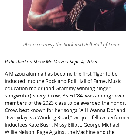
Photo courtesy the Rock and Roll Hall of Fame.
Published on Show Me Mizzou
Sept.
4, 2023
A Mizzou alumna has become the first Tiger to be
inducted into the Rock and Roll Hall of Fame. Music
education major (and Grammy-winning singer-
songwriter) Sheryl Crow, BS Ed ’84, was among seven
members of the 2023 class to be awarded the honor.
Crow, best known for her songs “All I Wanna Do” and
“Everyday Is a Winding Road,” will join fellow performer
inductees Kate Bush, Missy Elliott, George Michael,
Willie Nelson, Rage Against the Machine and the