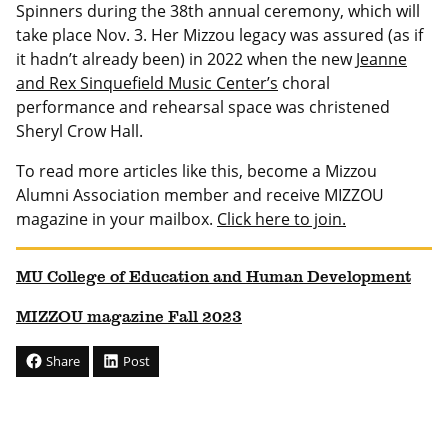
Spinners during the 38th annual ceremony, which will
take place Nov. 3. Her Mizzou legacy was assured (as if
it hadn’t already been) in 2022 when the new
Jeanne
and Rex Sinquefield Music Center’s
choral
performance and rehearsal space was christened
Sheryl Crow Hall.
To read more articles like this, become a Mizzou
Alumni Association member and receive MIZZOU
magazine in your mailbox.
Click here to join.
MU College of Education and Human Development
MIZZOU magazine Fall 2023
Share
Post