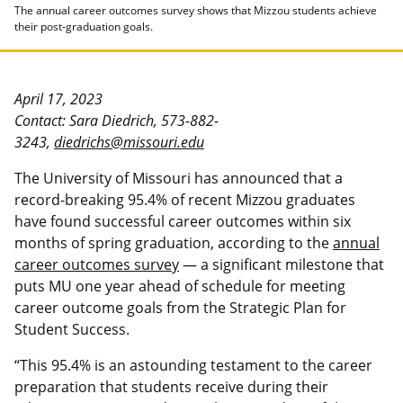
The annual career outcomes survey shows that Mizzou students achieve
their post-graduation goals.
April 17, 2023
Contact: Sara Diedrich, 573-882-
3243,
diedrichs@missouri.edu
The University of Missouri has announced that a
record-breaking 95.4% of recent Mizzou graduates
have found successful career outcomes within six
months of spring graduation, according to the
annual
career outcomes survey
— a significant milestone that
puts MU one year ahead of schedule for meeting
career outcome goals from the Strategic Plan for
Student Success.
“This 95.4% is an astounding testament to the career
preparation that students receive during their