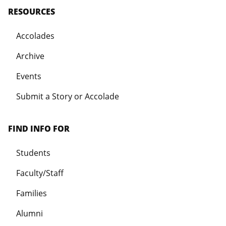
RESOURCES
Accolades
Archive
Events
Submit a Story or Accolade
FIND INFO FOR
Students
Faculty/Staff
Families
Alumni