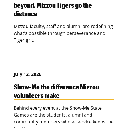
beyond, Mizzou Tigers go the
distance
Mizzou faculty, staff and alumni are redefining
what’s possible through perseverance and
Tiger grit.
July 12, 2026
Show-Me the difference Mizzou
volunteers make
Behind every event at the Show-Me State
Games are the students, alumni and
community members whose service keeps the