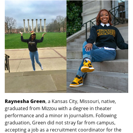
Raynesha Green
, a Kansas City, Missouri, native,
graduated from Mizzou with a degree in theater
performance and a minor in journalism. Following
graduation, Green did not stray far from campus,
accepting a job as a recruitment coordinator for the