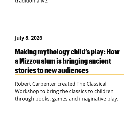
tradition alive.
July 8, 2026
Making mythology child’s play: How
a Mizzou alum is bringing ancient
stories to new audiences
Robert Carpenter created The Classical
Workshop to bring the classics to children
through books, games and imaginative play.