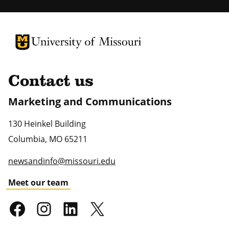
University of Missouri Homepage
University of Missouri Homepage
Contact us
Marketing and Communications
130 Heinkel Building
Columbia
,
MO
65211
newsandinfo@missouri.edu
Meet our team