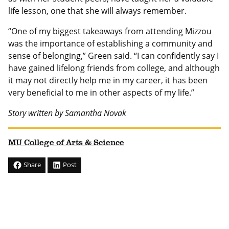
life lesson, one that she will always remember.
“One of my biggest takeaways from attending Mizzou
was the importance of establishing a community and
sense of belonging,” Green said. “I can confidently say I
have gained lifelong friends from college, and although
it may not directly help me in my career, it has been
very beneficial to me in other aspects of my life.”
Story written by Samantha Novak
MU College of Arts & Science
Share
Post