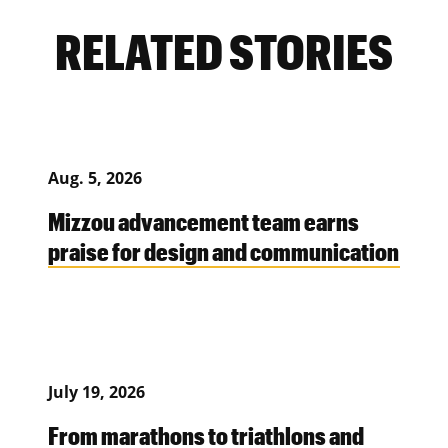
RELATED STORIES
Aug. 5, 2026
Mizzou advancement team earns
praise for design and communication
July 19, 2026
From marathons to triathlons and