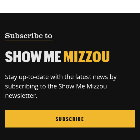
Subscribe to
SHOW ME
MIZZOU
Stay up-to-date with the latest news by
subscribing to the Show Me Mizzou
newsletter.
SUBSCRIBE