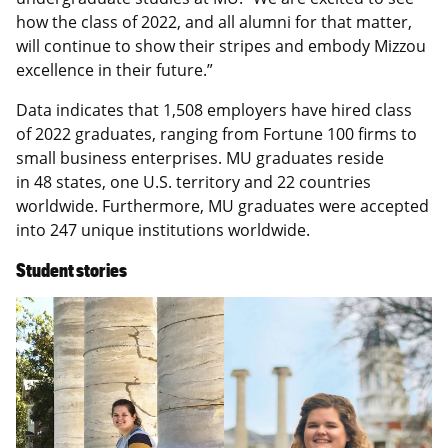
how the class of 2022, and all alumni for that matter,
will continue to show their stripes and embody Mizzou
excellence in their future.”
Data indicates that 1,508 employers have hired class
of 2022 graduates, ranging from Fortune 100 firms to
small business enterprises. MU graduates reside
in 48 states, one U.S. territory and 22 countries
worldwide. Furthermore, MU graduates were accepted
into 247 unique institutions worldwide.
Student stories