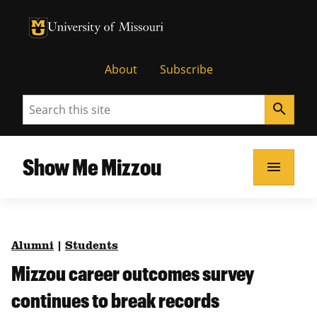
University of Missouri Homepage
University of Missouri Homepage
About
Subscribe
Search
search
Show Me Mizzou
menu
Alumni
|
Students
Mizzou career outcomes survey
continues to break records