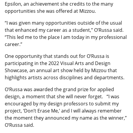
Epsilon, an achievement she credits to the many
opportunities she was offered at Mizzou.
“I was given many opportunities outside of the usual
that enhanced my career as a student,” O’Russa said.
“This led me to the place I am today in my professional
career.”
One opportunity that stands out for O’Russa is
participating in the 2022 Visual Arts and Design
Showcase, an annual art show held by Mizzou that
highlights artists across disciplines and departments.
O’Russa was awarded the grand prize for applied
design, a moment that she will never forget. “I was
encouraged by my design professors to submit my
project, ‘Don’t Erase Me,’ and I will always remember
the moment they announced my name as the winner,”
O’Russa said.