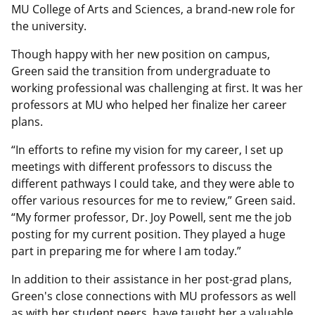
MU College of Arts and Sciences, a brand-new role for
the university.
Though happy with her new position on campus,
Green said the transition from undergraduate to
working professional was challenging at first. It was her
professors at MU who helped her finalize her career
plans.
“In efforts to refine my vision for my career, I set up
meetings with different professors to discuss the
different pathways I could take, and they were able to
offer various resources for me to review,” Green said.
“My former professor, Dr. Joy Powell, sent me the job
posting for my current position. They played a huge
part in preparing me for where I am today.”
In addition to their assistance in her post-grad plans,
Green's close connections with MU professors as well
as with her student peers, have taught her a valuable