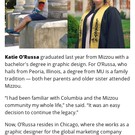
Katie O’Russa
graduated last year from Mizzou with a
bachelor's degree in graphic design. For O’Russa, who
hails from Peoria, Illinois, a degree from MU is a family
tradition — both her parents and older sister attended
Mizzou.
“I had been familiar with Columbia and the Mizzou
community my whole life,” she said. “It was an easy
decision to continue the legacy.”
Now, O’Russa resides in Chicago, where she works as a
graphic designer for the global marketing company