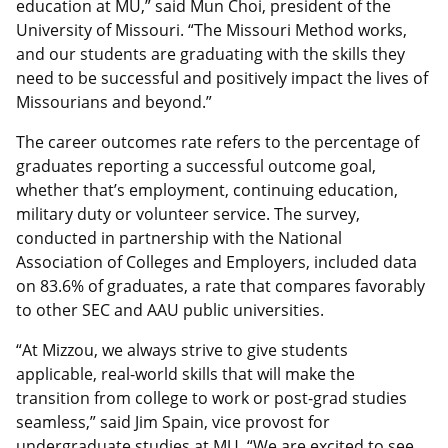
education at MU,” said Mun Choi, president of the
University of Missouri. “The Missouri Method works,
and our students are graduating with the skills they
need to be successful and positively impact the lives of
Missourians and beyond.”
The career outcomes rate refers to the percentage of
graduates reporting a successful outcome goal,
whether that’s employment, continuing education,
military duty or volunteer service. The survey,
conducted in partnership with the National
Association of Colleges and Employers, included data
on 83.6% of graduates, a rate that compares favorably
to other SEC and AAU public universities.
“At Mizzou, we always strive to give students
applicable, real-world skills that will make the
transition from college to work or post-grad studies
seamless,” said Jim Spain, vice provost for
undergraduate studies at MU. “We are excited to see