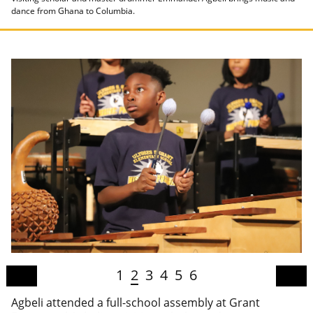
dance from Ghana to Columbia.
1
2
3
4
5
6
Agbeli attended a full-school assembly at Grant