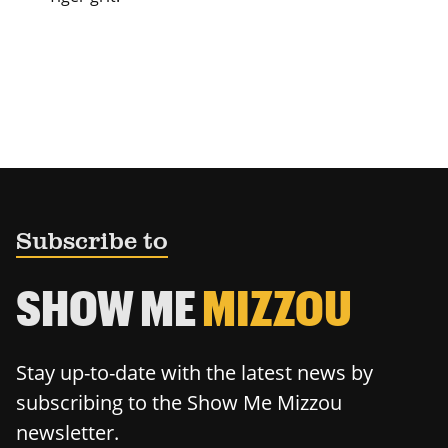
Subscribe to
SHOW ME
MIZZOU
Stay up-to-date with the latest news by
subscribing to the Show Me Mizzou
newsletter.