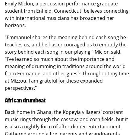
Emily Miclon, a percussion performance graduate
student from Enfield, Connecticut, believes connecting
with international musicians has broadened her
horizons.
“Emmanuel shares the meaning behind each song he
teaches us, and he has encouraged us to embody the
story behind each song in our playing,” Miclon said.
“I’ve learned so much about the importance and
meaning of drumming in traditions around the world
from Emmanuel and other guests throughout my time
at Mizzou. I am grateful for these expanded
perspectives.”
African drumbeat
Back home in Ghana, the Kopeyia villagers’ constant
music rings through the cassava and corn fields, but it
is also a nightly form of after-dinner entertainment.
Gathered around a fire, parents and grandparents