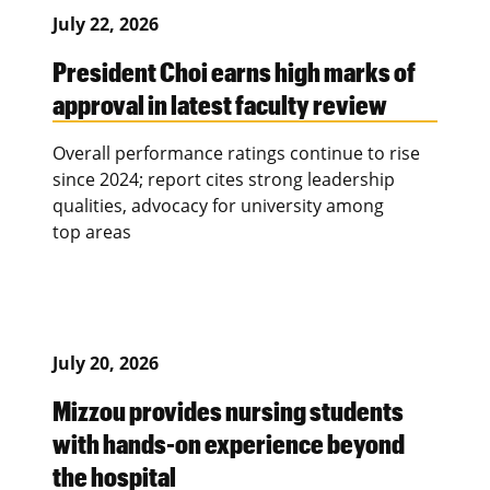
July 22, 2026
President Choi earns high marks of
approval in latest faculty review
Overall performance ratings continue to rise
since 2024; report cites strong leadership
qualities, advocacy for university among
top areas
July 20, 2026
Mizzou provides nursing students
with hands-on experience beyond
the hospital