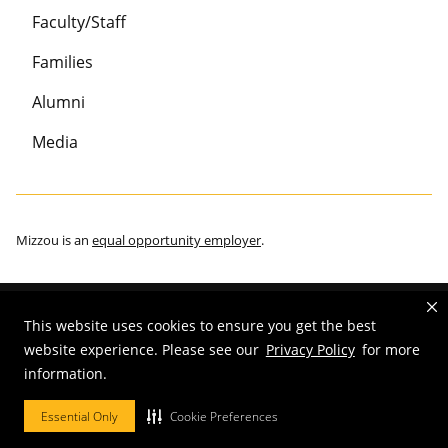
Faculty/Staff
Families
Alumni
Media
Mizzou is an
equal opportunity employer
.
This website uses cookies to ensure you get the best
©
2026
—
Curators of the University of Missouri
. All rights reserved.
website experience. Please see our
Privacy Policy
for more
Restrictions on Use of University Marks, Identifiers and Content
.
information.
DMCA/Copyright Information
.
Accessibility
.
Privacy policy
.
Essential Only
Cookie Preferences