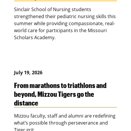
Sinclair School of Nursing students
strengthened their pediatric nursing skills this
summer while providing compassionate, real-
world care for participants in the Missouri
Scholars Academy.
July 19, 2026
From marathons to triathlons and
beyond, Mizzou Tigers go the
distance
Mizzou faculty, staff and alumni are redefining
what’s possible through perseverance and
Tiger grit.