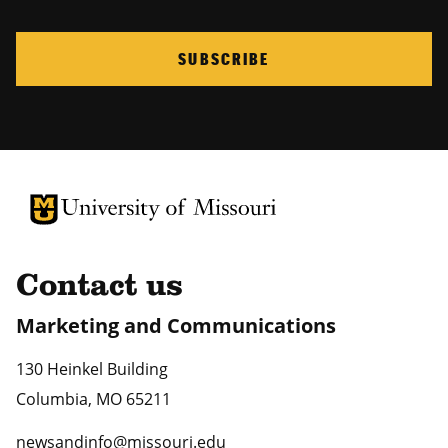
SUBSCRIBE
University of Missouri Homepage
University of Missouri Homepage
Contact us
Marketing and Communications
130 Heinkel Building
Columbia
,
MO
65211
newsandinfo@missouri.edu