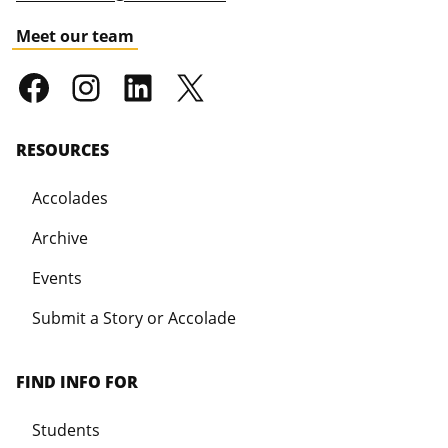
Meet our team
RESOURCES
Accolades
Archive
Events
Submit a Story or Accolade
FIND INFO FOR
Students