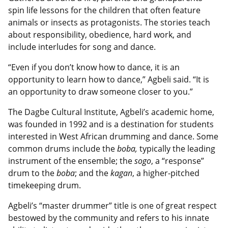
spin life lessons for the children that often feature
animals or insects as protagonists. The stories teach
about responsibility, obedience, hard work, and
include interludes for song and dance.
“Even if you don’t know how to dance, it is an
opportunity to learn how to dance,” Agbeli said. “It is
an opportunity to draw someone closer to you.”
The Dagbe Cultural Institute, Agbeli’s academic home,
was founded in 1992 and is a destination for students
interested in West African drumming and dance. Some
common drums include the
boba,
typically the leading
instrument of the ensemble; the
sogo
, a “response”
drum to the
boba
; and the
kagan
, a higher-pitched
timekeeping drum.
Agbeli’s “master drummer” title is one of great respect
bestowed by the community and refers to his innate