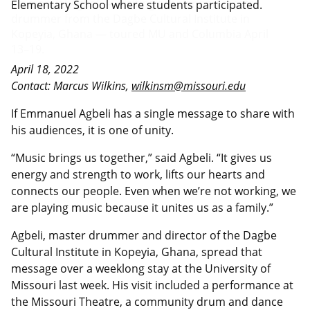
Elementary School where students participated.
April 18, 2022
Contact: Marcus Wilkins,
wilkinsm@missouri.edu
If Emmanuel Agbeli has a single message to share with
his audiences, it is one of unity.
“Music brings us together,” said Agbeli. “It gives us
energy and strength to work, lifts our hearts and
connects our people. Even when we’re not working, we
are playing music because it unites us as a family.”
Agbeli, master drummer and director of the Dagbe
Cultural Institute in Kopeyia, Ghana, spread that
message over a weeklong stay at the University of
Missouri last week. His visit included a performance at
the Missouri Theatre, a community drum and dance