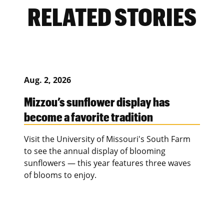
RELATED STORIES
Aug. 2, 2026
Mizzou’s sunflower display has
become a favorite tradition
Visit the University of Missouri's South Farm
to see the annual display of blooming
sunflowers — this year features three waves
of blooms to enjoy.