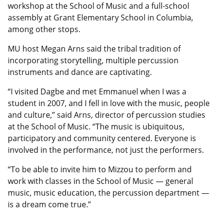
workshop at the School of Music and a full-school
assembly at Grant Elementary School in Columbia,
among other stops.
MU host Megan Arns said the tribal tradition of
incorporating storytelling, multiple percussion
instruments and dance are captivating.
“I visited Dagbe and met Emmanuel when I was a
student in 2007, and I fell in love with the music, people
and culture,” said Arns, director of percussion studies
at the School of Music. “The music is ubiquitous,
participatory and community centered. Everyone is
involved in the performance, not just the performers.
“To be able to invite him to Mizzou to perform and
work with classes in the School of Music — general
music, music education, the percussion department —
is a dream come true.”