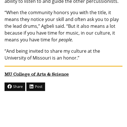
ability to listen to and guide the other percussionists.
“When the community honors you with the title, it
means they notice your skill and often ask you to play
the lead drums,” Agbeli said. “But it also means a lot
because if you have time for music, in our culture, it
means you have time for
people.
“And being invited to share my culture at the
University of Missouri is an honor.”
MU College of Arts & Science
Share
Post