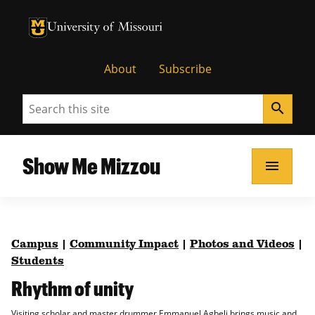
University of Missouri Homepage
University of Missouri Homepage
About
Subscribe
Search
search
Show Me Mizzou
menu
Campus
|
Community Impact
|
Photos and Videos
|
Students
Rhythm of unity
Visiting scholar and master drummer Emmanuel Agbeli brings music and