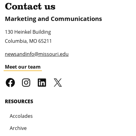
Contact us
Marketing and Communications
130 Heinkel Building
Columbia
,
MO
65211
newsandinfo@missouri.edu
Meet our team
RESOURCES
Accolades
Archive