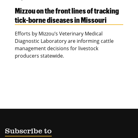
Mizzou on the front lines of tracking
tick-borne diseases in Missouri
Efforts by Mizzou’s Veterinary Medical
Diagnostic Laboratory are informing cattle
management decisions for livestock
producers statewide.
Subscribe to