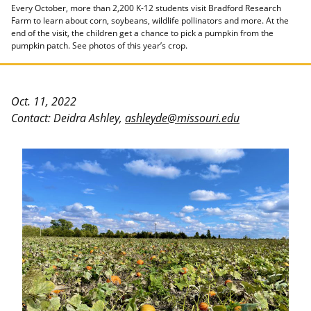
Every October, more than 2,200 K-12 students visit Bradford Research
Farm to learn about corn, soybeans, wildlife pollinators and more. At the
end of the visit, the children get a chance to pick a pumpkin from the
pumpkin patch. See photos of this year’s crop.
Oct. 11, 2022
Contact: Deidra Ashley,
ashleyde@missouri.edu