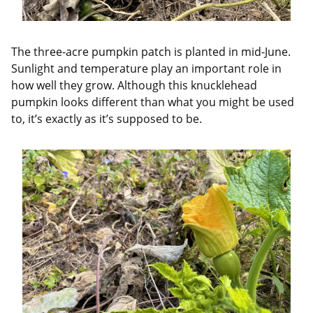
The three-acre pumpkin patch is planted in mid-June.
Sunlight and temperature play an important role in
how well they grow. Although this knucklehead
pumpkin looks different than what you might be used
to, it’s exactly as it’s supposed to be.