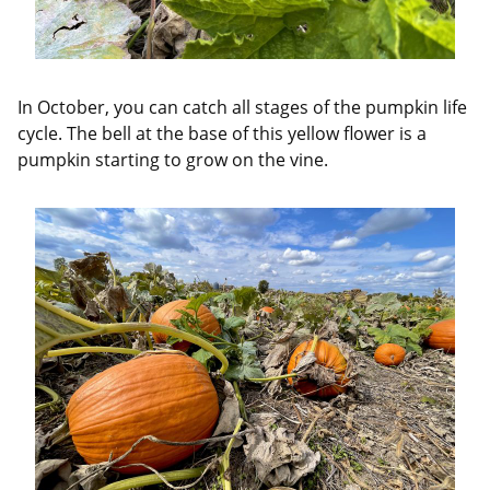
In October, you can catch all stages of the pumpkin life
cycle. The bell at the base of this yellow flower is a
pumpkin starting to grow on the vine.