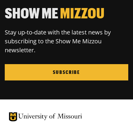
SHOW ME
MIZZOU
Stay up-to-date with the latest news by
subscribing to the Show Me Mizzou
newsletter.
SUBSCRIBE
University of Missouri Homepage
University of Missouri Homepage