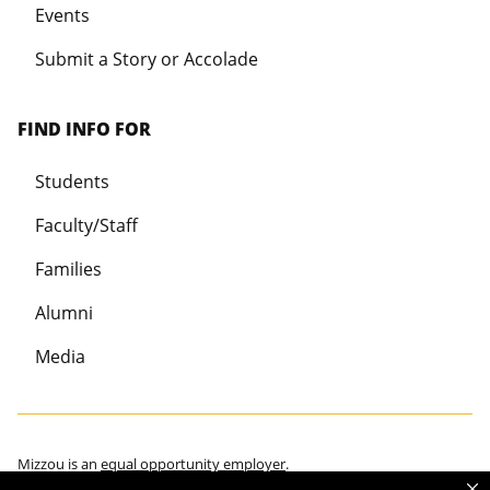
Events
Submit a Story or Accolade
FIND INFO FOR
Students
Faculty/Staff
Families
Alumni
Media
Mizzou is an
equal opportunity employer
.