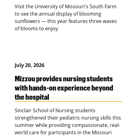
Visit the University of Missouri's South Farm
to see the annual display of blooming
sunflowers — this year features three waves
of blooms to enjoy.
July 20, 2026
Mizzou provides nursing students
with hands-on experience beyond
the hospital
Sinclair School of Nursing students
strengthened their pediatric nursing skills this
summer while providing compassionate, real-
world care for participants in the Missouri