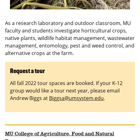
As a research laboratory and outdoor classroom, MU
faculty and students investigate horticultural crops,
native plants, wildlife habitat management, wastewater
management, entomology, pest and weed control, and
alternative crops at the farm.
Request a tour
All fall 2022 tour spaces are booked. If your K-12
group would like a tour next year, please email
Andrew Biggs at
Biggsa@umsystem.edu
.
MU College of Agriculture, Food and Natural