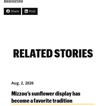
Resources
Share
Post
RELATED STORIES
Aug. 2, 2026
Mizzou’s sunflower display has
become a favorite tradition