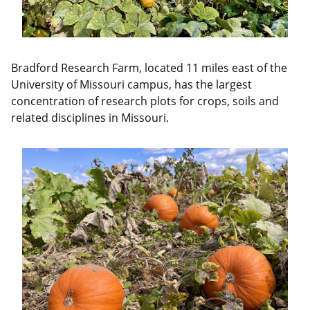
Bradford Research Farm, located 11 miles east of the
University of Missouri campus, has the largest
concentration of research plots for crops, soils and
related disciplines in Missouri.