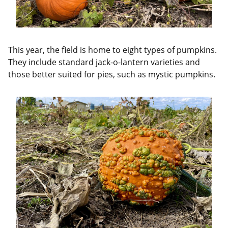
This year, the field is home to eight types of pumpkins.
They include standard jack-o-lantern varieties and
those better suited for pies, such as mystic pumpkins.