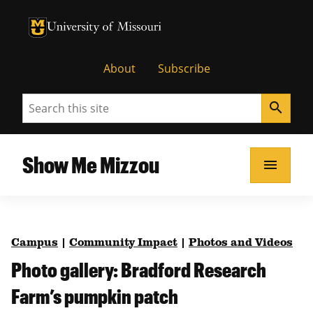
University of Missouri Homepage
University of Missouri Homepage
About
Subscribe
Search
search
Show Me Mizzou
menu
Campus
|
Community Impact
|
Photos and Videos
Photo gallery: Bradford Research
Farm’s pumpkin patch