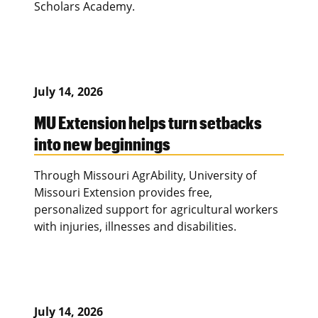
Scholars Academy.
July 14, 2026
MU Extension helps turn setbacks
into new beginnings
Through Missouri AgrAbility, University of
Missouri Extension provides free,
personalized support for agricultural workers
with injuries, illnesses and disabilities.
July 14, 2026