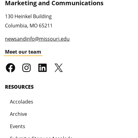
Marketing and Communications
130 Heinkel Building
Columbia
,
MO
65211
newsandinfo@missouri.edu
Meet our team
RESOURCES
Accolades
Archive
Events