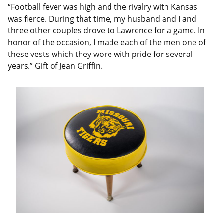
“Football fever was high and the rivalry with Kansas
was fierce. During that time, my husband and I and
three other couples drove to Lawrence for a game. In
honor of the occasion, I made each of the men one of
these vests which they wore with pride for several
years.” Gift of Jean Griffin.