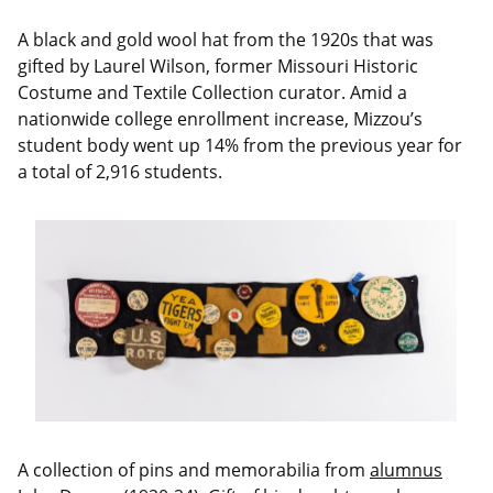
A black and gold wool hat from the 1920s that was
gifted by Laurel Wilson, former Missouri Historic
Costume and Textile Collection curator. Amid a
nationwide college enrollment increase, Mizzou’s
student body went up 14% from the previous year for
a total of 2,916 students.
A collection of pins and memorabilia from
alumnus