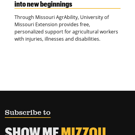
into new beginnings
Through Missouri AgrAbility, University of
Missouri Extension provides free,
personalized support for agricultural workers
with injuries, illnesses and disabilities.
Subscribe to
SHOW ME
MIZZOU