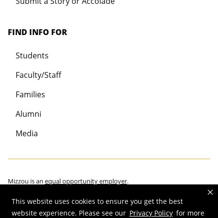
Submit a Story or Accolade
FIND INFO FOR
Students
Faculty/Staff
Families
Alumni
Media
Mizzou is an
equal opportunity employer
.
This website uses cookies to ensure you get the best
website experience. Please see our
Privacy Policy
for more