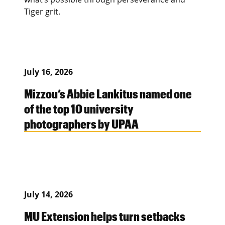
Tiger grit.
July 16, 2026
Mizzou’s Abbie Lankitus named one
of the top 10 university
photographers by UPAA
July 14, 2026
MU Extension helps turn setbacks