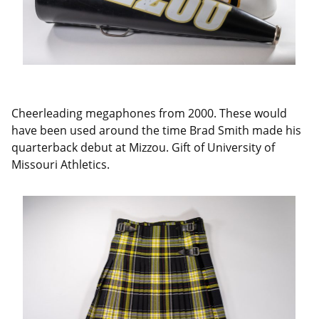
Cheerleading megaphones from 2000. These would
have been used around the time Brad Smith made his
quarterback debut at Mizzou. Gift of University of
Missouri Athletics.