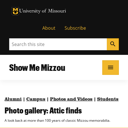
University of Missouri Homepage
University of Missouri Homepage
About
Subscribe
Search
search
Show Me Mizzou
menu
Alumni
|
Campus
|
Photos and Videos
|
Students
Photo gallery: Attic finds
A look back at more than 100 years of classic Mizzou memorabilia.