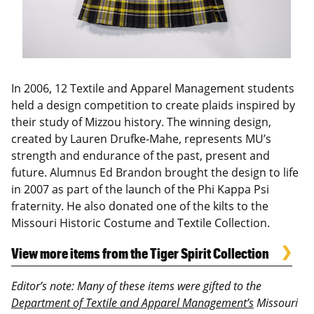
In 2006, 12 Textile and Apparel Management students
held a design competition to create plaids inspired by
their study of Mizzou history. The winning design,
created by Lauren Drufke-Mahe, represents MU’s
strength and endurance of the past, present and
future. Alumnus Ed Brandon brought the design to life
in 2007 as part of the launch of the Phi Kappa Psi
fraternity. He also donated one of the kilts to the
Missouri Historic Costume and Textile Collection.
View more items from the Tiger Spirit Collection
Editor’s note: Many of these items were gifted to the
Department of Textile and Apparel Management’s
Missouri