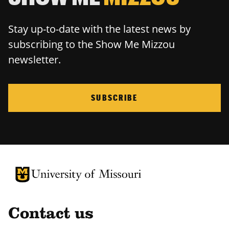
Stay up-to-date with the latest news by
subscribing to the Show Me Mizzou
newsletter.
SUBSCRIBE
University of Missouri Homepage
University of Missouri Homepage
Contact us