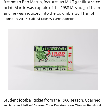
freshman Bob Martin, features an MU Tiger illustrated
print. Martin was
captain of the 1958
Mizzou golf team,
and he was inducted into the Columbia Golf Hall of
Fame in 2012. Gift of Nancy Ginn-Martin.
Student football ticket from the 1966 season. Coached
by future Hall of Famer Dan Devine, the Tigers finished