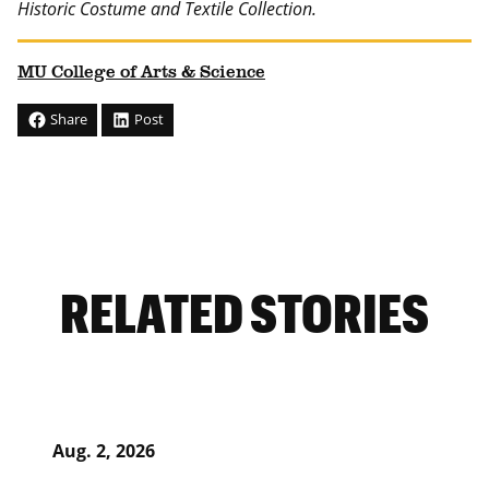
Historic Costume and Textile Collection.
MU College of Arts & Science
Share
Post
RELATED STORIES
Aug. 2, 2026