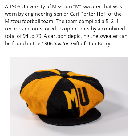
A 1906 University of Missouri “M” sweater that was
worn by engineering senior Carl Porter Hoff of the
Mizzou football team. The team compiled a 5–2–1
record and outscored its opponents by a combined
total of 94 to 79. A cartoon depicting the sweater can
be found in the
1906
Savitar
. Gift of Don Berry.