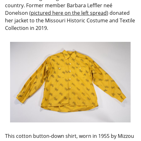
country. Former member Barbara Leffler neé
Donelson (
pictured here on the left spread
) donated
her jacket to the Missouri Historic Costume and Textile
Collection in 2019.
This cotton button-down shirt, worn in 1955 by Mizzou