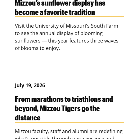
Mizzou’s sunflower display has
become a favorite tradition
Visit the University of Missouri's South Farm
to see the annual display of blooming
sunflowers — this year features three waves
of blooms to enjoy.
July 19, 2026
From marathons to triathlons and
beyond, Mizzou Tigers go the
distance
Mizzou faculty, staff and alumni are redefining
what’s possible through perseverance and