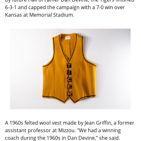
6-3-1 and capped the campaign with a 7-0 win over
Kansas at Memorial Stadium.
A 1960s felted wool vest made by Jean Griffin, a former
assistant professor at Mizzou. "We had a winning
coach during the 1960s in Dan Devine,” she said.