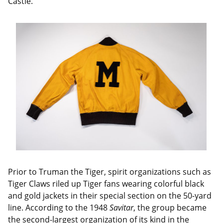
Castle.
Prior to Truman the Tiger, spirit organizations such as
Tiger Claws riled up Tiger fans wearing colorful black
and gold jackets in their special section on the 50-yard
line. According to the 1948
Savitar
, the group became
the second-largest organization of its kind in the