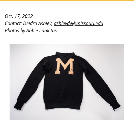
Oct. 17, 2022
Contact: Deidra Ashley,
ashleyde@missouri.edu
Photos by Abbie Lankitus