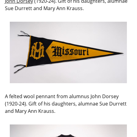
John Dorsey
(1920-24). Gift of his daughters, alumnae
Sue Durrett and Mary Ann Krauss.
A felted wool pennant from alumnus John Dorsey
(1920-24). Gift of his daughters, alumnae Sue Durrett
and Mary Ann Krauss.