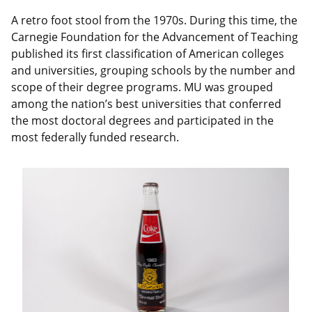
A retro foot stool from the 1970s. During this time, the
Carnegie Foundation for the Advancement of Teaching
published its first classification of American colleges
and universities, grouping schools by the number and
scope of their degree programs. MU was grouped
among the nation’s best universities that conferred
the most doctoral degrees and participated in the
most federally funded research.