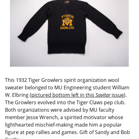
This 1932 Tiger Growlers spirit organization wool
sweater belonged to MU Engineering student William
W. Elbring (
pictured bottom left in this
Savitar
issue
).
The Growlers evolved into the Tiger Claws pep club.
Both organizations were advised by MU faculty
member Jesse Wrench, a spirited motivator whose
lighthearted mischief-making made him a popular
figure at pep rallies and games. Gift of Sandy and Bob