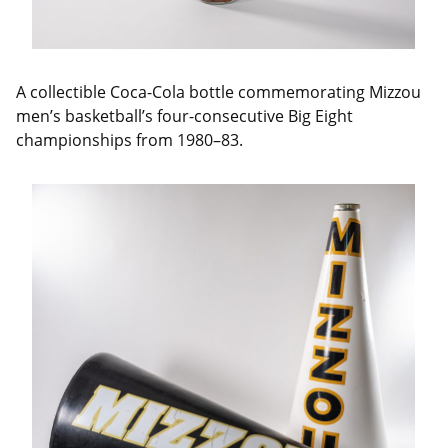
A collectible Coca-Cola bottle commemorating Mizzou
men’s basketball’s four-consecutive Big Eight
championships from 1980–83.