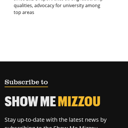
qualities, advocacy for university among
top areas
Subscribe to
SHOW ME
MIZZOU
Stay up-to-date with the latest news by