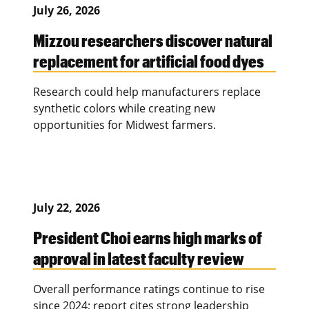
July 26, 2026
Mizzou researchers discover natural
replacement for artificial food dyes
Research could help manufacturers replace
synthetic colors while creating new
opportunities for Midwest farmers.
July 22, 2026
President Choi earns high marks of
approval in latest faculty review
Overall performance ratings continue to rise
since 2024; report cites strong leadership