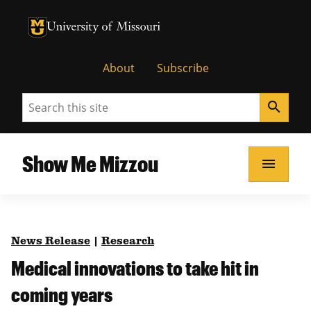
University of Missouri Homepage
University of Missouri Homepage
About
Subscribe
Search
search
Show Me Mizzou
menu
News Release
|
Research
Medical innovations to take hit in
coming years