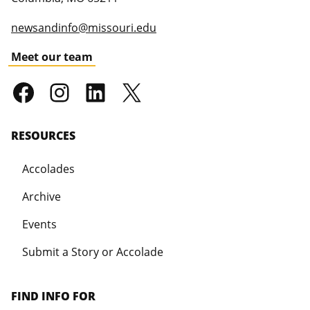
newsandinfo@missouri.edu
Meet our team
RESOURCES
Accolades
Archive
Events
Submit a Story or Accolade
FIND INFO FOR