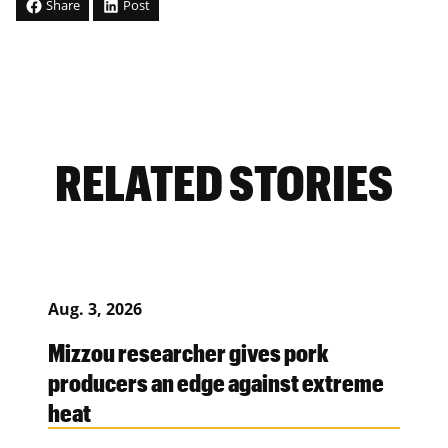
Share
Post
RELATED STORIES
Aug. 3, 2026
Mizzou researcher gives pork
producers an edge against extreme
heat