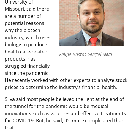
University of
Missouri, said there
are a number of
potential reasons
why the biotech
industry, which uses
biology to produce
health care-related
Felipe Bastos Gurgel Silva
products, has
struggled financially
since the pandemic.
He recently worked with other experts to analyze stock
prices to determine the industry’s financial health.
Silva said most people believed the light at the end of
the tunnel for the pandemic would be medical
innovations such as vaccines and effective treatments
for COVID-19. But, he said, it’s more complicated than
that.