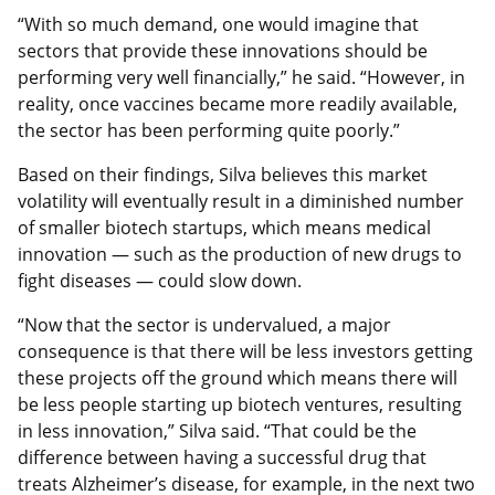
“With so much demand, one would imagine that
sectors that provide these innovations should be
performing very well financially,” he said. “However, in
reality, once vaccines became more readily available,
the sector has been performing quite poorly.”
Based on their findings, Silva believes this market
volatility will eventually result in a diminished number
of smaller biotech startups, which means medical
innovation — such as the production of new drugs to
fight diseases — could slow down.
“Now that the sector is undervalued, a major
consequence is that there will be less investors getting
these projects off the ground which means there will
be less people starting up biotech ventures, resulting
in less innovation,” Silva said. “That could be the
difference between having a successful drug that
treats Alzheimer’s disease, for example, in the next two