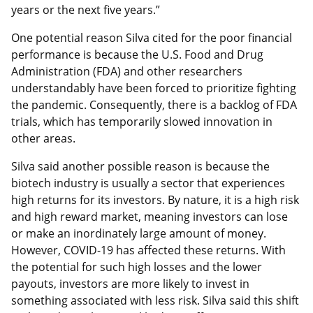
years or the next five years.”
One potential reason Silva cited for the poor financial
performance is because the U.S. Food and Drug
Administration (FDA) and other researchers
understandably have been forced to prioritize fighting
the pandemic. Consequently, there is a backlog of FDA
trials, which has temporarily slowed innovation in
other areas.
Silva said another possible reason is because the
biotech industry is usually a sector that experiences
high returns for its investors. By nature, it is a high risk
and high reward market, meaning investors can lose
or make an inordinately large amount of money.
However, COVID-19 has affected these returns. With
the potential for such high losses and the lower
payouts, investors are more likely to invest in
something associated with less risk. Silva said this shift