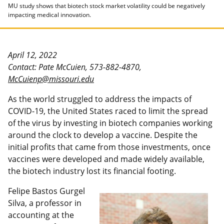
MU study shows that biotech stock market volatility could be negatively
impacting medical innovation.
April 12, 2022
Contact: Pate McCuien, 573-882-4870,
McCuienp@missouri.edu
As the world struggled to address the impacts of
COVID-19, the United States raced to limit the spread
of the virus by investing in biotech companies working
around the clock to develop a vaccine. Despite the
initial profits that came from those investments, once
vaccines were developed and made widely available,
the biotech industry lost its financial footing.
Felipe Bastos Gurgel
Silva, a professor in
accounting at the