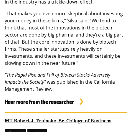
in the industry has a trickle-down effect.
“That makes you even more skeptical about investing
your money in these firms,” Silva said. “We tend to
think that most of the innovations in the biotech
sector are done by big pharma, and they’re a big part
of that. But the core innovation is done by biotech
firms. These smaller startups rely heavily on
investments, and these investments will certainly be
slowing down in the near future.”
“
The Rapid Rise and Fall of Biotech Stocks Adversely
Impacts the Society
”
was published in the California
Management Review.
Hear more from the researcher
MU Robert J. Trulaske, Sr. College of Business