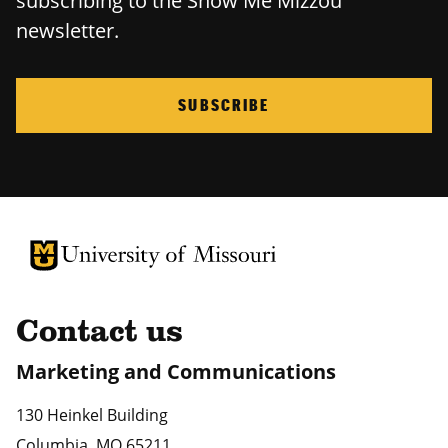
subscribing to the Show Me Mizzou
newsletter.
SUBSCRIBE
University of Missouri Homepage
University of Missouri Homepage
Contact us
Marketing and Communications
130 Heinkel Building
Columbia
,
MO
65211