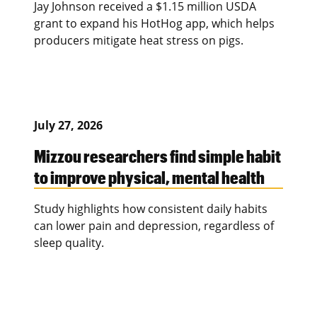
Jay Johnson received a $1.15 million USDA
grant to expand his HotHog app, which helps
producers mitigate heat stress on pigs.
July 27, 2026
Mizzou researchers find simple habit
to improve physical, mental health
Study highlights how consistent daily habits
can lower pain and depression, regardless of
sleep quality.