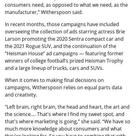
consumers need, as opposed to what we need, as the
manufacturer,” Witherspoon said.
In recent months, those campaigns have included
overseeing the collection of ads starring actress Brie
Larson promoting the 2020 Sentra compact car and
the 2021 Rogue SUV, and the continuation of the
“Heisman House” ad campaigns — featuring former
winners of college football’s prized Heisman Trophy
and a large lineup of trucks, cars and SUVs.
When it comes to making final decisions on
campaigns, Witherspoon relies on equal parts data
and creativity.
"Left brain, right brain, the head and heart, the art and
the science…. That's where I find my sweet spot, and
that's where marketing is going,” she said. “We have so
much more knowledge about consumers and what
they're looking for. So you have to combine that with