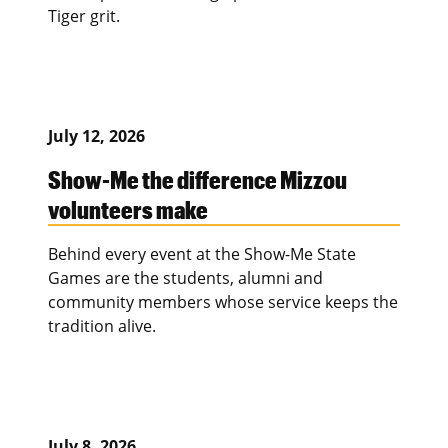
Tiger grit.
July 12, 2026
Show-Me the difference Mizzou
volunteers make
Behind every event at the Show-Me State
Games are the students, alumni and
community members whose service keeps the
tradition alive.
July 8, 2026