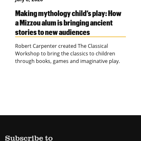
Making mythology child’s play: How
a Mizzou alum is bringing ancient
stories to new audiences
Robert Carpenter created The Classical
Workshop to bring the classics to children
through books, games and imaginative play.
Subscribe to