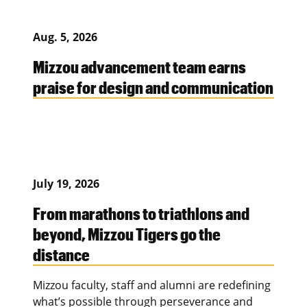
Aug. 5, 2026
Mizzou advancement team earns
praise for design and communication
July 19, 2026
From marathons to triathlons and
beyond, Mizzou Tigers go the
distance
Mizzou faculty, staff and alumni are redefining
what’s possible through perseverance and