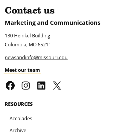
Contact us
Marketing and Communications
130 Heinkel Building
Columbia
,
MO
65211
newsandinfo@missouri.edu
Meet our team
RESOURCES
Accolades
Archive