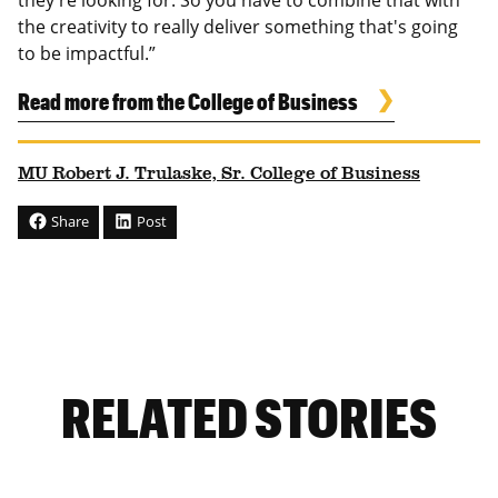
the creativity to really deliver something that's going
to be impactful.”
Read more from the College of Business
MU Robert J. Trulaske, Sr. College of Business
Share
Post
RELATED STORIES