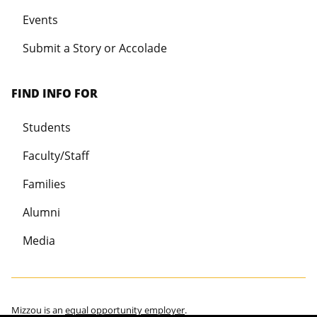
Events
Submit a Story or Accolade
FIND INFO FOR
Students
Faculty/Staff
Families
Alumni
Media
Mizzou is an
equal opportunity employer
.