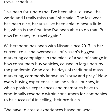
travel schedule.
“I've been fortunate that I've been able to travel the
world and I really miss that,” she said. “The last year
has been nice, because I've been able to nest a little
bit, which is the first time I've been able to do that. But
now I'm ready to travel again."
Witherspoon has been with Nissan since 2017. In her
current role, she oversees all of Nissan’s biggest
marketing campaigns in the midst of a sea of change in
how consumers buy vehicles, caused in large part by
the pandemic. Gone are the days of traditional mass
marketing, commonly known as “spray and pray.” Now,
every buying experience is an individual journey, in
which positive experiences and memories have to
emotionally resonate within consumers for companies
to be successful in selling their products.
“We have to create experiences based on what