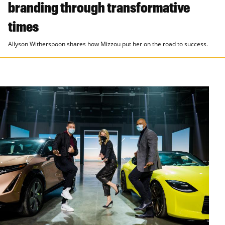
branding through transformative
times
Allyson Witherspoon shares how Mizzou put her on the road to success.