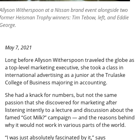
Allyson Witherspoon at a Nissan brand event alongside two
former Heisman Trophy winners: Tim Tebow, left, and Eddie
George.
May 7, 2021
Long before Allyson Witherspoon traveled the globe as
a top-level marketing executive, she took a class in
international advertising as a junior at the Trulaske
College of Business majoring in accounting.
She had a knack for numbers, but not the same
passion that she discovered for marketing after
listening intently to a lecture and discussion about the
famed “Got Milk?” campaign — and the reasons behind
why it would not work in various parts of the world.
“I was just absolutely fascinated by it,” says