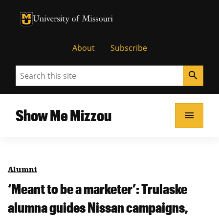
University of Missouri Homepage
University of Missouri Homepage
About
Subscribe
Search
search
Show Me Mizzou
menu
Alumni
‘Meant to be a marketer’: Trulaske
alumna guides Nissan campaigns,