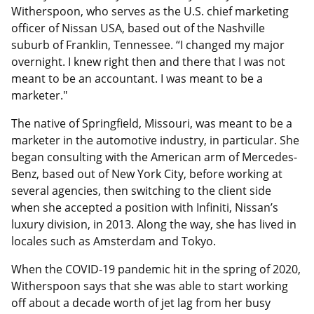
Witherspoon, who serves as the U.S. chief marketing
officer of Nissan USA, based out of the Nashville
suburb of Franklin, Tennessee. “I changed my major
overnight. I knew right then and there that I was not
meant to be an accountant. I was meant to be a
marketer."
The native of Springfield, Missouri, was meant to be a
marketer in the automotive industry, in particular. She
began consulting with the American arm of Mercedes-
Benz, based out of New York City, before working at
several agencies, then switching to the client side
when she accepted a position with Infiniti, Nissan’s
luxury division, in 2013. Along the way, she has lived in
locales such as Amsterdam and Tokyo.
When the COVID-19 pandemic hit in the spring of 2020,
Witherspoon says that she was able to start working
off about a decade worth of jet lag from her busy