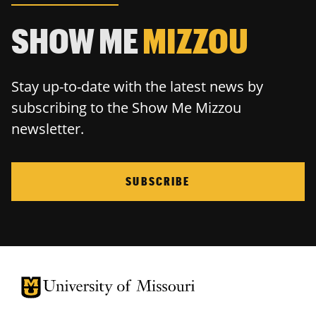
SHOW ME
MIZZOU
Stay up-to-date with the latest news by
subscribing to the Show Me Mizzou
newsletter.
SUBSCRIBE
University of Missouri Homepage
University of Missouri Homepage