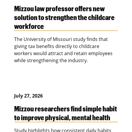
Mizzou law professor offers new
solution to strengthen the childcare
workforce
The University of Missouri study finds that
giving tax benefits directly to childcare
workers would attract and retain employees
while strengthening the industry.
July 27, 2026
Mizzou researchers find simple habit
to improve physical, mental health
Study highlights how consistent daily habits