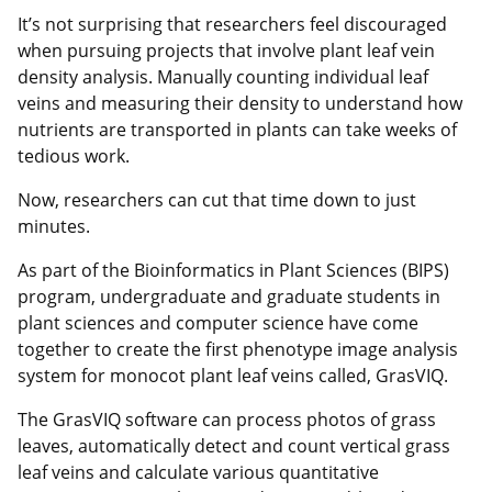
It’s not surprising that researchers feel discouraged
when pursuing projects that involve plant leaf vein
density analysis. Manually counting individual leaf
veins and measuring their density to understand how
nutrients are transported in plants can take weeks of
tedious work.
Now, researchers can cut that time down to just
minutes.
As part of the Bioinformatics in Plant Sciences (BIPS)
program, undergraduate and graduate students in
plant sciences and computer science have come
together to create the first phenotype image analysis
system for monocot plant leaf veins called, GrasVIQ.
The GrasVIQ software can process photos of grass
leaves, automatically detect and count vertical grass
leaf veins and calculate various quantitative