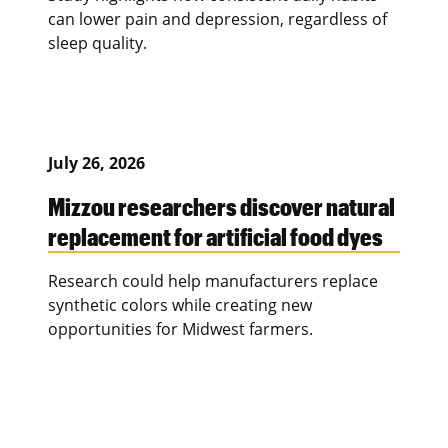
can lower pain and depression, regardless of
sleep quality.
July 26, 2026
Mizzou researchers discover natural
replacement for artificial food dyes
Research could help manufacturers replace
synthetic colors while creating new
opportunities for Midwest farmers.