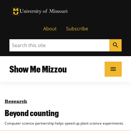
University of Missouri Homepage
University of Missouri Homepage
About
Subscribe
Search
search
Show Me Mizzou
menu
Research
Beyond counting
Computer science partnership helps speed up plant science experiments.