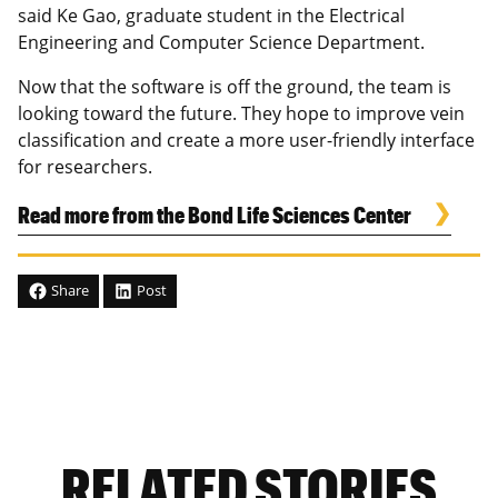
said Ke Gao, graduate student in the Electrical
Engineering and Computer Science Department.
Now that the software is off the ground, the team is
looking toward the future. They hope to improve vein
classification and create a more user-friendly interface
for researchers.
Read more from the Bond Life Sciences Center
Share
Post
RELATED STORIES