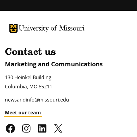
University of Missouri Homepage
University of Missouri Homepage
Contact us
Marketing and Communications
130 Heinkel Building
Columbia
,
MO
65211
newsandinfo@missouri.edu
Meet our team