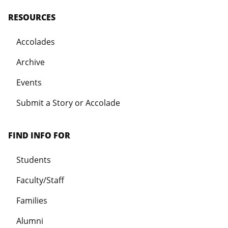
RESOURCES
Accolades
Archive
Events
Submit a Story or Accolade
FIND INFO FOR
Students
Faculty/Staff
Families
Alumni