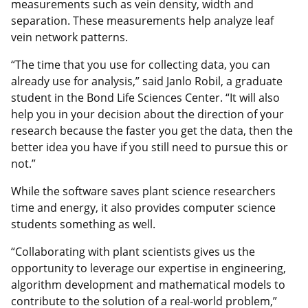
measurements such as vein density, width and
separation. These measurements help analyze leaf
vein network patterns.
“The time that you use for collecting data, you can
already use for analysis,” said Janlo Robil, a graduate
student in the Bond Life Sciences Center. “It will also
help you in your decision about the direction of your
research because the faster you get the data, then the
better idea you have if you still need to pursue this or
not.”
While the software saves plant science researchers
time and energy, it also provides computer science
students something as well.
“Collaborating with plant scientists gives us the
opportunity to leverage our expertise in engineering,
algorithm development and mathematical models to
contribute to the solution of a real-world problem,”