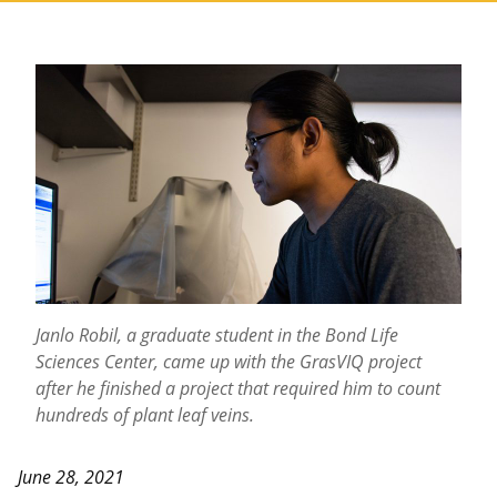
Janlo Robil, a graduate student in the Bond Life
Sciences Center, came up with the GrasVIQ project
after he finished a project that required him to count
hundreds of plant leaf veins.
June 28, 2021