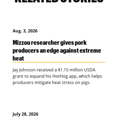
Aug. 3, 2026
Mizzou researcher gives pork
producers an edge against extreme
heat
Jay Johnson received a $1.15 million USDA
grant to expand his HotHog app, which helps
producers mitigate heat stress on pigs.
July 28, 2026