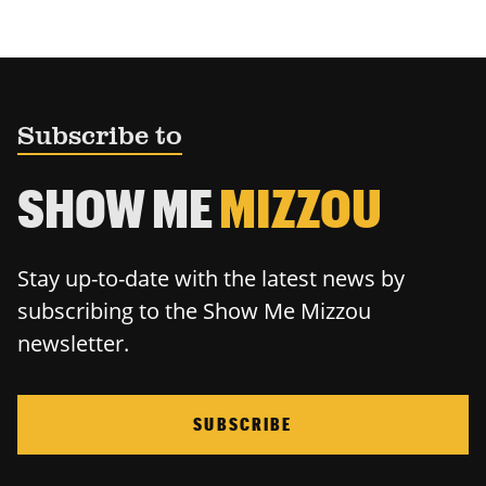
Subscribe to
SHOW ME
MIZZOU
Stay up-to-date with the latest news by
subscribing to the Show Me Mizzou
newsletter.
SUBSCRIBE