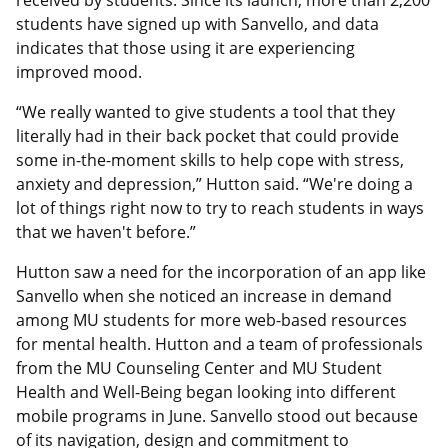
received by students. Since its launch, more than 2,200
students have signed up with Sanvello, and data
indicates that those using it are experiencing
improved mood.
“We really wanted to give students a tool that they
literally had in their back pocket that could provide
some in-the-moment skills to help cope with stress,
anxiety and depression,” Hutton said. “We're doing a
lot of things right now to try to reach students in ways
that we haven't before.”
Hutton saw a need for the incorporation of an app like
Sanvello when she noticed an increase in demand
among MU students for more web-based resources
for mental health. Hutton and a team of professionals
from the MU Counseling Center and MU Student
Health and Well-Being began looking into different
mobile programs in June. Sanvello stood out because
of its navigation, design and commitment to