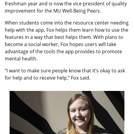
freshman year and is now the vice president of quality
improvement for the MU Well-Being Peers.
When students come into the resource center needing
help with the app, Fox helps them learn how to use the
features in a way that best helps them. With plans to
become a social worker, Fox hopes users will take
advantage of the tools the app provides to promote
mental health.
“I want to make sure people know that it’s okay to ask
for help and to receive help,” Fox said.