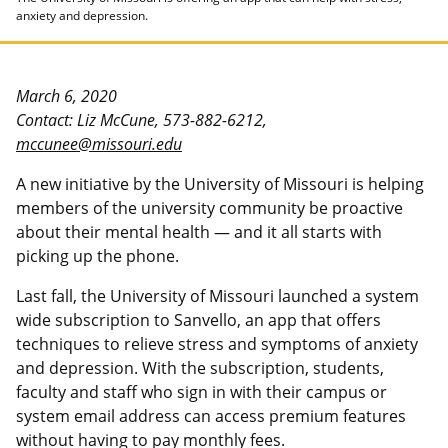
anxiety and depression.
March 6, 2020
Contact: Liz McCune, 573-882-6212,
mccunee@missouri.edu
A new initiative by the University of Missouri is helping
members of the university community be proactive
about their mental health — and it all starts with
picking up the phone.
Last fall, the University of Missouri launched a system
wide subscription to Sanvello, an app that offers
techniques to relieve stress and symptoms of anxiety
and depression. With the subscription, students,
faculty and staff who sign in with their campus or
system email address can access premium features
without having to pay monthly fees.