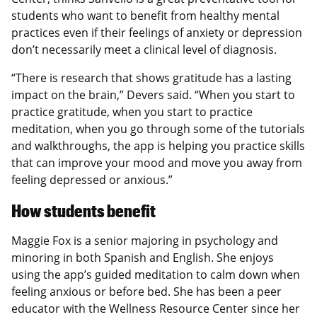
students who want to benefit from healthy mental
practices even if their feelings of anxiety or depression
don’t necessarily meet a clinical level of diagnosis.
“There is research that shows gratitude has a lasting
impact on the brain,” Devers said. “When you start to
practice gratitude, when you start to practice
meditation, when you go through some of the tutorials
and walkthroughs, the app is helping you practice skills
that can improve your mood and move you away from
feeling depressed or anxious.”
How students benefit
Maggie Fox is a senior majoring in psychology and
minoring in both Spanish and English. She enjoys
using the app’s guided meditation to calm down when
feeling anxious or before bed. She has been a peer
educator with the Wellness Resource Center since her