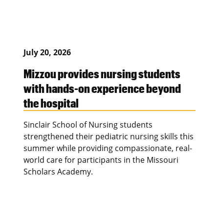
July 20, 2026
Mizzou provides nursing students
with hands-on experience beyond
the hospital
Sinclair School of Nursing students
strengthened their pediatric nursing skills this
summer while providing compassionate, real-
world care for participants in the Missouri
Scholars Academy.