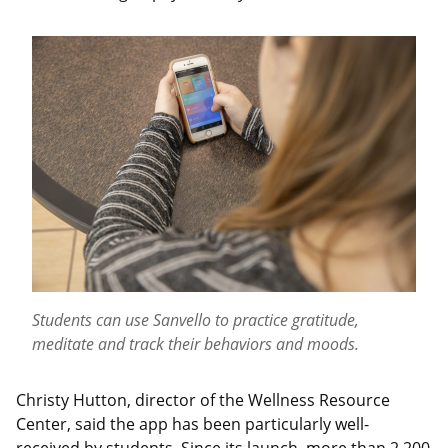
Students can use Sanvello to practice gratitude,
meditate and track their behaviors and moods.
Christy Hutton, director of the Wellness Resource
Center, said the app has been particularly well-