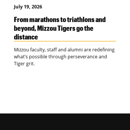
July 19, 2026
From marathons to triathlons and
beyond, Mizzou Tigers go the
distance
Mizzou faculty, staff and alumni are redefining
what’s possible through perseverance and
Tiger grit.