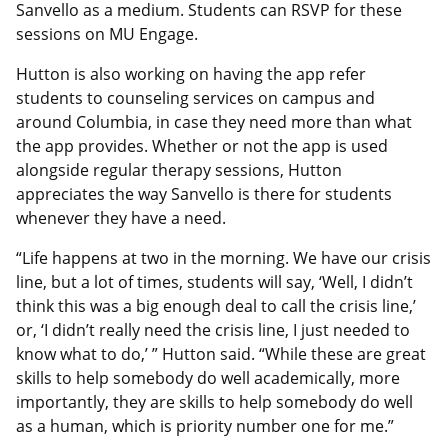
Sanvello as a medium. Students can RSVP for these
sessions on MU Engage.
Hutton is also working on having the app refer
students to counseling services on campus and
around Columbia, in case they need more than what
the app provides. Whether or not the app is used
alongside regular therapy sessions, Hutton
appreciates the way Sanvello is there for students
whenever they have a need.
“Life happens at two in the morning. We have our crisis
line, but a lot of times, students will say, ‘Well, I didn’t
think this was a big enough deal to call the crisis line,’
or, ‘I didn’t really need the crisis line, I just needed to
know what to do,’ ” Hutton said. “While these are great
skills to help somebody do well academically, more
importantly, they are skills to help somebody do well
as a human, which is priority number one for me.”