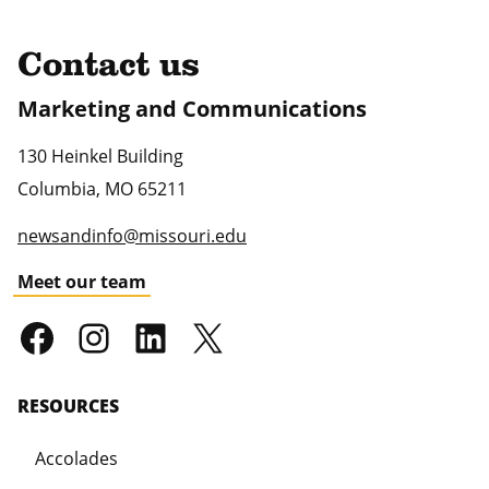
Contact us
Marketing and Communications
130 Heinkel Building
Columbia
,
MO
65211
newsandinfo@missouri.edu
Meet our team
RESOURCES
Accolades