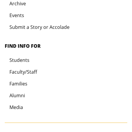
Archive
Events
Submit a Story or Accolade
FIND INFO FOR
Students
Faculty/Staff
Families
Alumni
Media