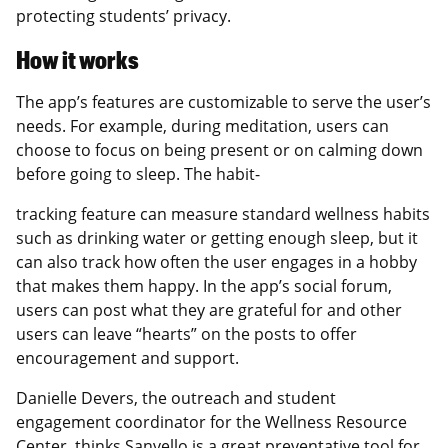
protecting students’ privacy.
How it works
The app’s features are customizable to serve the user’s
needs. For example, during meditation, users can
choose to focus on being present or on calming down
before going to sleep. The habit-
tracking feature can measure standard wellness habits
such as drinking water or getting enough sleep, but it
can also track how often the user engages in a hobby
that makes them happy. In the app’s social forum,
users can post what they are grateful for and other
users can leave “hearts” on the posts to offer
encouragement and support.
Danielle Devers, the outreach and student
engagement coordinator for the Wellness Resource
Center, thinks Sanvello is a great preventative tool for