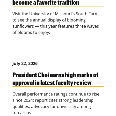
become a favorite tradition
Visit the University of Missouri's South Farm
to see the annual display of blooming
sunflowers — this year features three waves
of blooms to enjoy.
July 22, 2026
President Choi earns high marks of
approval in latest faculty review
Overall performance ratings continue to rise
since 2024; report cites strong leadership
qualities, advocacy for university among
top areas