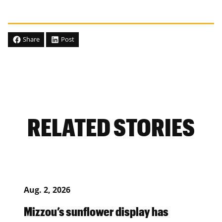
Share
Post
RELATED STORIES
Aug. 2, 2026
Mizzou’s sunflower display has