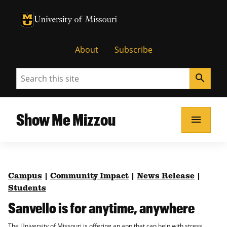
University of Missouri Homepage
University of Missouri Homepage
About
Subscribe
Search
search
Show Me Mizzou
menu
Campus
|
Community Impact
|
News Release
|
Students
Sanvello is for anytime, anywhere
The University of Missouri is offering an app that can help with stress,