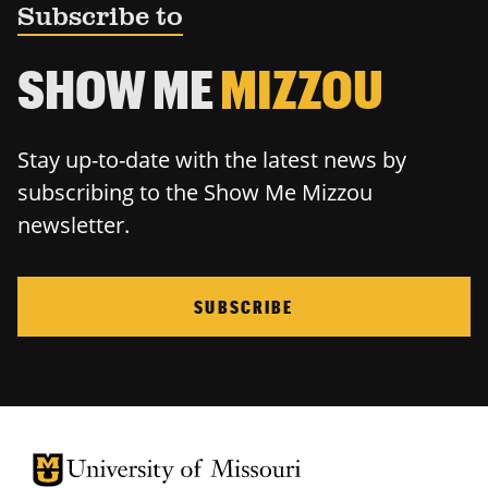
Subscribe to
SHOW ME
MIZZOU
Stay up-to-date with the latest news by
subscribing to the Show Me Mizzou
newsletter.
SUBSCRIBE
University of Missouri Homepage
University of Missouri Homepage