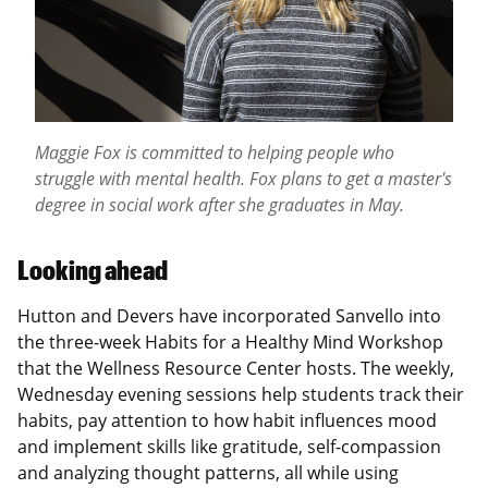
Maggie Fox is committed to helping people who
struggle with mental health. Fox plans to get a master's
degree in social work after she graduates in May.
Looking ahead
Hutton and Devers have incorporated Sanvello into
the three-week Habits for a Healthy Mind Workshop
that the Wellness Resource Center hosts. The weekly,
Wednesday evening sessions help students track their
habits, pay attention to how habit influences mood
and implement skills like gratitude, self-compassion
and analyzing thought patterns, all while using