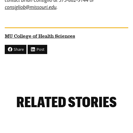
contact Brian Consiglio at 573-882-9144 or
consigliob@missouri.edu
.
MU College of Health Sciences
Share
Post
RELATED STORIES