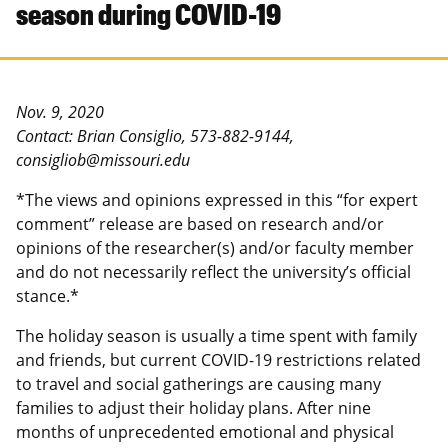
season during COVID-19
Nov. 9, 2020
Contact: Brian Consiglio, 573-882-9144,
consigliob@missouri.edu
*The views and opinions expressed in this “for expert
comment” release are based on research and/or
opinions of the researcher(s) and/or faculty member
and do not necessarily reflect the university’s official
stance.*
The holiday season is usually a time spent with family
and friends, but current COVID-19 restrictions related
to travel and social gatherings are causing many
families to adjust their holiday plans. After nine
months of unprecedented emotional and physical