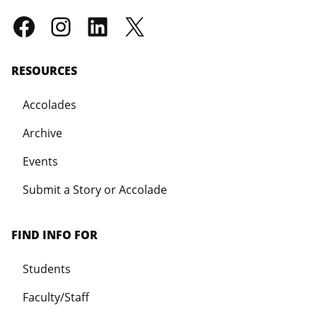
RESOURCES
Accolades
Archive
Events
Submit a Story or Accolade
FIND INFO FOR
Students
Faculty/Staff