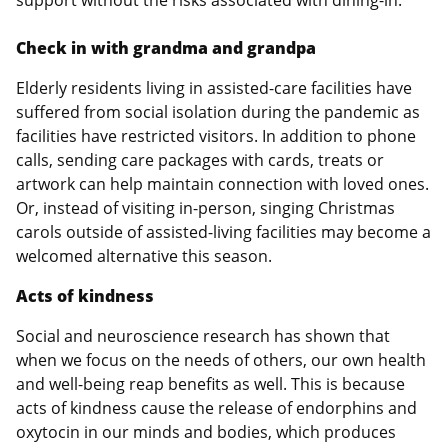
support without the risks associated with dining-in.
Check in with grandma and grandpa
Elderly residents living in assisted-care facilities have
suffered from social isolation during the pandemic as
facilities have restricted visitors. In addition to phone
calls, sending care packages with cards, treats or
artwork can help maintain connection with loved ones.
Or, instead of visiting in-person, singing Christmas
carols outside of assisted-living facilities may become a
welcomed alternative this season.
Acts of kindness
Social and neuroscience research has shown that
when we focus on the needs of others, our own health
and well-being reap benefits as well. This is because
acts of kindness cause the release of endorphins and
oxytocin in our minds and bodies, which produces