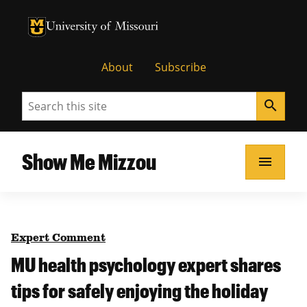
University of Missouri Homepage
University of Missouri Homepage
About
Subscribe
Search
search
Show Me Mizzou
menu
Expert Comment
MU health psychology expert shares
tips for safely enjoying the holiday