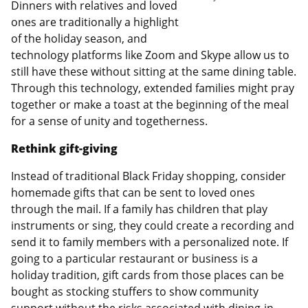
Dinners with relatives and loved
ones are traditionally a highlight
of the holiday season, and
technology platforms like Zoom and Skype allow us to
still have these without sitting at the same dining table.
Through this technology, extended families might pray
together or make a toast at the beginning of the meal
for a sense of unity and togetherness.
Rethink gift-giving
Instead of traditional Black Friday shopping, consider
homemade gifts that can be sent to loved ones
through the mail. If a family has children that play
instruments or sing, they could create a recording and
send it to family members with a personalized note. If
going to a particular restaurant or business is a
holiday tradition, gift cards from those places can be
bought as stocking stuffers to show community