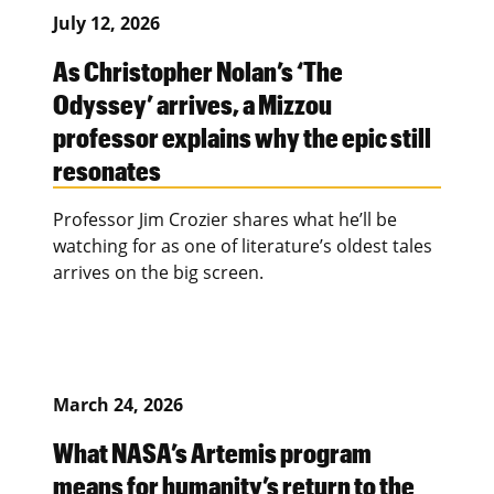
July 12, 2026
As Christopher Nolan’s ‘The
Odyssey’ arrives, a Mizzou
professor explains why the epic still
resonates
Professor Jim Crozier shares what he’ll be
watching for as one of literature’s oldest tales
arrives on the big screen.
March 24, 2026
What NASA’s Artemis program
means for humanity’s return to the