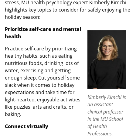
stress, MU health psychology expert Kimberly Kimchi
highlights key topics to consider for safely enjoying the
holiday season:
Prioritize self-care and mental
health
Practice self-care by prioritizing
healthy habits, such as eating
nutritious foods, drinking lots of
water, exercising and getting
enough sleep. Cut yourself some
slack when it comes to holiday
expectations and take time for
Kimberly Kimchi is
light-hearted, enjoyable activities
an assistant
like puzzles, arts and crafts, or
clinical professor
baking.
in the MU School
Connect virtually
of Health
Professions.