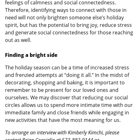
feelings of calmness and social connectedness.
Therefore, identifying ways to connect with those in
need will not only brighten someone else’s holiday
spirit, but has the potential to bring joy, reduce stress
and generate social connectedness for those reaching
out as well.
Finding a bright side
The holiday season can be a time of increased stress
and frenzied attempts at “doing it all.” In the midst of
decorating, shopping and baking, it is important to
remember to be present for our loved ones and
ourselves. We may discover that reducing our social
circles allows us to spend more intimate time with our
immediate family and close friends while engaging in
new activities that have the most meaning for us.
To arrange an interview with Kimberly Kimchi, please