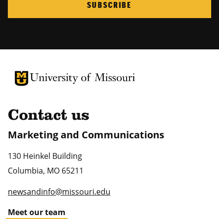
SUBSCRIBE
University of Missouri Homepage
University of Missouri Homepage
Contact us
Marketing and Communications
130 Heinkel Building
Columbia
,
MO
65211
newsandinfo@missouri.edu
Meet our team