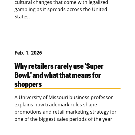
cultural changes that come with legalized
gambling as it spreads across the United
States.
Feb. 1, 2026
Why retailers rarely use 'Super
Bowl,' and what that means for
shoppers
A University of Missouri business professor
explains how trademark rules shape
promotions and retail marketing strategy for
one of the biggest sales periods of the year.