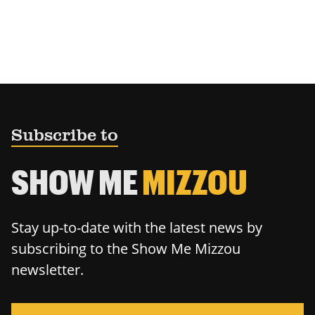
Subscribe to
SHOW ME
MIZZOU
Stay up-to-date with the latest news by
subscribing to the Show Me Mizzou
newsletter.