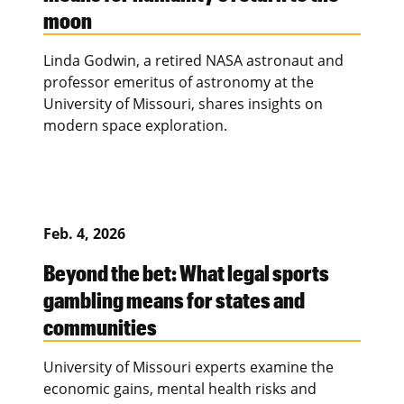
moon
Linda Godwin, a retired NASA astronaut and
professor emeritus of astronomy at the
University of Missouri, shares insights on
modern space exploration.
Feb. 4, 2026
Beyond the bet: What legal sports
gambling means for states and
communities
University of Missouri experts examine the
economic gains, mental health risks and