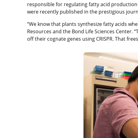
responsible for regulating fatty acid production
were recently published in the prestigious jour
“We know that plants synthesize fatty acids whe
Resources and the Bond Life Sciences Center. “Th
off their cognate genes using CRISPR. That frees