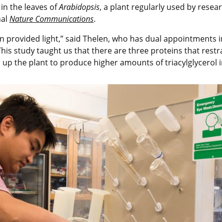
 in the leaves of
Arabidopsis
, a plant regularly used by resea
nal
Nature Communications
.
n provided light,” said Thelen, who has dual appointments i
is study taught us that there are three proteins that restra
 up the plant to produce higher amounts of triacylglycerol i