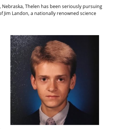
d, Nebraska, Thelen has been seriously pursuing
f Jim Landon, a nationally renowned science
d
e