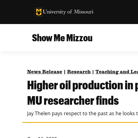
University of Missouri Homepage
University of Missouri Homepage
Show Me Mizzou
Campus
MU College of Agriculture, Food and Natural
Current Issue
Resources
News Release
|
Research
|
Teaching and Le
Teaching and Learning
About
Higher oil production in 
MU College of Engineering
Photos and Videos
MU researcher finds
Missouri School of Journalism
All Topics Archive
Jay Thelen pays respect to the past as he looks 
MU Robert J. Trulaske, Sr. College of Business