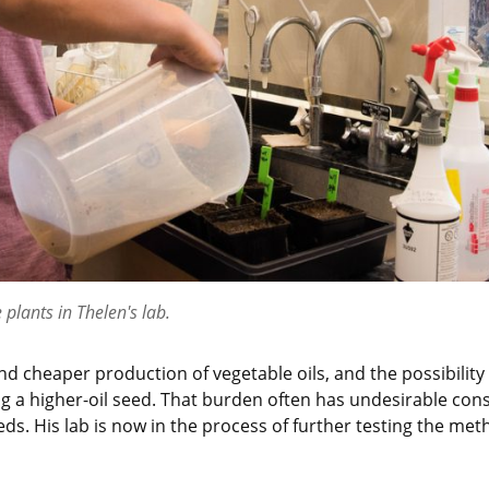
 plants in Thelen's lab.
d cheaper production of vegetable oils, and the possibility
g a higher-oil seed. That burden often has undesirable con
s. His lab is now in the process of further testing the metho