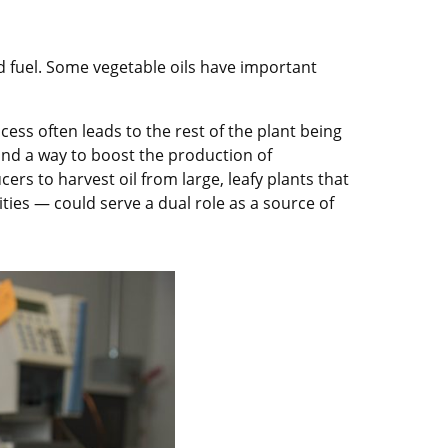
d fuel. Some vegetable oils have important
cess often leads to the rest of the plant being
ound a way to boost the production of
ers to harvest oil from large, leafy plants that
ties — could serve a dual role as a source of