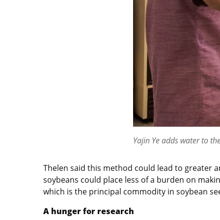
Yajin Ye adds water to the
Thelen said this method could lead to greater an
soybeans could place less of a burden on makin
which is the principal commodity in soybean seed
A hunger for research