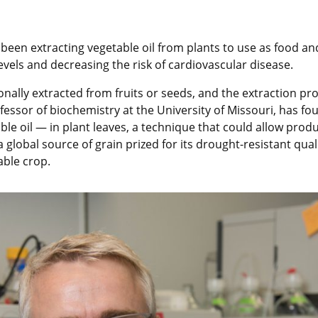
 been extracting vegetable oil from plants to use as food an
levels and decreasing the risk of cardiovascular disease.
onally extracted from fruits or seeds, and the extraction pro
ofessor of biochemistry at the University of Missouri, has f
e oil — in plant leaves, a technique that could allow produc
lobal source of grain prized for its drought-resistant quali
able crop.