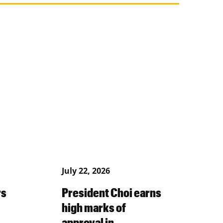
July 22, 2026
rs
President Choi earns
high marks of
approval in