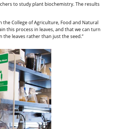
rchers to study plant biochemistry. The results
n the College of Agriculture, Food and Natural
in this process in leaves, and that we can turn
n the leaves rather than just the seed.”