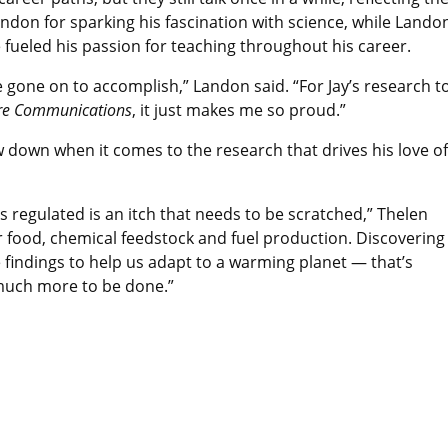
ndon for sparking his fascination with science, while Lando
 fueled his passion for teaching throughout his career.
e gone on to accomplish,” Landon said. “For Jay’s research t
re Communications
, it just makes me so proud.”
w down when it comes to the research that drives his love of
regulated is an itch that needs to be scratched,” Thelen
for food, chemical feedstock and fuel production. Discovering
findings to help us adapt to a warming planet — that’s
 much more to be done.”