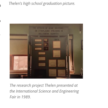
Thelen's high school graduation picture.
n
o
The research project Thelen presented at
the International Science and Engineering
Fair in 1989.