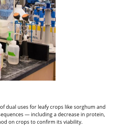
 of dual uses for leafy crops like sorghum and
sequences — including a decrease in protein,
d on crops to confirm its viability.