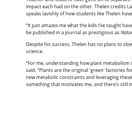
impact each had on the other. Thelen credits La
speaks lavishly of how students like Thelen have
“It just amazes me what the kids I’ve taught hav
be published in a journal as prestigious as
Natu
Despite his success, Thelen has no plans to slo
science.
“For me, understanding how plant metabolism is 
said. “Plants are the original 'green' factories 
new metabolic constraints and leveraging these 
something that motivates me, and there’s still