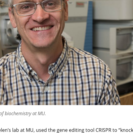
 of biochemistry at MU.
elen’s lab at MU, used the gene editing tool CRISPR to “knoc