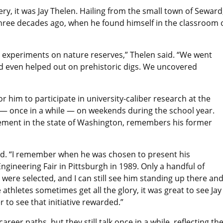
y, it was Jay Thelen. Hailing from the small town of Sewar
hree decades ago, when he found himself in the classroom o
l experiments on nature reserves,” Thelen said. “We went
and even helped out on prehistoric digs. We uncovered
 him to participate in university-caliber research at the
— once in a while — on weekends during the school year.
rement in the state of Washington, remembers his former
said. “I remember when he was chosen to present his
ngineering Fair in Pittsburgh in 1989. Only a handful of
re selected, and I can still see him standing up there an
athletes sometimes get all the glory, it was great to see Jay
r to see that initiative rewarded.”
eer paths, but they still talk once in a while, reflecting th