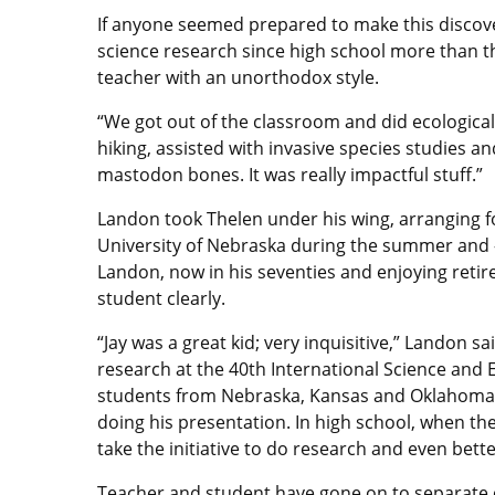
If anyone seemed prepared to make this discover
science research since high school more than t
teacher with an unorthodox style.
“We got out of the classroom and did ecologica
hiking, assisted with invasive species studies 
mastodon bones. It was really impactful stuff.”
Landon took Thelen under his wing, arranging for
University of Nebraska during the summer and 
Landon, now in his seventies and enjoying reti
student clearly.
“Jay was a great kid; very inquisitive,” Landon 
research at the 40th International Science and E
students from Nebraska, Kansas and Oklahoma we
doing his presentation. In high school, when the 
take the initiative to do research and even bette
Teacher and student have gone on to separate car