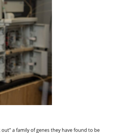
k out” a family of genes they have found to be