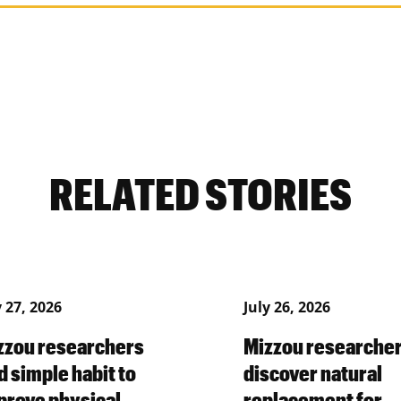
RELATED STORIES
y 27, 2026
July 26, 2026
zzou researchers
Mizzou researche
d simple habit to
discover natural
prove physical,
replacement for