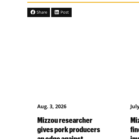
Share
Post
Aug. 3, 2026
Jul
Mizzou researcher
Mi
gives pork producers
fin
an edge against
im