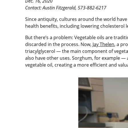
Dec. 16, 2020
Contact: Austin Fitzgerald, 573-882-6217
Since antiquity, cultures around the world have
health benefits, including lowering cholesterol 
But there’s a problem: Vegetable oils are traditi
discarded in the process. Now,
Jay Thelen
, a pr
triacylglycerol — the main component of vegetabl
also have other uses. Sorghum, for example — a g
vegetable oil, creating a more efficient and valu