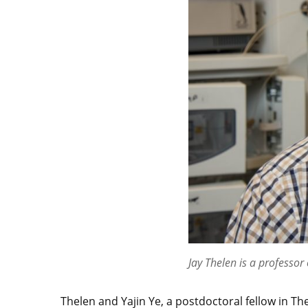
Jay Thelen is a professor
Thelen and Yajin Ye, a postdoctoral fellow in Th