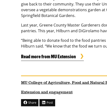
give back to their community. They use their Un
oversee a vegetable demonstrations garden at 
Springfield Botanical Gardens.
Last year, Greene County Master Gardeners don
pantries. This year, Hilburn and DiGirolamo ha
“Being able to donate food to the food pantries 
Hilburn said. “We know that the food we turn o
Read more from MU Extension
MU College of Agriculture, Food and Natural
Extension and engagement
Share
Post