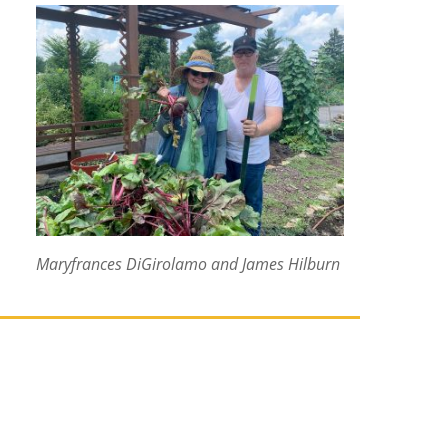
Maryfrances DiGirolamo and James Hilburn