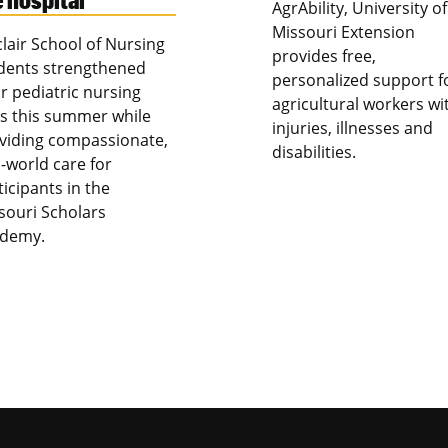
AgrAbility, University of
Missouri Extension
clair School of Nursing
provides free,
dents strengthened
personalized support f
ir pediatric nursing
agricultural workers wi
lls this summer while
injuries, illnesses and
viding compassionate,
disabilities.
l-world care for
ticipants in the
souri Scholars
demy.