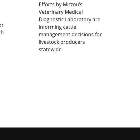
Efforts by Mizzou’s
Veterinary Medical
Diagnostic Laboratory are
or
informing cattle
th
management decisions for
livestock producers
statewide.