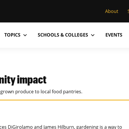
About
expand_more
expand_more
TOPICS
SCHOOLS & COLLEGES
EVENTS
Research
Past Issues
S
M
C
MU College of Arts & Science
D
Alumni
C
ity impact
MU College of Health Sciences
M
Accolades
P
rown produce to local food pantries.
MU School of Law
M
MU Sinclair School of Nursing
s DiGirolamo and James Hilburn, gardening is a way to