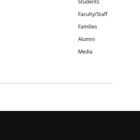
Students
Faculty/Staff
Families
Alumni
Media