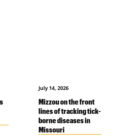
July 14, 2026
s
Mizzou on the front
lines of tracking tick-
borne diseases in
Missouri