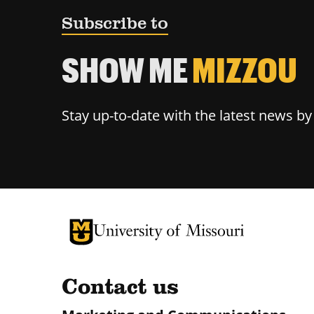
Subscribe to
SHOW ME
MIZZOU
Stay up-to-date with the latest news b
University of Missouri Homepage
University of Missouri Homepage
Contact us