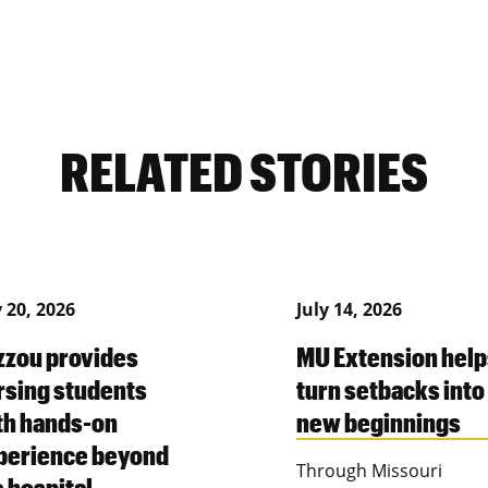
RELATED STORIES
y 20, 2026
July 14, 2026
zzou provides
MU Extension help
rsing students
turn setbacks into
th hands-on
new beginnings
perience beyond
Through Missouri
e hospital