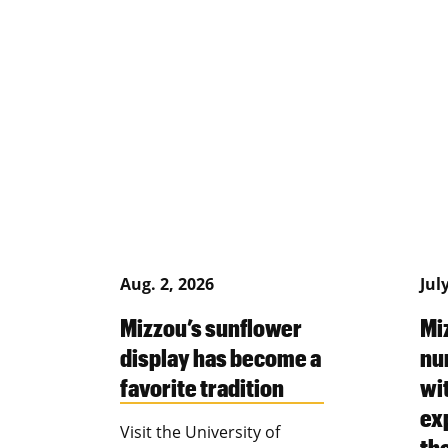
Aug. 2, 2026
Jul
Mizzou’s sunflower
Mi
display has become a
nu
favorite tradition
wi
ex
Visit the University of
th