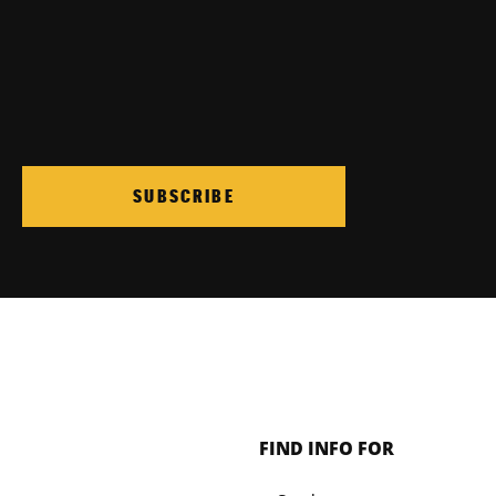
SUBSCRIBE
FIND INFO FOR