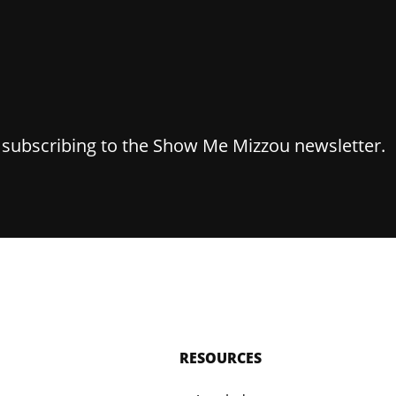
y subscribing to the Show Me Mizzou newsletter.
RESOURCES