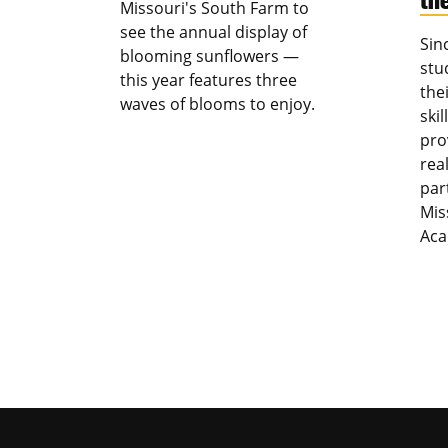
Missouri's South Farm to
see the annual display of
Sin
blooming sunflowers —
stu
this year features three
the
waves of blooms to enjoy.
ski
pro
rea
par
Mis
Aca