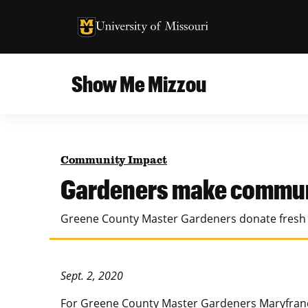
University of Missouri Homepage
University of Missouri Homepage
Show Me Mizzou
Campus
MU College of Agriculture, Food and Natural
Current Issue
Resources
Community Impact
Teaching and Learning
About
Gardeners make commun
MU College of Engineering
Photos and Videos
Greene County Master Gardeners donate fresh g
Missouri School of Journalism
All Topics Archive
MU Robert J. Trulaske, Sr. College of Business
Sept. 2, 2020
For Greene County Master Gardeners Maryfrance