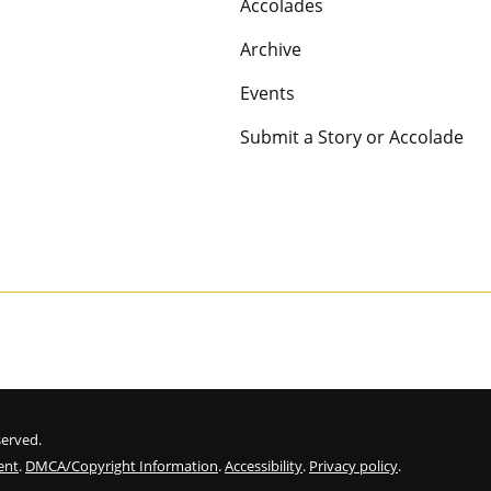
Accolades
Archive
Events
Submit a Story or Accolade
eserved.
ent
.
DMCA/Copyright Information
.
Accessibility
.
Privacy policy
.