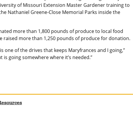
iversity of Missouri Extension Master Gardener training to
the Nathaniel Greene-Close Memorial Parks inside the
ated more than 1,800 pounds of produce to local food
ve raised more than 1,250 pounds of produce for donation.
is one of the drives that keeps Maryfrances and I going,”
ut is going somewhere where it’s needed.”
 Resources